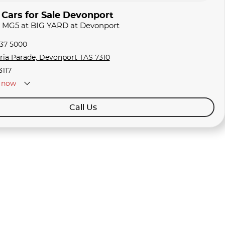
ars for Sale Devonport
G MG5 at BIG YARD at Devonport
337 5000
oria Parade, Devonport TAS 7310
3117
now
Call Us