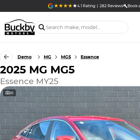
4.1
Rating
|
282
Review
s
Book a
Demo
MG
MG5
Essence
2025 MG MG5
Essence MY25
26