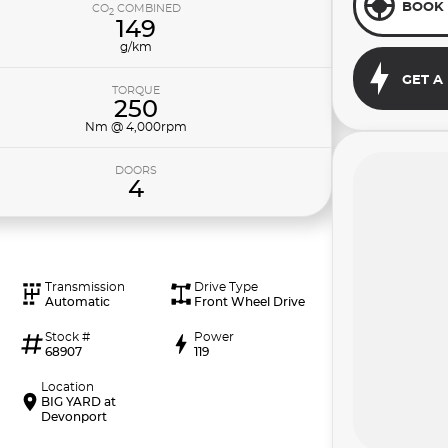
BOOK 
CO
COMBINED
2
149
g/km
GET A
TORQUE
250
Nm @ 4,000rpm
DOORS
4
Transmission
Drive Type
Automatic
Front Wheel Drive
Stock #
Power
68907
119
Location
BIG YARD at
Devonport