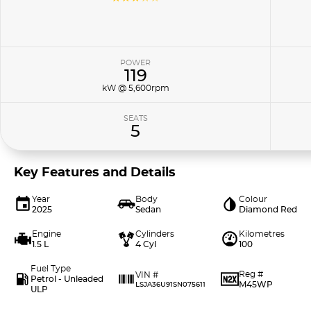
POWER
119
kW @ 5,600rpm
SEATS
5
Key Features and Details
Year
Body
Colour
2025
Sedan
Diamond Red
Engine
Cylinders
Kilometres
1.5 L
4 Cyl
100
Fuel Type
Reg #
VIN #
Petrol - Unleaded
M45WP
LSJA36U91SN075611
ULP