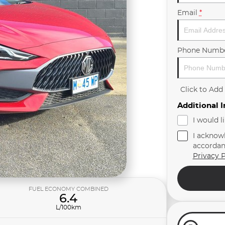
Email
*
Phone Numb
Click to Ad
Additional 
I would l
I acknow
accordan
Privacy P
FUEL ECONOMY COMBINED
6.4
L/100km