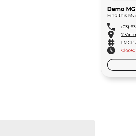
Demo MG C
Find this M
(03) 6
7 Vict
LMCT: 
Closed