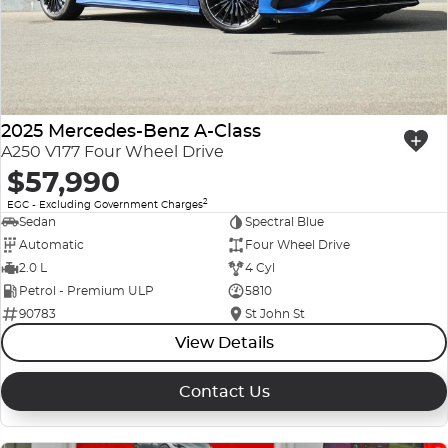
Company Profile
Polestar
Meet Our Team
RAM
Careers
2025 Mercedes-Benz A-Class
Renault
A250 V177 Four Wheel Drive
$57,990
Sell Your Car
Skoda
2
EGC - Excluding Government Charges
Community & Sponsorships
Sedan
Spectral Blue
Subaru
Automatic
Four Wheel Drive
Interstate Purchasers
2.0 L
4 Cyl
Volvo
Petrol - Premium ULP
5810
90783
St John St
View Details
Contact Us