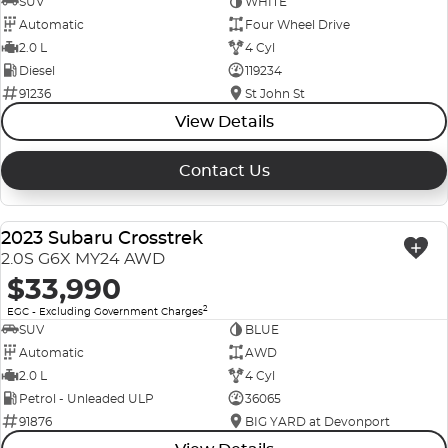
SUV
WHITE
Automatic
Four Wheel Drive
2.0 L
4 Cyl
Diesel
119234
91236
St John St
View Details
Contact Us
2023 Subaru Crosstrek
USED
2.0S G6X MY24 AWD
$33,990
2
EGC - Excluding Government Charges
SUV
BLUE
Automatic
AWD
2.0 L
4 Cyl
Petrol - Unleaded ULP
36065
91876
BIG YARD at Devonport