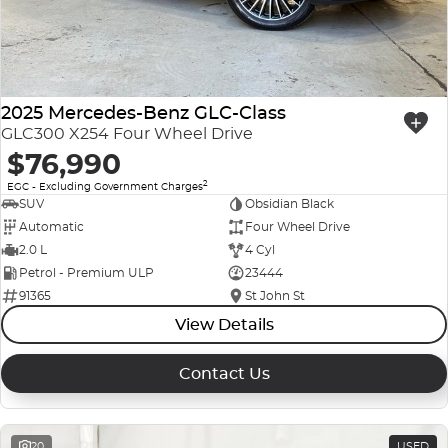
2025 Mercedes-Benz GLC-Class
GLC300 X254 Four Wheel Drive
$76,990
2
EGC - Excluding Government Charges
SUV
Obsidian Black
Automatic
Four Wheel Drive
2.0 L
4 Cyl
Petrol - Premium ULP
23444
91365
St John St
View Details
Contact Us
20
USED