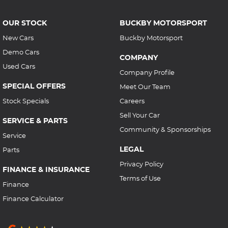
OUR STOCK
BUCKBY MOTORSPORT
New Cars
Buckby Motorsport
Demo Cars
COMPANY
Used Cars
Company Profile
SPECIAL OFFERS
Meet Our Team
Stock Specials
Careers
Sell Your Car
SERVICE & PARTS
Community & Sponsorships
Service
LEGAL
Parts
Privacy Policy
FINANCE & INSURANCE
Terms of Use
Finance
Finance Calculator