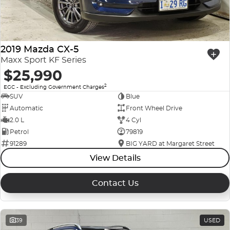
2019 Mazda CX-5
Maxx Sport KF Series
$25,990
2
EGC - Excluding Government Charges
SUV
Blue
Automatic
Front Wheel Drive
2.0 L
4 Cyl
Petrol
79819
91289
BIG YARD at Margaret Street
View Details
Contact Us
39
USED