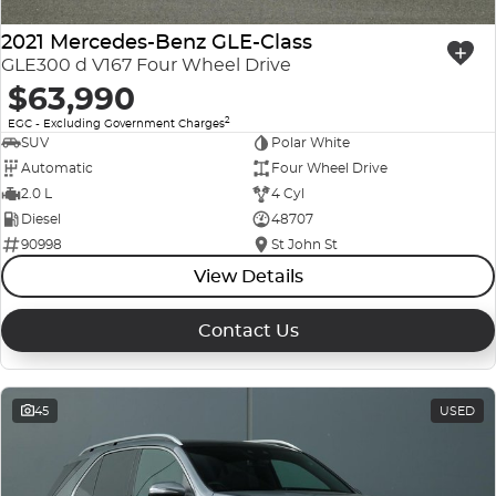
2021 Mercedes-Benz GLE-Class
GLE300 d V167 Four Wheel Drive
$63,990
2
EGC - Excluding Government Charges
SUV
Polar White
Automatic
Four Wheel Drive
2.0 L
4 Cyl
Diesel
48707
90998
St John St
View Details
Contact Us
45
USED