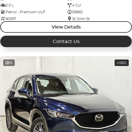
2.0 L
4 Cyl
Petrol - Premium ULP
56862
90597
St John St
View Details
Contact Us
19
USED