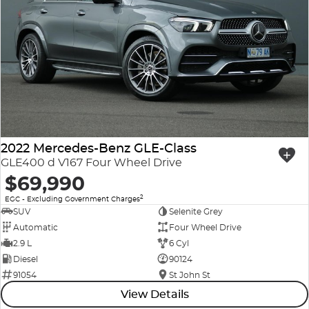
2022 Mercedes-Benz GLE-Class
GLE400 d V167 Four Wheel Drive
$69,990
2
EGC - Excluding Government Charges
SUV
Selenite Grey
Automatic
Four Wheel Drive
2.9 L
6 Cyl
Diesel
90124
91054
St John St
View Details