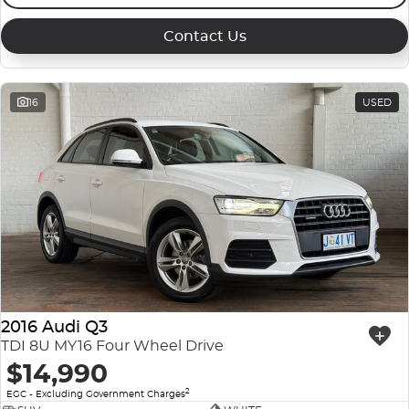
Contact Us
16
USED
2016 Audi Q3
TDI 8U MY16 Four Wheel Drive
$14,990
2
EGC - Excluding Government Charges