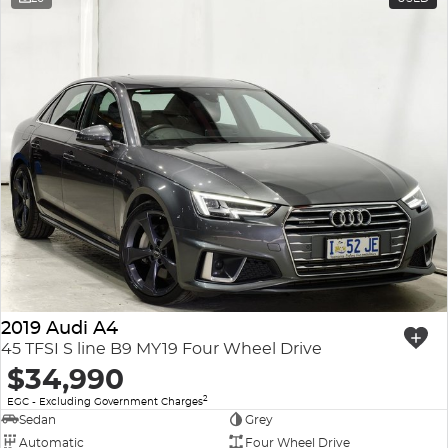
2019 Audi A4
45 TFSI S line B9 MY19 Four Wheel Drive
$34,990
2
EGC - Excluding Government Charges
Sedan
Grey
Automatic
Four Wheel Drive