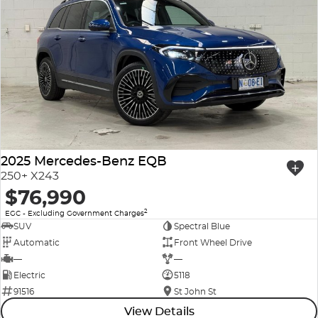
2025 Mercedes-Benz EQB
250+ X243
$76,990
2
EGC - Excluding Government Charges
SUV
Spectral Blue
Automatic
Front Wheel Drive
—
—
Electric
5118
91516
St John St
View Details