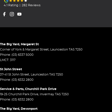
4.1
Rating
|
282
Review
s
The Big Yard, Margaret St
Corner of York & Margaret Street
,
Launceston
TAS
7250
Phone:
(03) 6337 5000
LMCT: 3117
St John Street
37-41 St John Street
,
Launceston
TAS
7250
Phone:
(03) 6332 2800
Service & Parts, Churchill Park Drive
19-25 Churchill Park Drive
,
Invermay
TAS
7250
Phone:
(03) 6332 2800
The Big Yard, Devonport