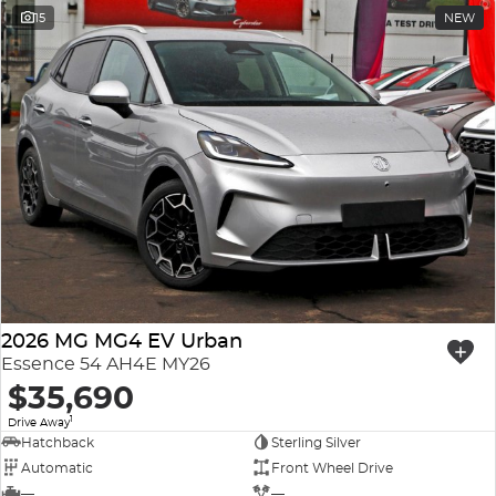
15
NEW
2026 MG MG4 EV Urban
Essence 54 AH4E MY26
$35,690
1
Drive Away
Hatchback
Sterling Silver
Automatic
Front Wheel Drive
—
—