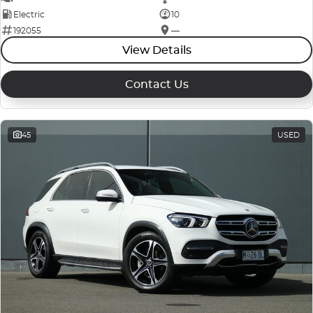
Electric
10
192055
—
View Details
Contact Us
45
USED