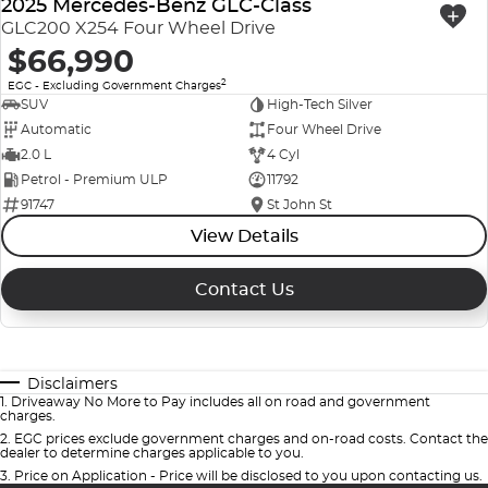
2025 Mercedes-Benz GLC-Class
GLC200 X254 Four Wheel Drive
$66,990
2
EGC - Excluding Government Charges
SUV
High-Tech Silver
Automatic
Four Wheel Drive
2.0 L
4 Cyl
Petrol - Premium ULP
11792
91747
St John St
View Details
Contact Us
Disclaimers
1
.
Driveaway No More to Pay includes all on road and government
charges.
2
.
EGC prices exclude government charges and on-road costs. Contact the
dealer to determine charges applicable to you.
3
.
Price on Application - Price will be disclosed to you upon contacting us.