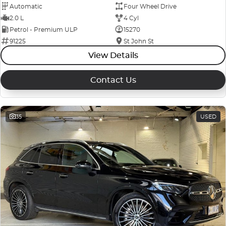
Automatic
Four Wheel Drive
2.0 L
4 Cyl
Petrol - Premium ULP
15270
91225
St John St
View Details
Contact Us
35
USED