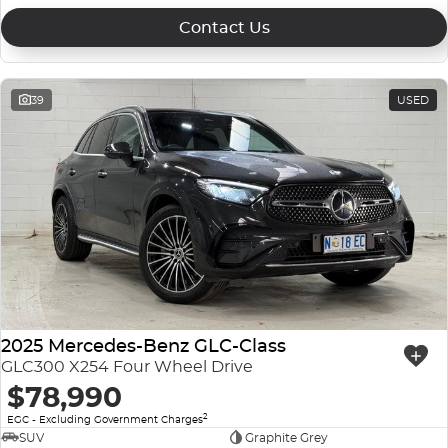
Contact Us
39
USED
2025 Mercedes-Benz GLC-Class
GLC300 X254 Four Wheel Drive
$78,990
2
EGC - Excluding Government Charges
SUV
Graphite Grey