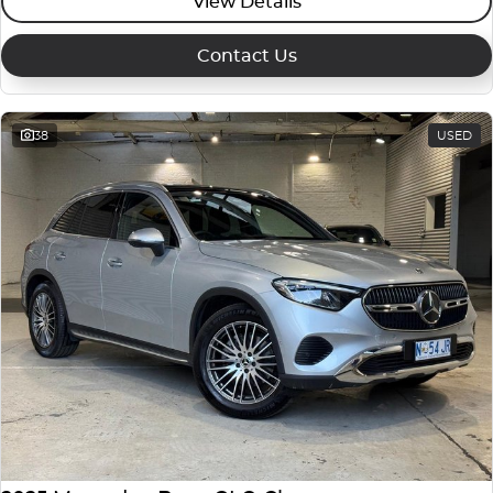
View Details
Contact Us
38
USED