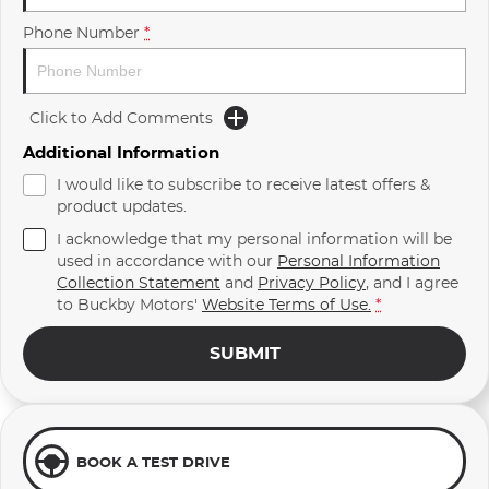
Phone Number
*
Click to Add Comments
Additional Information
I would like to subscribe to receive latest offers &
product updates.
I acknowledge that my personal information will be
used in accordance with our
Personal Information
Collection Statement
and
Privacy Policy
, and I agree
to
Buckby Motors'
Website Terms of Use.
*
SUBMIT
BOOK A TEST DRIVE