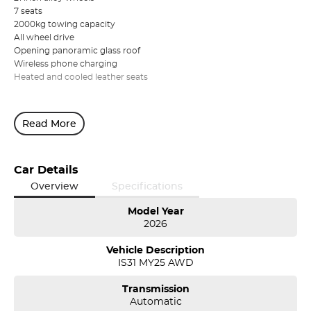
7 seats
2000kg towing capacity
All wheel drive
Opening panoramic glass roof
Wireless phone charging
Heated and cooled leather seats
Read More
Car Details
Overview
Specifications
Model Year
2026
Vehicle Description
IS31 MY25 AWD
Transmission
Automatic