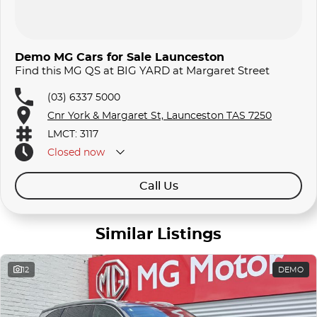
Demo MG Cars for Sale Launceston
Find this MG QS at BIG YARD at Margaret Street
(03) 6337 5000
Cnr York & Margaret St, Launceston TAS 7250
LMCT: 3117
Closed
now
Call Us
Similar Listings
12
DEMO