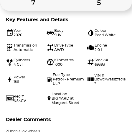
7
5
Key Features and Details
Year
Body
Colour
2026
SUV
Pearl White
Transmission
Drive Type
Engine
Automatic
AWD
2.0 L
Cylinders
Kilometres
Stock #
4 Cyl
1000
69393
Fuel Type
VIN #
Power
Petrol - Premium
LSJWC4W95SZ75018
153
ULP
2
Location
Reg #
BIG YARD at
N54CV
Margaret Street
Dealer Comments
21 inch alloy wheels