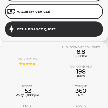
VALUE MY VEHICLE
GET A FINANCE QUOTE
FUEL ECONOMY COMBINED
8.8
L/100km
ANCAP RATING
☆☆☆☆☆
CO
COMBINED
2
198
g/km
POWER
TORQUE
153
360
kW @ 5,000rpm
Nm
SEATS
DOORS