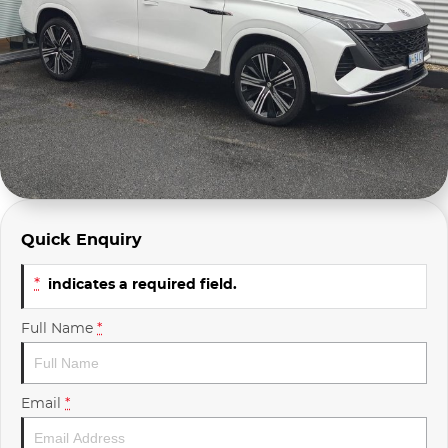
Company Profile
Polestar
Meet Our Team
RAM
Careers
Renault
Sell Your Car
Skoda
Community & Sponsorships
Subaru
Quick Enquiry
Interstate Purchasers
Volvo
*
indicates a required field.
Full Name
*
Email
*