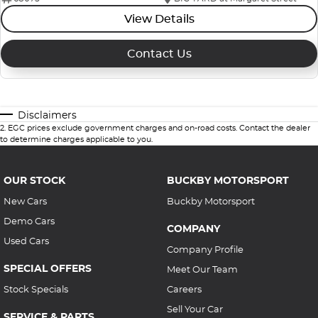
View Details
Contact Us
Disclaimers
2
.
EGC prices exclude government charges and on-road costs. Contact the dealer
to determine charges applicable to you.
OUR STOCK
BUCKBY MOTORSPORT
New Cars
Buckby Motorsport
Demo Cars
COMPANY
Used Cars
Company Profile
SPECIAL OFFERS
Meet Our Team
Stock Specials
Careers
Sell Your Car
SERVICE & PARTS