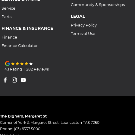
Community & Sponsorships
Service
LEGAL
Parts
Privacy Policy
FINANCE & INSURANCE
Terms of Use
Finance
Finance Calculator
4.1
Rating
|
282
Review
s
The Big Yard, Margaret St
Corner of York & Margaret Street
,
Launceston
TAS
7250
Phone:
(03) 6337 5000