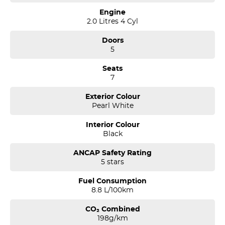
Engine
2.0 Litres 4 Cyl
Doors
5
Seats
7
Exterior Colour
Pearl White
Interior Colour
Black
ANCAP Safety Rating
5 stars
Fuel Consumption
8.8 L/100km
CO₂ Combined
198g/km