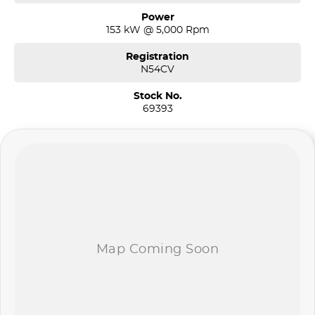
Power
153 kW @ 5,000 Rpm
Registration
N54CV
Stock No.
69393