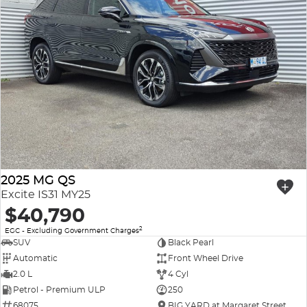
2025 MG QS
Excite IS31 MY25
$40,790
2
EGC - Excluding Government Charges
SUV
Black Pearl
Automatic
Front Wheel Drive
2.0 L
4 Cyl
Petrol - Premium ULP
250
68075
BIG YARD at Margaret Street