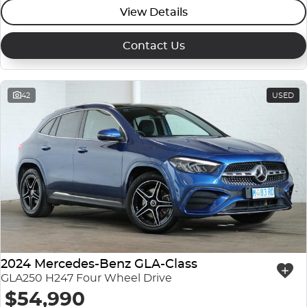
View Details
Contact Us
42
USED
2024 Mercedes-Benz GLA-Class
GLA250 H247 Four Wheel Drive
$54,990