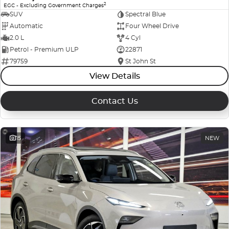
2
EGC - Excluding Government Charges
SUV
Spectral Blue
Automatic
Four Wheel Drive
2.0 L
4 Cyl
Petrol - Premium ULP
22871
79759
St John St
View Details
Contact Us
15
NEW