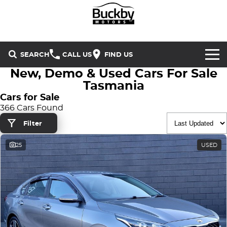
SEARCH
CALL US
FIND US
New, Demo & Used Cars For Sale
Brands
Tasmania
Cars for Sale
Chery
Our Stock
366 Cars Found
Filter
Special Offers
Geely
New Cars
25
USED
Service & Parts
Land Rover
Demo Cars
Service
Finance & Insurance
Mercedes-Benz
Used Cars
Buckby Motorsport
Parts
Finance
MG
Company
Finance Calculator
Omoda Jaecoo