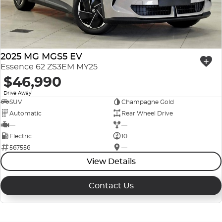
2025 MG MGS5 EV
Essence 62 ZS3EM MY25
$46,990
1
Drive Away
SUV
Champagne Gold
Automatic
Rear Wheel Drive
—
—
Electric
10
567556
—
View Details
Contact Us