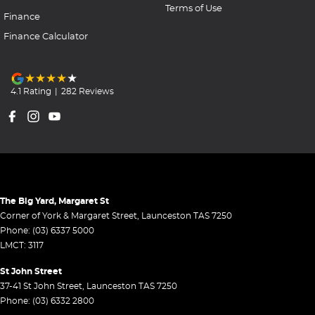
Terms of Use
Finance
Finance Calculator
4.1
Rating
|
282
Review
s
The Big Yard, Margaret St
Corner of York & Margaret Street
,
Launceston
TAS
7250
Phone:
(03) 6337 5000
LMCT: 3117
St John Street
37-41 St John Street
,
Launceston
TAS
7250
Phone:
(03) 6332 2800