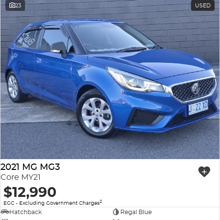
23
USED
2021 MG MG3
Core MY21
$12,990
2
EGC - Excluding Government Charges
Hatchback
Regal Blue