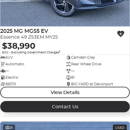
2025 MG MGS5 EV
Essence 49 ZS3EM MY25
$38,990
2
EGC - Excluding Government Charges
SUV
Camden Grey
Automatic
Rear Wheel Drive
—
—
Electric
81
69370
BIG YARD at Devonport
View Details
Contact Us
29
USED