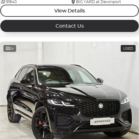
91840
BIG YARD at Devonport
View Details
Contact Us
24
USED