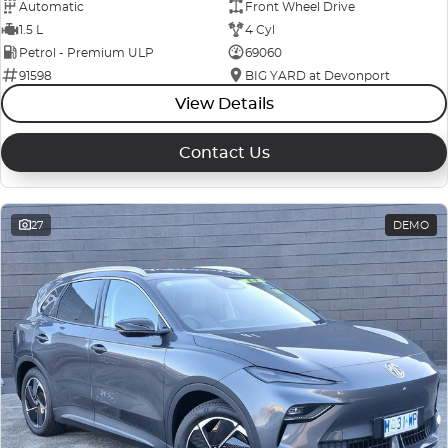
Automatic
Front Wheel Drive
1.5 L
4 Cyl
Petrol - Premium ULP
69060
91598
BIG YARD at Devonport
View Details
Contact Us
27
DEMO