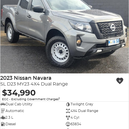
2023 Nissan Navara
SL D23 MY23 4X4 Dual Range
$34,990
2
EGC - Excluding Government Charges
Dual Cab Utility
Twilight Grey
Automatic
4X4 Dual Range
2.3 L
4 Cyl
Diesel
63834