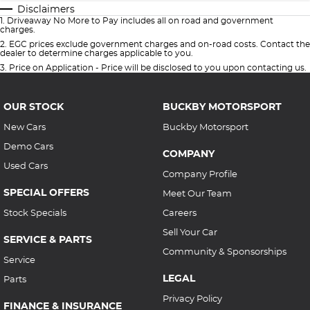
Disclaimers
1
.
Driveaway No More to Pay includes all on road and government
charges.
2
.
EGC prices exclude government charges and on-road costs. Contact the
dealer to determine charges applicable to you.
3
.
Price on Application - Price will be disclosed to you upon contacting us.
OUR STOCK
BUCKBY MOTORSPORT
New Cars
Buckby Motorsport
Demo Cars
COMPANY
Used Cars
Company Profile
SPECIAL OFFERS
Meet Our Team
Stock Specials
Careers
Sell Your Car
SERVICE & PARTS
Community & Sponsorships
Service
LEGAL
Parts
Privacy Policy
FINANCE & INSURANCE