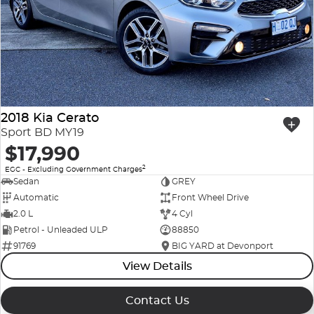
Company Profile
Polestar
Meet Our Team
RAM
Careers
Renault
2018 Kia Cerato
Sell Your Car
Skoda
Sport BD MY19
$17,990
Community & Sponsorships
Subaru
2
EGC - Excluding Government Charges
Sedan
GREY
Interstate Purchasers
Volvo
Automatic
Front Wheel Drive
2.0 L
4 Cyl
Petrol - Unleaded ULP
88850
91769
BIG YARD at Devonport
View Details
Contact Us