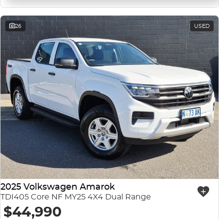
26
USED
2025 Volkswagen Amarok
TDI405 Core NF MY25 4X4 Dual Range
$44,990