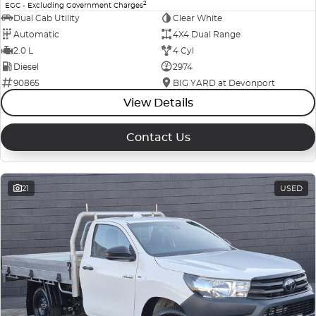
2
EGC - Excluding Government Charges
Dual Cab Utility
Clear White
Automatic
4X4 Dual Range
2.0 L
4 Cyl
Diesel
2974
90865
BIG YARD at Devonport
View Details
Contact Us
21
USED