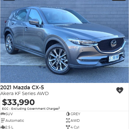
2021 Mazda CX-5
Akera KF Series AWD
$33,990
2
EGC - Excluding Government Charges
SUV
GREY
Automatic
AWD
2.5 L
4 Cyl