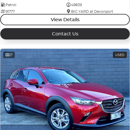
Petrol
49839
91777
BIG YARD at Devonport
View Details
Contact Us
27
USED