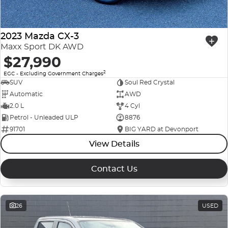
2023 Mazda CX-3
Maxx Sport DK AWD
$27,990
2
EGC - Excluding Government Charges
SUV
Soul Red Crystal
Automatic
AWD
2.0 L
4 Cyl
Petrol - Unleaded ULP
8876
91701
BIG YARD at Devonport
View Details
Contact Us
26
USED