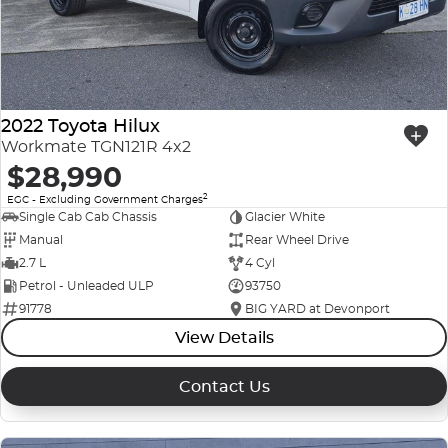
2022 Toyota Hilux
Workmate TGN121R 4x2
$28,990
2
EGC - Excluding Government Charges
Single Cab Cab Chassis
Glacier White
Manual
Rear Wheel Drive
2.7 L
4 Cyl
Petrol - Unleaded ULP
93750
91778
BIG YARD at Devonport
View Details
Contact Us