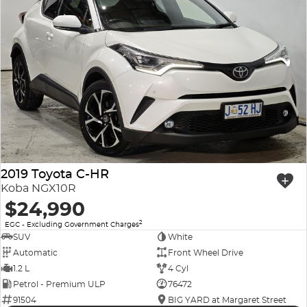
2019 Toyota C-HR
Koba NGX10R
$24,990
2
EGC - Excluding Government Charges
SUV
White
Automatic
Front Wheel Drive
1.2 L
4 Cyl
Petrol - Premium ULP
76472
91504
BIG YARD at Margaret Street