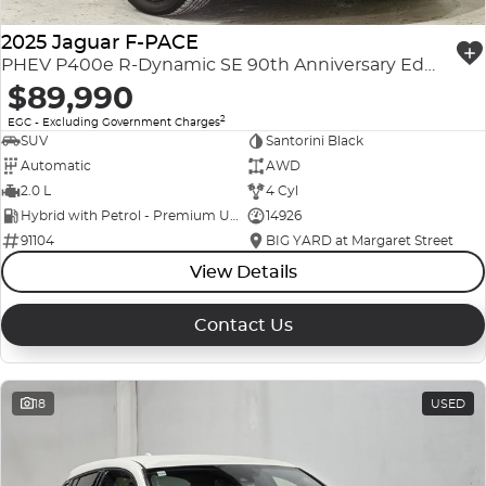
2025 Jaguar F-PACE
PHEV P400e R-Dynamic SE 90th Anniversary Edition X761 MY26 AWD
$89,990
2
EGC - Excluding Government Charges
SUV
Santorini Black
Automatic
AWD
2.0 L
4 Cyl
Hybrid with Petrol - Premium ULP
14926
91104
BIG YARD at Margaret Street
View Details
Contact Us
18
USED