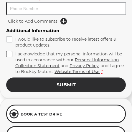
Click to Add Comments
Additional Information
I would like to subscribe to receive latest offers &
product updates.
I acknowledge that my personal information will be
used in accordance with our
Personal Information
Collection Statement
and
Privacy Policy
, and I agree
to
Buckby Motors'
Website Terms of Use.
*
SUBMIT
BOOK A TEST DRIVE