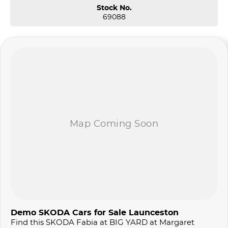
Stock No.
69088
Demo SKODA Cars for Sale Launceston
Find this SKODA Fabia at BIG YARD at Margaret