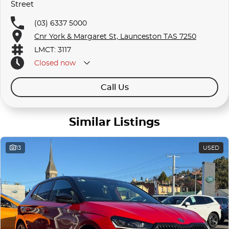
Street
(03) 6337 5000
Cnr York & Margaret St, Launceston TAS 7250
LMCT: 3117
Closed
now
Call Us
Similar Listings
13
USED