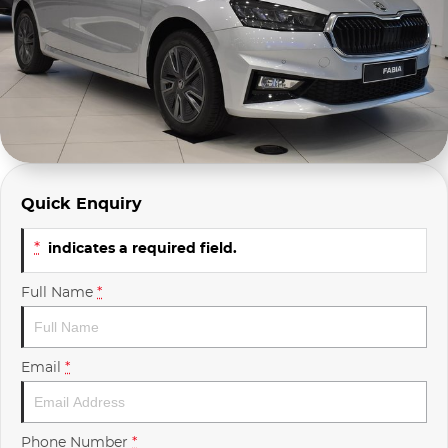
Company Profile
Polestar
Meet Our Team
RAM
Careers
Renault
Sell Your Car
Skoda
Quick Enquiry
Community & Sponsorships
Subaru
*
indicates a required field.
Interstate Purchasers
Volvo
Full Name
*
Email
*
Phone Number
*