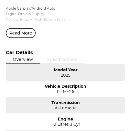
Apple Carplay/Android Auto
Digital Drivers Display
Keyless Entry + Push Button Start
Cruise Control
16'' Alloy Wheels with Aero Covers
Read More
Parking Sensors - Front and Rear
Automatic Headlights
Plus more!
Car Details
Available for immediate delivery!
Overview
Specifications
Conveniently located at the Northern Skoda Dealership, Tasmania,
Model Year
2025
we invite you to book an appointment today to view and test drive
any vehicle from our Škoda range.
Vehicle Description
PJ MY26
Can’t find exactly what you're looking for? No problem—simply let
us know, and we'll be delighted to tailor a solution to suit your
Transmission
needs.
Automatic
Discover our multi-franchise, award winning dealership located in
Engine
Northern Tasmania. We offer a range of over 200 pre-owned cars in
1.0 Litres 3 Cyl
stock as well as our large new vehicle brands; Skoda, Mercedes-
Benz, Volvo, Land Rover, Subaru, Renault, Peugeot, MG, Ram, LDV,