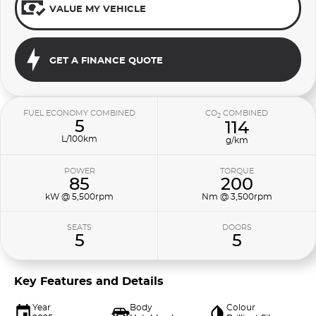
VALUE MY VEHICLE
GET A FINANCE QUOTE
FUEL ECONOMY COMBINED
CO
COMBINED
2
5
114
L/100km
g/km
POWER
TORQUE
85
200
kW @ 5,500rpm
Nm @ 3,500rpm
SEATS
DOORS
5
5
Key Features and Details
Year
Body
Colour