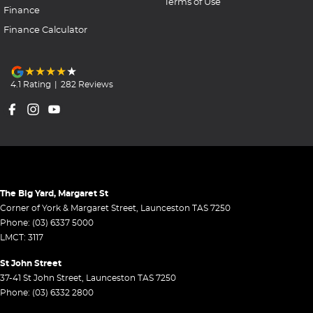
Terms of Use
Finance
Finance Calculator
4.1
Rating
|
282
Review
s
The Big Yard, Margaret St
Corner of York & Margaret Street
,
Launceston
TAS
7250
Phone:
(03) 6337 5000
LMCT: 3117
St John Street
37-41 St John Street
,
Launceston
TAS
7250
Phone:
(03) 6332 2800