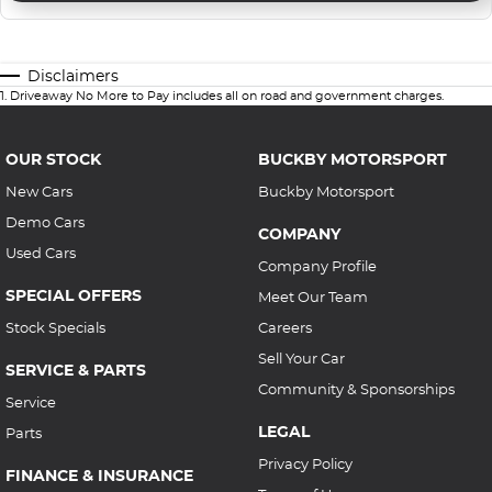
Disclaimers
1
.
Driveaway No More to Pay includes all on road and government charges.
OUR STOCK
BUCKBY MOTORSPORT
New Cars
Buckby Motorsport
Demo Cars
COMPANY
Used Cars
Company Profile
SPECIAL OFFERS
Meet Our Team
Stock Specials
Careers
Sell Your Car
SERVICE & PARTS
Community & Sponsorships
Service
LEGAL
Parts
Privacy Policy
FINANCE & INSURANCE