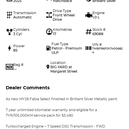
2025
Hatchback
Brilliant Silver
Drive Type
Transmission
Engine
Front Wheel
Automatic
1.0 L
Drive
Cylinders
Kilometres
Stock #
3 Cyl
17
69088
Fuel Type
VIN #
Power
Petrol - Premium
TMBFR6PJXT400682
85
ULP
4
Location
Reg #
BIG YARD at
—
Margaret Street
Dealer Comments
As new MY26 Fabia Select finished in Brilliant Silver Metallic paint.
7 year unlimited kilometer warranty and eligible for a
7YR/105,000KM service pack for $3,490
Turbocharged Engine + 7 Speed DSG Transmission - FWD