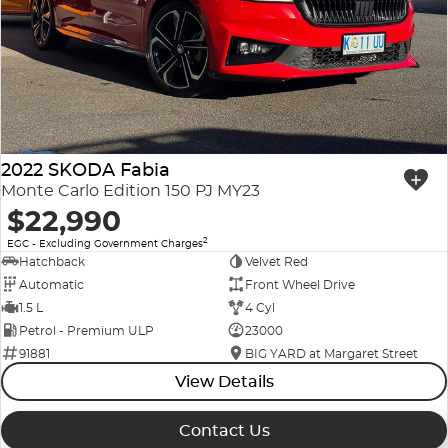
2022 SKODA Fabia
Monte Carlo Edition 150 PJ MY23
$22,990
2
EGC - Excluding Government Charges
Hatchback
Velvet Red
Automatic
Front Wheel Drive
1.5 L
4 Cyl
Petrol - Premium ULP
23000
91881
BIG YARD at Margaret Street
View Details
Contact Us