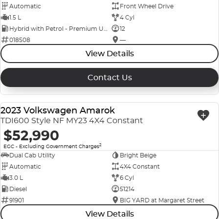
Automatic
Front Wheel Drive
1.5 L
4 Cyl
Hybrid with Petrol - Premium ULP
12
018508
—
View Details
Contact Us
2023 Volkswagen Amarok
USED
TDI600 Style NF MY23 4X4 Constant
$52,990
2
EGC - Excluding Government Charges
Dual Cab Utility
Bright Beige
Automatic
4X4 Constant
3.0 L
6 Cyl
Diesel
51214
91901
BIG YARD at Margaret Street
View Details