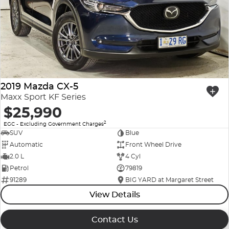
Company Profile
Polestar
Meet Our Team
RAM
Careers
Renault
2019 Mazda CX-5
Sell Your Car
Skoda
Maxx Sport KF Series
$25,990
Community & Sponsorships
Subaru
2
EGC - Excluding Government Charges
SUV
Blue
Interstate Purchasers
Volvo
Automatic
Front Wheel Drive
2.0 L
4 Cyl
Petrol
79819
91289
BIG YARD at Margaret Street
View Details
Contact Us