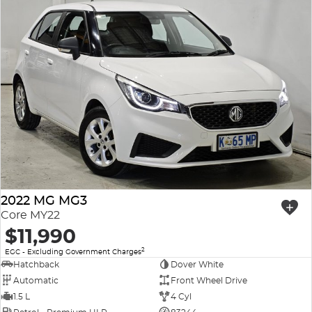
2022 MG MG3
Core MY22
$11,990
2
EGC - Excluding Government Charges
Hatchback
Dover White
Automatic
Front Wheel Drive
1.5 L
4 Cyl