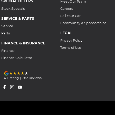
SPECIAL OFFERS
Meet Our Team
Stock Specials
Careers
Sell Your Car
SERVICE & PARTS
Community & Sponsorships
Service
LEGAL
Parts
Privacy Policy
FINANCE & INSURANCE
Terms of Use
Finance
Finance Calculator
4.1
Rating
|
282
Review
s