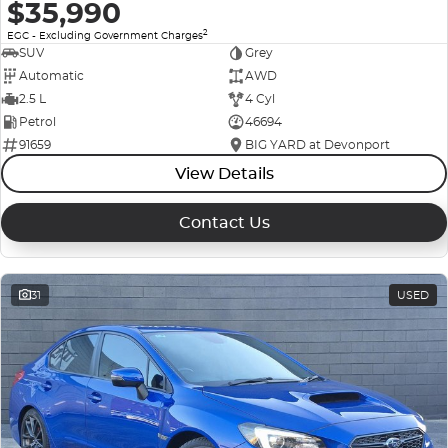
$35,990
2
EGC - Excluding Government Charges
SUV
Grey
Automatic
AWD
2.5 L
4 Cyl
Petrol
46694
91659
BIG YARD at Devonport
View Details
Contact Us
31
USED