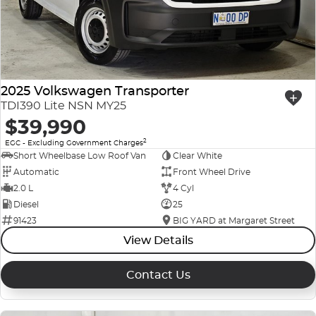
2025 Volkswagen Transporter
TDI390 Lite NSN MY25
$39,990
2
EGC - Excluding Government Charges
Short Wheelbase Low Roof Van
Clear White
Automatic
Front Wheel Drive
2.0 L
4 Cyl
Diesel
25
91423
BIG YARD at Margaret Street
View Details
Contact Us