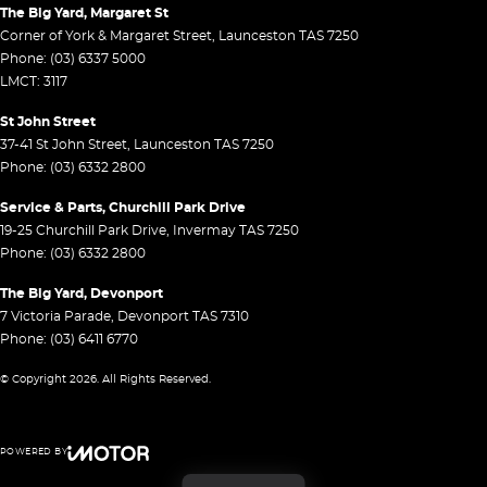
The Big Yard, Margaret St
Corner of York & Margaret Street
,
Launceston
TAS
7250
Phone:
(03) 6337 5000
LMCT: 3117
St John Street
37-41 St John Street
,
Launceston
TAS
7250
Phone:
(03) 6332 2800
Service & Parts, Churchill Park Drive
19-25 Churchill Park Drive
,
Invermay
TAS
7250
Phone:
(03) 6332 2800
The Big Yard, Devonport
7 Victoria Parade
,
Devonport
TAS
7310
Phone:
(03) 6411 6770
© Copyright
2026
. All Rights Reserved.
POWERED BY
CMS Login
Visit iMotor