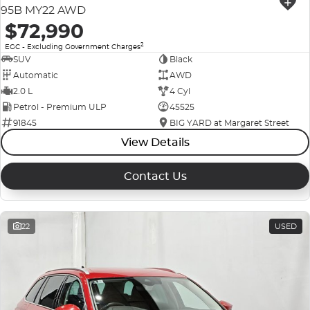
95B MY22 AWD
$72,990
2
EGC - Excluding Government Charges
SUV
Black
Automatic
AWD
2.0 L
4 Cyl
Petrol - Premium ULP
45525
91845
BIG YARD at Margaret Street
View Details
Contact Us
22
USED