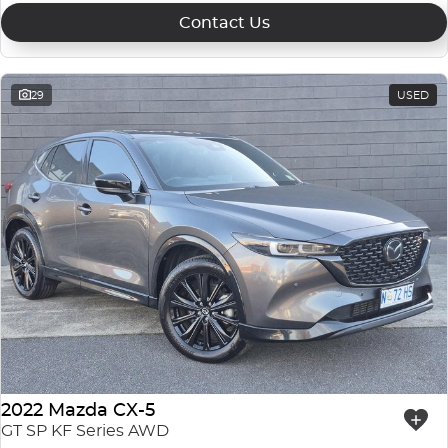
Contact Us
29
USED
2022 Mazda CX-5
GT SP KF Series AWD