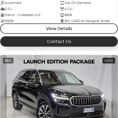
Automatic
4X4 On Demand
2.5 L
4 Cyl
Petrol - Unleaded ULP
9658
91638
BIG YARD at Margaret Street
View Details
Contact Us
25
USED