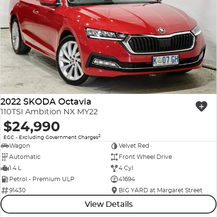
2022 SKODA Octavia
110TSI Ambition NX MY22
$24,990
2
EGC - Excluding Government Charges
Wagon
Velvet Red
Automatic
Front Wheel Drive
1.4 L
4 Cyl
Petrol - Premium ULP
41694
91430
BIG YARD at Margaret Street
View Details