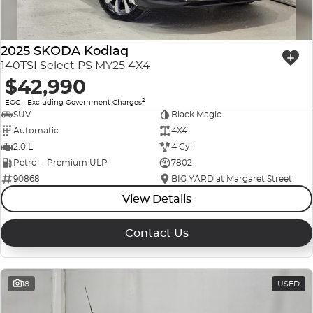
2025 SKODA Kodiaq
140TSI Select PS MY25 4X4
$42,990
2
EGC - Excluding Government Charges
SUV
Black Magic
Automatic
4X4
2.0 L
4 Cyl
Petrol - Premium ULP
7802
90868
BIG YARD at Margaret Street
View Details
Contact Us
18
USED