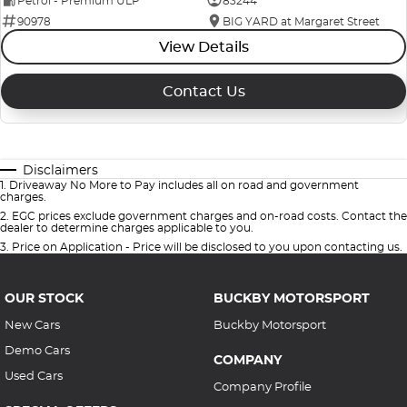
Petrol - Premium ULP
83244
90978
BIG YARD at Margaret Street
View Details
Contact Us
Disclaimers
1
.
Driveaway No More to Pay includes all on road and government
charges.
2
.
EGC prices exclude government charges and on-road costs. Contact the
dealer to determine charges applicable to you.
3
.
Price on Application - Price will be disclosed to you upon contacting us.
OUR STOCK
BUCKBY MOTORSPORT
New Cars
Buckby Motorsport
Demo Cars
COMPANY
Used Cars
Company Profile