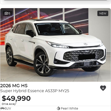
15
NEW
2026 MG HS
Super Hybrid Essence AS33P MY25
$49,990
1
Drive Away
SUV
Pearl White