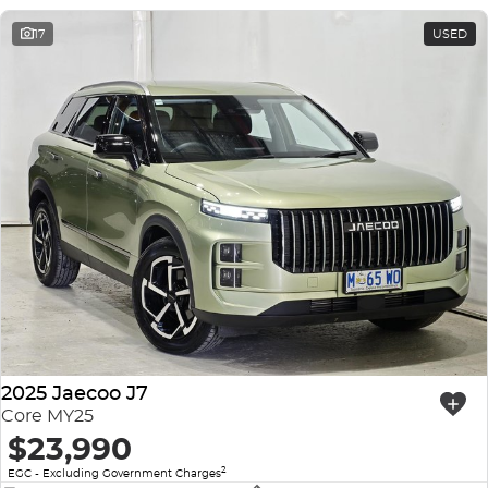
17
USED
2025 Jaecoo J7
Core MY25
$23,990
2
EGC - Excluding Government Charges