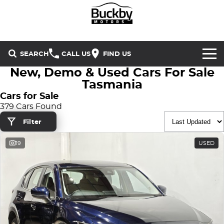
SEARCH
CALL US
FIND US
New, Demo & Used Cars For Sale
Brands
Tasmania
Cars for Sale
Chery
Our Stock
379 Cars Found
Filter
Special Offers
Geely
New Cars
19
USED
Service & Parts
Land Rover
Demo Cars
Service
Finance & Insurance
Mercedes-Benz
Used Cars
Buckby Motorsport
Parts
Finance
MG
Company
Finance Calculator
Omoda Jaecoo