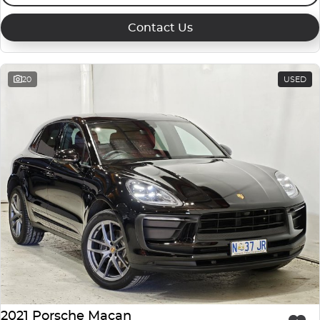
Contact Us
20
USED
2021 Porsche Macan