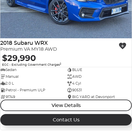
2018 Subaru WRX
Premium VA MY18 AWD
$29,990
2
EGC - Excluding Government Charges
Sedan
BLUE
Manual
AWD
2.0 L
4 Cyl
Petrol - Premium ULP
90531
91749
BIG YARD at Devonport
View Details
Contact Us