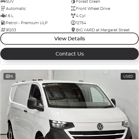
SUV
Forest Green
Automatic
Front Wheel Drive
1.6 L
4 Cyl
Petrol - Premium ULP
12754
91203
BIG YARD at Margaret Street
View Details
Contact Us
16
USED