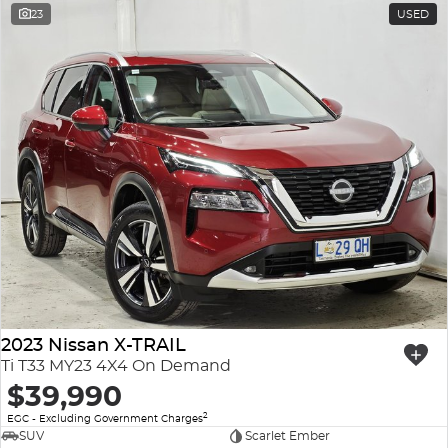
23
USED
2023 Nissan X-TRAIL
Ti T33 MY23 4X4 On Demand
$39,990
2
EGC - Excluding Government Charges
SUV
Scarlet Ember