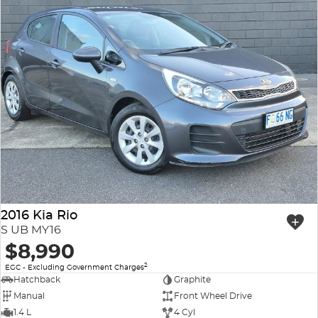
2016 Kia Rio
S UB MY16
$8,990
2
EGC - Excluding Government Charges
Hatchback
Graphite
Manual
Front Wheel Drive
1.4 L
4 Cyl