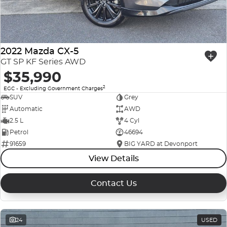
2022 Mazda CX-5
GT SP KF Series AWD
$35,990
2
EGC - Excluding Government Charges
SUV
Grey
Automatic
AWD
2.5 L
4 Cyl
Petrol
46694
91659
BIG YARD at Devonport
View Details
Contact Us
24
USED