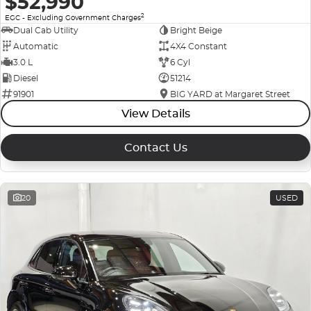
$52,990
2
EGC - Excluding Government Charges
Dual Cab Utility
Bright Beige
Automatic
4X4 Constant
3.0 L
6 Cyl
Diesel
51214
91901
BIG YARD at Margaret Street
View Details
Contact Us
20
USED