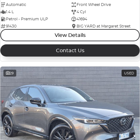
Automatic
Front Wheel Drive
1.4 L
4 Cyl
Petrol - Premium ULP
41694
91430
BIG YARD at Margaret Street
View Details
Contact Us
29
USED