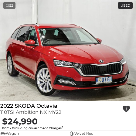
22
USED
2022 SKODA Octavia
110TSI Ambition NX MY22
$24,990
2
EGC - Excluding Government Charges
Wagon
Velvet Red