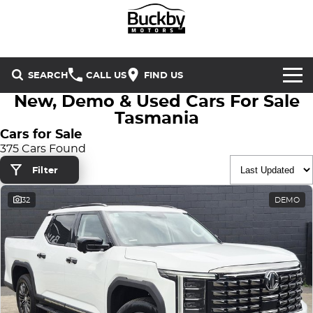
SEARCH
CALL US
FIND US
New, Demo & Used Cars For Sale
Brands
Tasmania
Cars for Sale
Chery
Our Stock
375 Cars Found
Filter
Special Offers
Geely
New Cars
32
DEMO
Service & Parts
Land Rover
Demo Cars
Service
Finance & Insurance
Mercedes-Benz
Used Cars
Buckby Motorsport
Parts
Finance
MG
Company
Finance Calculator
Omoda Jaecoo