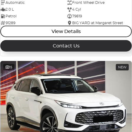
Automatic
Front Wheel Drive
2.0 L
4 Cyl
Petrol
79819
91289
BIG YARD at Margaret Street
View Details
Contact Us
15
NEW