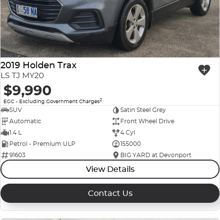
2019 Holden Trax
LS TJ MY20
$9,990
2
EGC - Excluding Government Charges
SUV
Satin Steel Grey
Automatic
Front Wheel Drive
1.4 L
4 Cyl
Petrol - Premium ULP
155000
91603
BIG YARD at Devonport
View Details
Contact Us