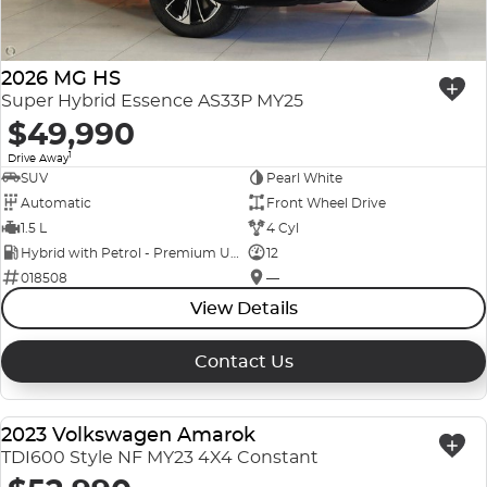
2026 MG HS
Super Hybrid Essence AS33P MY25
$49,990
1
Drive Away
SUV
Pearl White
Automatic
Front Wheel Drive
1.5 L
4 Cyl
Hybrid with Petrol - Premium ULP
12
018508
—
View Details
Contact Us
2023 Volkswagen Amarok
USED
TDI600 Style NF MY23 4X4 Constant