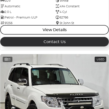
SUV
White
Automatic
4X4 Constant
2.0 L
4 Cyl
Petrol - Premium ULP
62766
91256
St John St
View Details
Contact Us
23
USED