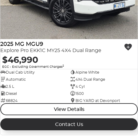
Company Profile
Polestar
Meet Our Team
RAM
Careers
Renault
2025 MG MGU9
Explore Pro EKK1C MY25 4X4 Dual Range
Sell Your Car
Skoda
$46,990
2
EGC - Excluding Government Charges
Community & Sponsorships
Subaru
Dual Cab Utility
Alpine White
Automatic
4X4 Dual Range
Interstate Purchasers
Volvo
2.5 L
4 Cyl
Diesel
1500
68824
BIG YARD at Devonport
View Details
Contact Us