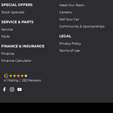
SPECIAL OFFERS
Meet Our Team
Stock Specials
Careers
Sell Your Car
SERVICE & PARTS
Community & Sponsorships
Service
LEGAL
Parts
Privacy Policy
FINANCE & INSURANCE
Terms of Use
Finance
Finance Calculator
4.1
Rating
|
282
Review
s