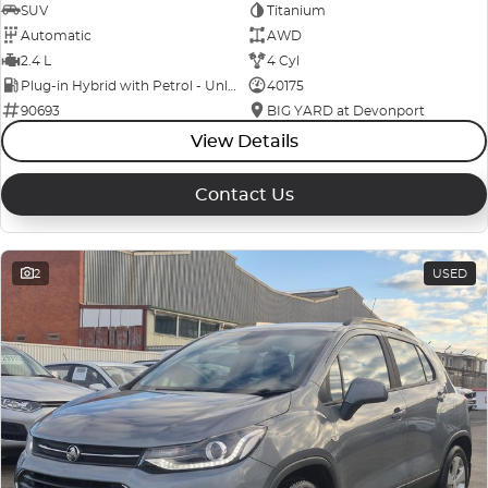
SUV
Titanium
Automatic
AWD
2.4 L
4 Cyl
Plug-in Hybrid with Petrol - Unleaded ULP
40175
90693
BIG YARD at Devonport
View Details
Contact Us
2
USED