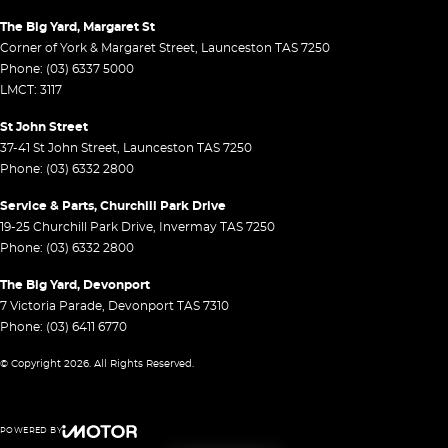
The Big Yard, Margaret St
Corner of York & Margaret Street
,
Launceston
TAS
7250
Phone:
(03) 6337 5000
LMCT: 3117
St John Street
37-41 St John Street
,
Launceston
TAS
7250
Phone:
(03) 6332 2800
Service & Parts, Churchill Park Drive
19-25 Churchill Park Drive
,
Invermay
TAS
7250
Phone:
(03) 6332 2800
The Big Yard, Devonport
7 Victoria Parade
,
Devonport
TAS
7310
Phone:
(03) 6411 6770
© Copyright
2026
. All Rights Reserved.
POWERED BY