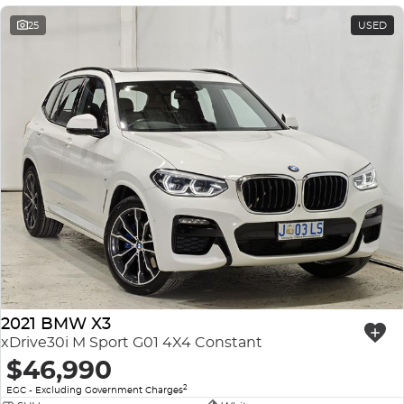
25
USED
2021 BMW X3
xDrive30i M Sport G01 4X4 Constant
$46,990
2
EGC - Excluding Government Charges