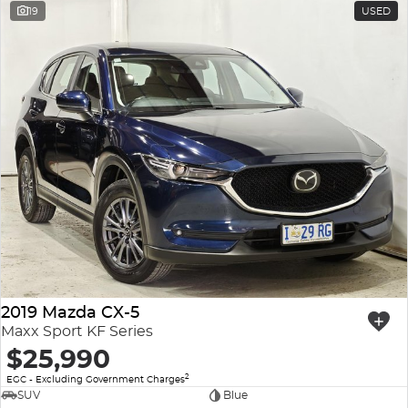
19
USED
2019 Mazda CX-5
Maxx Sport KF Series
$25,990
2
EGC - Excluding Government Charges
SUV
Blue