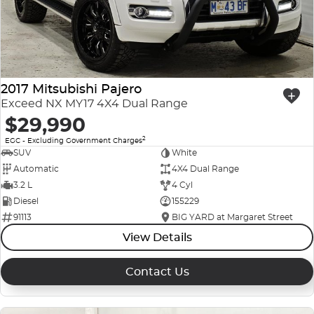
2017 Mitsubishi Pajero
Exceed NX MY17 4X4 Dual Range
$29,990
2
EGC - Excluding Government Charges
SUV
White
Automatic
4X4 Dual Range
3.2 L
4 Cyl
Diesel
155229
91113
BIG YARD at Margaret Street
View Details
Contact Us