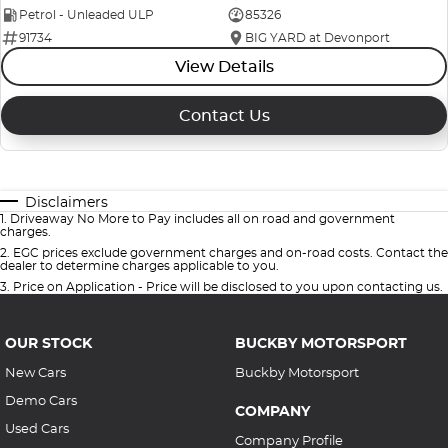
Petrol - Unleaded ULP
85326
91734
BIG YARD at Devonport
View Details
Contact Us
Disclaimers
1
.
Driveaway No More to Pay includes all on road and government
charges.
2
.
EGC prices exclude government charges and on-road costs. Contact the
dealer to determine charges applicable to you.
3
.
Price on Application - Price will be disclosed to you upon contacting us.
OUR STOCK
BUCKBY MOTORSPORT
New Cars
Buckby Motorsport
Demo Cars
COMPANY
Used Cars
Company Profile