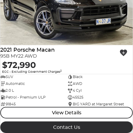
2021 Porsche Macan
95B MY22 AWD
$72,990
2
EGC - Excluding Government Charges
SUV
Black
Automatic
AWD
2.0 L
4 Cyl
Petrol - Premium ULP
45525
91845
BIG YARD at Margaret Street
View Details
Contact Us