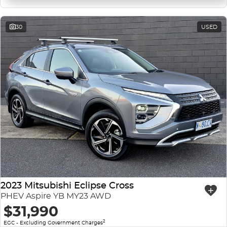
30
USED
2023 Mitsubishi Eclipse Cross
PHEV Aspire YB MY23 AWD
$31,990
2
EGC - Excluding Government Charges