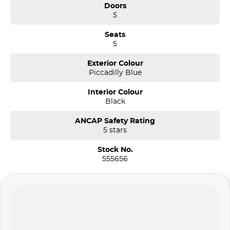
Doors
5
Seats
5
Exterior Colour
Piccadilly Blue
Interior Colour
Black
ANCAP Safety Rating
5 stars
Stock No.
555656