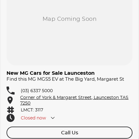
New MG Cars for Sale Launceston
Find this MG MGS5 EV at The Big Yard, Margaret St
(03) 6337 5000
Corner of York & Margaret Street, Launceston TAS
7250
LMCT: 3117
Closed
now
Call Us