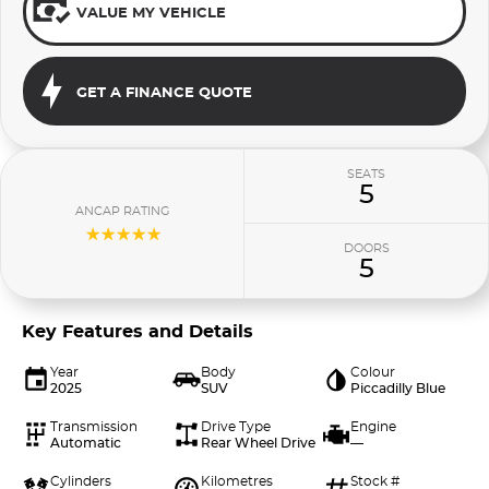
VALUE MY VEHICLE
GET A FINANCE QUOTE
SEATS
5
ANCAP RATING
☆☆☆☆☆
DOORS
5
Key Features and Details
Year
Body
Colour
2025
SUV
Piccadilly Blue
Transmission
Drive Type
Engine
Automatic
Rear Wheel Drive
—
Cylinders
Kilometres
Stock #