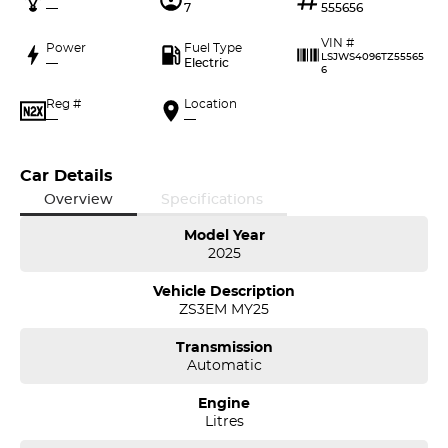
—
7
555656
VIN #
Power
Fuel Type
LSJWS4096TZ55565
—
Electric
6
Reg #
Location
—
—
Car Details
Overview
Specifications
Model Year
2025
Vehicle Description
ZS3EM MY25
Transmission
Automatic
Engine
Litres