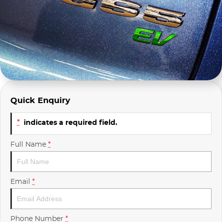
Company Profile
Polestar
Meet Our Team
RAM
Careers
Renault
Sell Your Car
Skoda
Quick Enquiry
Community & Sponsorships
Subaru
*
indicates a required field.
Interstate Purchasers
Volvo
Full Name
*
Email
*
Phone Number
*