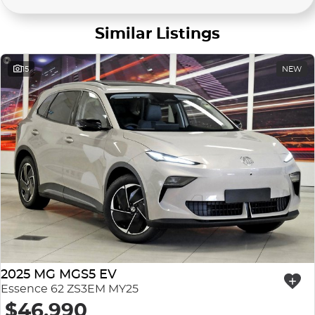
Similar Listings
15
NEW
2025 MG MGS5 EV
Essence 62 ZS3EM MY25
$46,990