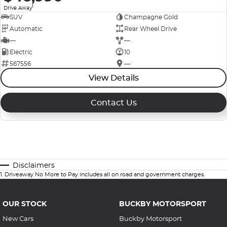
1
Drive Away
SUV
Champagne Gold
Automatic
Rear Wheel Drive
—
—
Electric
10
567556
—
View Details
Contact Us
Disclaimers
1
.
Driveaway No More to Pay includes all on road and government charges.
OUR STOCK
BUCKBY MOTORSPORT
New Cars
Buckby Motorsport