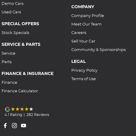
Demo Cars
COMPANY
Used Cars
Company Profile
SPECIAL OFFERS
Meet Our Team
Stock Specials
Careers
Sell Your Car
SERVICE & PARTS
Community & Sponsorships
Service
LEGAL
Parts
Privacy Policy
FINANCE & INSURANCE
Terms of Use
Finance
Finance Calculator
4.1
Rating
|
282
Review
s