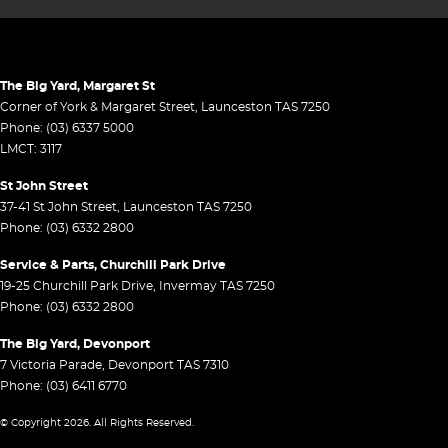
The Big Yard, Margaret St
Corner of York & Margaret Street
,
Launceston
TAS
7250
Phone:
(03) 6337 5000
LMCT: 3117
St John Street
37-41 St John Street
,
Launceston
TAS
7250
Phone:
(03) 6332 2800
Service & Parts, Churchill Park Drive
19-25 Churchill Park Drive
,
Invermay
TAS
7250
Phone:
(03) 6332 2800
The Big Yard, Devonport
7 Victoria Parade
,
Devonport
TAS
7310
Phone:
(03) 6411 6770
© Copyright
2026
. All Rights Reserved.