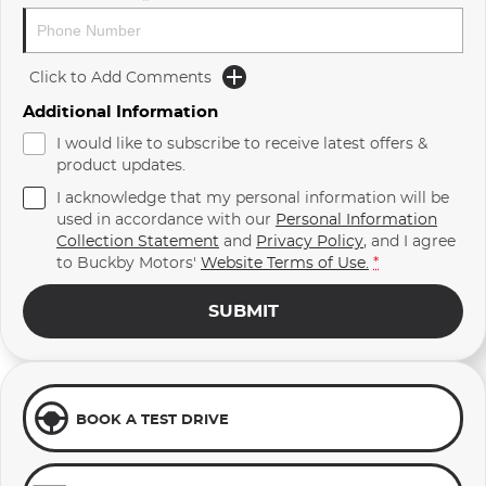
Click to Add Comments
Additional Information
I would like to subscribe to receive latest offers &
product updates.
I acknowledge that my personal information will be
used in accordance with our
Personal Information
Collection Statement
and
Privacy Policy
, and I agree
to
Buckby Motors'
Website Terms of Use.
*
SUBMIT
BOOK A TEST DRIVE