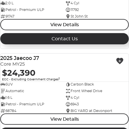
2.0 L
4 Cyl
Petrol - Premium ULP
11792
91747
St John St
View Details
Contact Us
2025 Jaecoo J7
USED
Core MY25
$24,390
2
EGC - Excluding Government Charges
SUV
Carbon Black
Automatic
Front Wheel Drive
1.6 L
4 Cyl
Petrol - Premium ULP
6943
68784
BIG YARD at Devonport
View Details