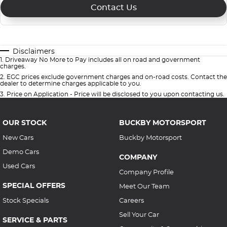
Contact Us
Disclaimers
1
.
Driveaway No More to Pay includes all on road and government
charges.
2
.
EGC prices exclude government charges and on-road costs. Contact the
dealer to determine charges applicable to you.
3
.
Price on Application - Price will be disclosed to you upon contacting us.
OUR STOCK
BUCKBY MOTORSPORT
New Cars
Buckby Motorsport
Demo Cars
COMPANY
Used Cars
Company Profile
SPECIAL OFFERS
Meet Our Team
Stock Specials
Careers
Sell Your Car
SERVICE & PARTS