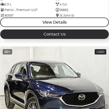
2.0 L
4 Cyl
Petrol - Premium ULP
56862
90597
St John St
View Details
Contact Us
19
USED