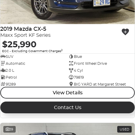
2019 Mazda CX-5
Maxx Sport KF Series
$25,990
2
EGC - Excluding Government Charges
SUV
Blue
Automatic
Front Wheel Drive
2.0 L
4 Cyl
Petrol
79819
91289
BIG YARD at Margaret Street
View Details
Contact Us
39
USED