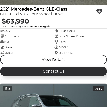
2021 Mercedes-Benz GLE-Class
GLE300 d V167 Four Wheel Drive
$63,990
2
EGC - Excluding Government Charges
SUV
Polar White
Automatic
Four Wheel Drive
2.0 L
4 Cyl
Diesel
48707
90998
St John St
View Details
Contact Us
45
USED