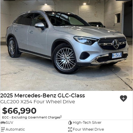
2025 Mercedes-Benz GLC-Class
GLC200 X254 Four Wheel Drive
$66,990
2
EGC - Excluding Government Charges
SUV
High-Tech Silver
Automatic
Four Wheel Drive