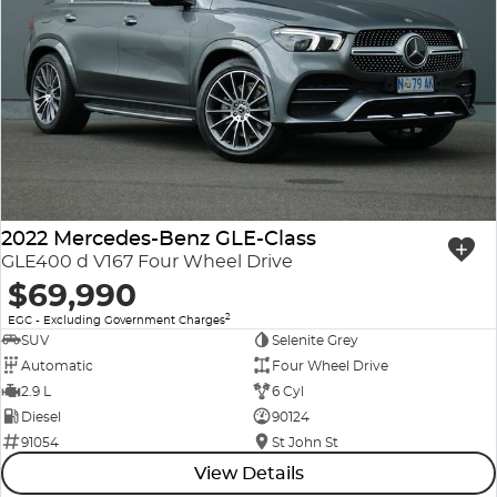
2022 Mercedes-Benz GLE-Class
GLE400 d V167 Four Wheel Drive
$69,990
2
EGC - Excluding Government Charges
SUV
Selenite Grey
Automatic
Four Wheel Drive
2.9 L
6 Cyl
Diesel
90124
91054
St John St
View Details