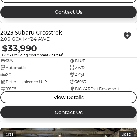
Contact Us
2023 Subaru Crosstrek
USED
2.0S G6X MY24 AWD
$33,990
2
EGC - Excluding Government Charges
SUV
BLUE
Automatic
AWD
2.0 L
4 Cyl
Petrol - Unleaded ULP
36065
91876
BIG YARD at Devonport
View Details
Contact Us
38
USED