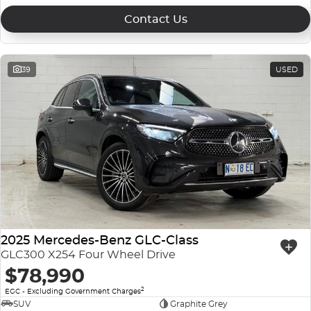
Contact Us
39
USED
2025 Mercedes-Benz GLC-Class
GLC300 X254 Four Wheel Drive
$78,990
2
EGC - Excluding Government Charges
SUV
Graphite Grey