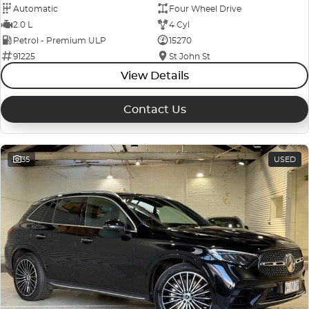
Automatic
Four Wheel Drive
2.0 L
4 Cyl
Petrol - Premium ULP
15270
91225
St John St
View Details
Contact Us
35
USED