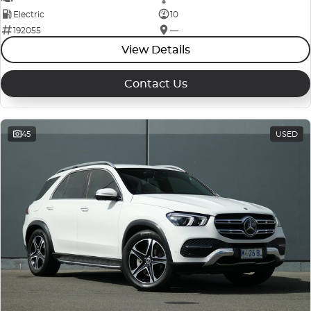
Electric
10
192055
—
View Details
Contact Us
45
USED