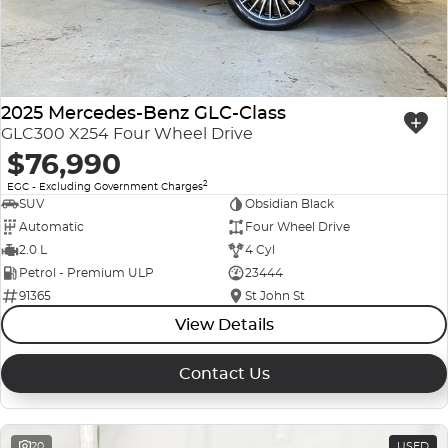
2025 Mercedes-Benz GLC-Class
GLC300 X254 Four Wheel Drive
$76,990
2
EGC - Excluding Government Charges
SUV
Obsidian Black
Automatic
Four Wheel Drive
2.0 L
4 Cyl
Petrol - Premium ULP
23444
91365
St John St
View Details
Contact Us
20
USED