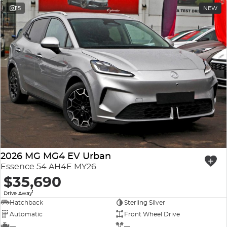
15
NEW
2026 MG MG4 EV Urban
Essence 54 AH4E MY26
$35,690
1
Drive Away
Hatchback
Sterling Silver
Automatic
Front Wheel Drive
—
—