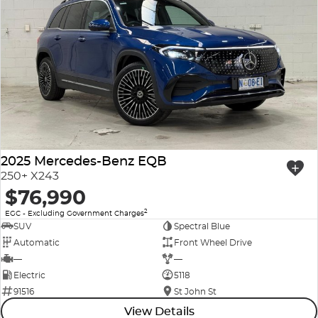
2025 Mercedes-Benz EQB
250+ X243
$76,990
2
EGC - Excluding Government Charges
SUV
Spectral Blue
Automatic
Front Wheel Drive
—
—
Electric
5118
91516
St John St
View Details