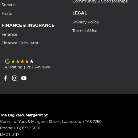
Community & Sponsorships
Service
LEGAL
Parts
Privacy Policy
FINANCE & INSURANCE
Terms of Use
Finance
Finance Calculator
4.1
Rating
|
282
Review
s
The Big Yard, Margaret St
Corner of York & Margaret Street
,
Launceston
TAS
7250
Phone:
(03) 6337 5000
LMCT: 3117