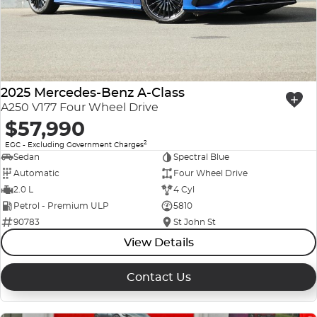
Company Profile
Polestar
Meet Our Team
RAM
Careers
2025 Mercedes-Benz A-Class
Renault
A250 V177 Four Wheel Drive
$57,990
Sell Your Car
Skoda
2
EGC - Excluding Government Charges
Community & Sponsorships
Sedan
Spectral Blue
Subaru
Automatic
Four Wheel Drive
Interstate Purchasers
2.0 L
4 Cyl
Volvo
Petrol - Premium ULP
5810
90783
St John St
View Details
Contact Us