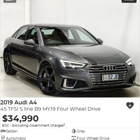
2019 Audi A4
45 TFSI S line B9 MY19 Four Wheel Drive
$34,990
2
EGC - Excluding Government Charges
Sedan
Grey
Automatic
Four Wheel Drive