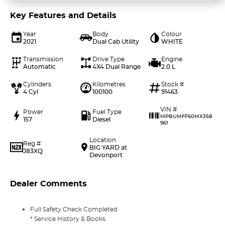
Key Features and Details
Year
Body
Colour
2021
Dual Cab Utility
WHITE
Transmission
Drive Type
Engine
Automatic
4X4 Dual Range
2.0 L
Cylinders
Kilometres
Stock #
4 Cyl
100100
91463
VIN #
Power
Fuel Type
MPBUMFF60MX358
157
Diesel
961
Location
Reg #
BIG YARD at
J83XQ
Devonport
Dealer Comments
Full Safety Check Completed
* Service History & Books