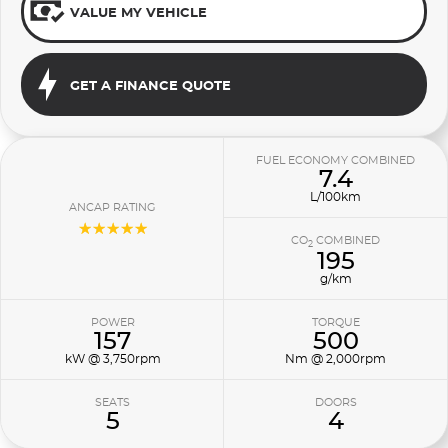
VALUE MY VEHICLE
GET A FINANCE QUOTE
FUEL ECONOMY COMBINED
7.4
L/100km
ANCAP RATING
☆☆☆☆☆
CO
COMBINED
2
195
g/km
POWER
TORQUE
157
500
kW @ 3,750rpm
Nm @ 2,000rpm
SEATS
DOORS
5
4