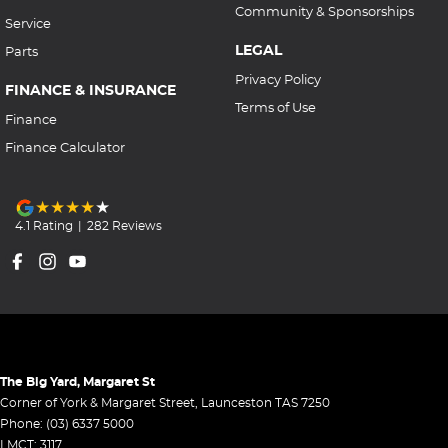
Community & Sponsorships
Service
LEGAL
Parts
Privacy Policy
FINANCE & INSURANCE
Terms of Use
Finance
Finance Calculator
4.1
Rating
|
282
Review
s
The Big Yard, Margaret St
Corner of York & Margaret Street
,
Launceston
TAS
7250
Phone:
(03) 6337 5000
LMCT: 3117