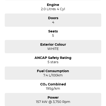
Engine
2.0 Litres 4 Cyl
Doors
4
Seats
5
Exterior Colour
WHITE
ANCAP Safety Rating
5 stars
Fuel Consumption
7.4 L/100km
CO₂ Combined
195g/km
Power
157 kW @ 3,750 Rpm