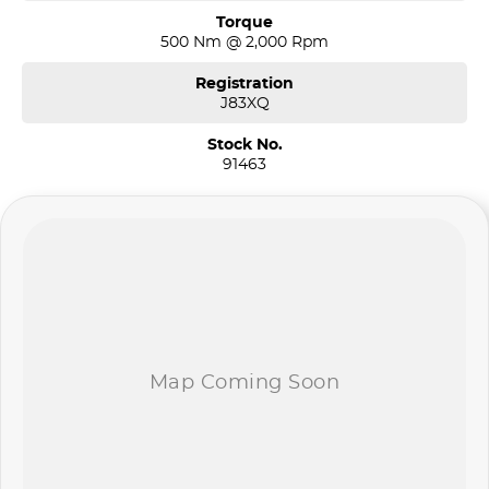
Torque
500 Nm @ 2,000 Rpm
Registration
J83XQ
Stock No.
91463