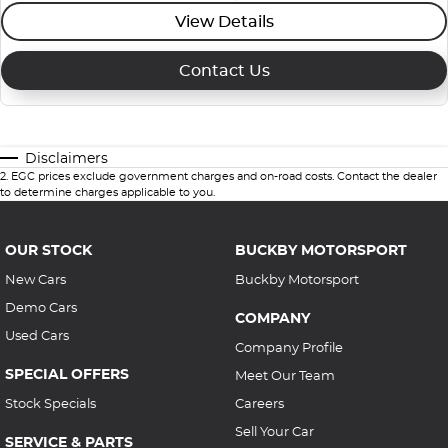
View Details
Contact Us
Disclaimers
2
.
EGC prices exclude government charges and on-road costs. Contact the dealer
to determine charges applicable to you.
OUR STOCK
BUCKBY MOTORSPORT
New Cars
Buckby Motorsport
Demo Cars
COMPANY
Used Cars
Company Profile
SPECIAL OFFERS
Meet Our Team
Stock Specials
Careers
Sell Your Car
SERVICE & PARTS