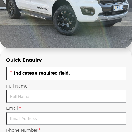
Company Profile
Polestar
Meet Our Team
RAM
Careers
Renault
Sell Your Car
Skoda
Quick Enquiry
Community & Sponsorships
Subaru
*
indicates a required field.
Interstate Purchasers
Volvo
Full Name
*
Email
*
Phone Number
*