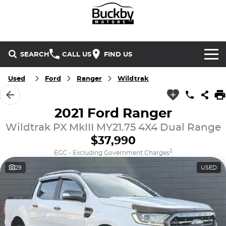
SEARCH
CALL US
FIND US
Brands
Used
Ford
Ranger
Wildtrak
Chery
Our Stock
2021 Ford Ranger
Wildtrak PX MkIII MY21.75 4X4 Dual Range
Special Offers
Geely
New Cars
$37,990
Service & Parts
Land Rover
Demo Cars
2
EGC - Excluding Government Charges
29
USED
Service
Finance & Insurance
Mercedes-Benz
Used Cars
Buckby Motorsport
Parts
Finance
MG
Company
Finance Calculator
Omoda Jaecoo