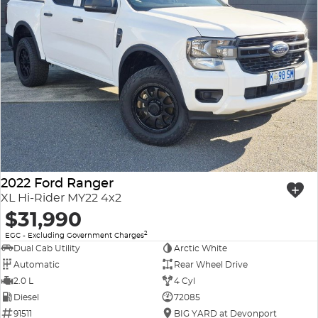
2022 Ford Ranger
XL Hi-Rider MY22 4x2
$31,990
2
EGC - Excluding Government Charges
Dual Cab Utility
Arctic White
Automatic
Rear Wheel Drive
2.0 L
4 Cyl
Diesel
72085
91511
BIG YARD at Devonport