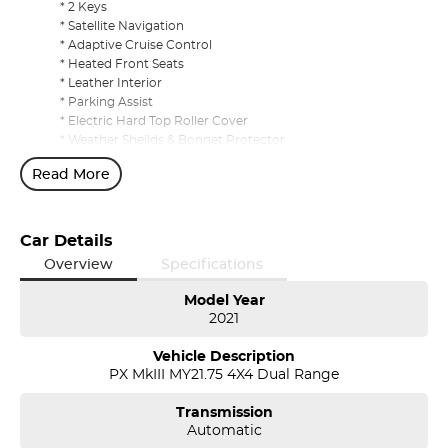
* 2 Keys
* Satellite Navigation
* Adaptive Cruise Control
* Heated Front Seats
* Leather Interior
* Parking Assist
* Electric Hard Top Roller Cover
* Weather Sheilds & Bonnet Protector
* Carpet Mats
Read More
* Tow Bar
1/3/5 Year Presidian Warranty Available to Purchase
Car Details
Overview
Specifications
Model Year
2021
Vehicle Description
PX MkIII MY21.75 4X4 Dual Range
Transmission
Automatic