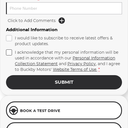
Click to Add Comments
Additional Information
I would like to subscribe to receive latest offers &
product updates.
I acknowledge that my personal information will be
used in accordance with our
Personal Information
Collection Statement
and
Privacy Policy
, and I agree
to
Buckby Motors'
Website Terms of Use.
*
SUBMIT
BOOK A TEST DRIVE