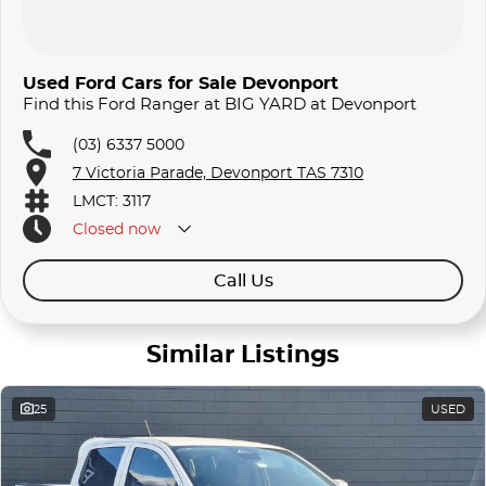
Used Ford Cars for Sale Devonport
Find this Ford Ranger at BIG YARD at Devonport
(03) 6337 5000
7 Victoria Parade, Devonport TAS 7310
LMCT: 3117
Closed
now
Call Us
Similar Listings
25
USED