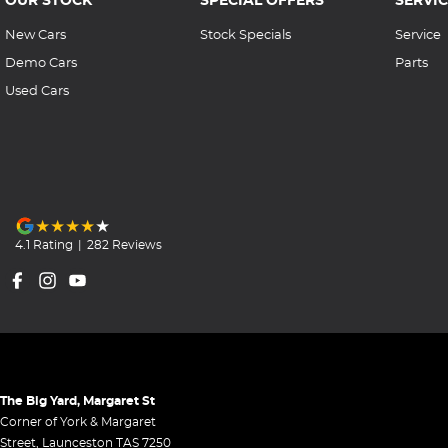
New Cars
Stock Specials
Service
Demo Cars
Parts
Used Cars
4.1
Rating
|
282
Review
s
The Big Yard, Margaret St
Corner of York & Margaret
Street
,
Launceston
TAS
7250