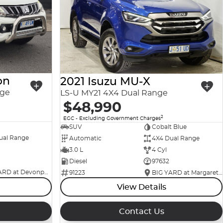
on
2021 Isuzu MU-X
nge
LS-U MY21 4X4 Dual Range
$48,990
2
EGC - Excluding Government Charges
SUV
Cobalt Blue
ual Range
Automatic
4X4 Dual Range
3.0 L
4 Cyl
Diesel
97632
BIG YARD at Devonport
91223
BIG YARD at Margaret Street
View Details
Contact Us