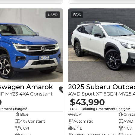
USED
23
kswagen Amarok
2025 Subaru Outba
NF MY23 4X4 Constant
AWD Sport XT 6GEN MY25
0
$43,990
2
2
ernment Charges
EGC - Excluding Government Charges
Blue
SUV
Crysta
4X4 Constant
Automatic
AWD
6 Cyl
2.4 L
4 Cyl