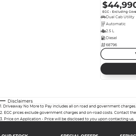
$44,99
EGC - Excluding Gov
Dual Cab Utility
Automatic
2.5 L
Diesel
68796
Disclaimers
1
.
Driveaway No More to Pay includes all on road and government charges
2
.
EGC prices exclude government charges and on-road costs. Contact the 
3
.
Price on Application - Price will be disclosed to you upon contacting us.
OUR STOCK
SPECIAL OFFERS
SERVIC