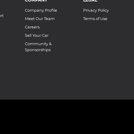
Company Profile
Privacy Policy
rt
Meet Our Team
Terms of Use
Careers
Sell Your Car
Community &
Sponsorships