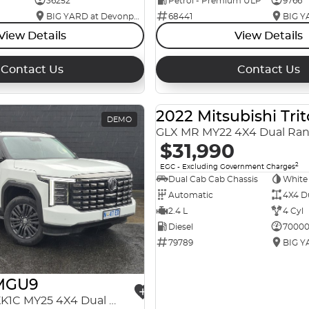
36252
Petrol - Premium ULP
9766
BIG YARD at Devonport
68441
View Details
View Details
Contact Us
Contact Us
2022 Mitsubishi Tri
DEMO
GLX MR MY22 4X4 Dual Ra
$31,990
2
EGC - Excluding Government Charges
Dual Cab Cab Chassis
White
Automatic
4X4 D
2.4 L
4 Cyl
Diesel
7000
79789
MGU9
Explore Pro EKK1C MY25 4X4 Dual Range