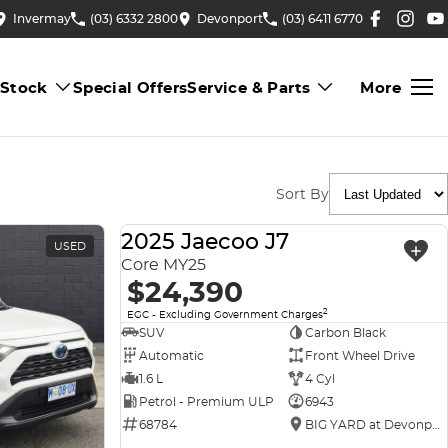
Invermay
(03) 6332 2800
Devonport
(03) 6411 6770
 Stock
Special Offers
Service & Parts
More
Sort By
2025 Jaecoo J7
USED
USED
Core MY25
$24,390
2
EGC - Excluding Government Charges
SUV
Carbon Black
Automatic
Front Wheel Drive
1.6 L
4 Cyl
Petrol - Premium ULP
6943
68784
BIG YARD at Devonport