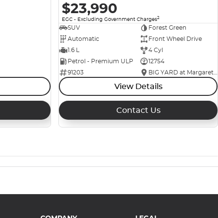
$23,990
2
EGC - Excluding Government Charges
SUV
Forest Green
Automatic
Front Wheel Drive
1.6 L
4 Cyl
Petrol - Premium ULP
12754
91203
BIG YARD at Margaret Street
View Details
Contact Us
COMPANY
LEGAL