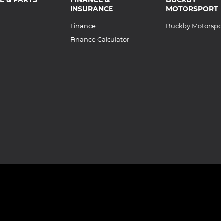
INSURANCE
MOTORSPORT
Finance
Buckby Motorspo
Finance Calculator