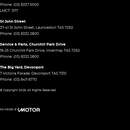
Phone:
(03) 6337 5000
LMCT: 3117
St John Street
37-41 St John Street
,
Launceston
TAS
7250
Phone:
(03) 6332 2800
Service & Parts, Churchill Park Drive
19-25 Churchill Park Drive
,
Invermay
TAS
7250
Phone:
(03) 6332 2800
The Big Yard, Devonport
7 Victoria Parade
,
Devonport
TAS
7310
Phone:
(03) 6411 6770
© Copyright
2026
. All Rights Reserved.
POWERED BY
CMS Login
Visit iMotor