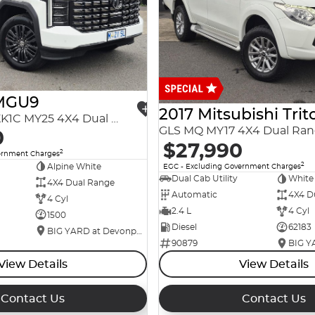
MGU9
2017 Mitsubishi Trit
Explore Pro EKK1C MY25 4X4 Dual Range
GLS MQ MY17 4X4 Dual Ra
0
$27,990
2
ernment Charges
2
Alpine White
EGC - Excluding Government Charges
Dual Cab Utility
White
4X4 Dual Range
Automatic
4X4 D
4 Cyl
2.4 L
4 Cyl
1500
Diesel
62183
BIG YARD at Devonport
90879
View Details
View Details
Contact Us
Contact Us