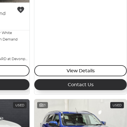
nd
r White
n Demand
BIG YARD at Devonport
View Details
Contact Us
USED
21
USED