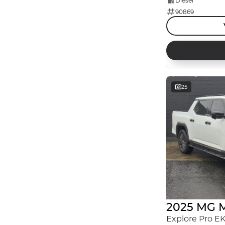
Diesel
90869
Reset
Search By Budget
* This estimate is based on a loan term of 5 years
and interest of 7.99% p/a.
Important information about this tool.
For an
accurate finance estimate, please complete our
finance
enquiry
form.
25
2025 MG 