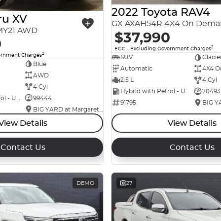
2022 Toyota RAV4
ru XV
GX AXAH54R 4X4 On Dema
 MY21 AWD
$37,990
0
2
EGC - Excluding Government Charges
2
ernment Charges
SUV
Glacie
Blue
Automatic
4X4 O
AWD
2.5 L
4 Cyl
4 Cyl
Hybrid with Petrol - Unleaded ULP
70493
Hybrid with Petrol - Unleaded ULP
99444
91795
BIG YARD at Margaret Street
View Details
View Details
Contact Us
Contact Us
DEMO
27