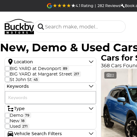
4.1
Rating
|
282
Review
s
Book a
New, Demo & Used Cars
Cars for 
Location
368 Cars Foun
BIG YARD at Devonport
89
BIG YARD at Margaret Street
217
22
St John St
45
Keywords
Type
Demo
79
New
18
Used
271
Vehicle Search Filters