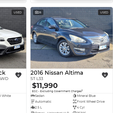
USED
26
USED
ck
2016 Nissan Altima
 AWD
ST L33
$11,990
2
EGC - Excluding Government Charges
l White
Sedan
Mineral Blue
Automatic
Front Wheel Drive
2.5 L
4 Cyl