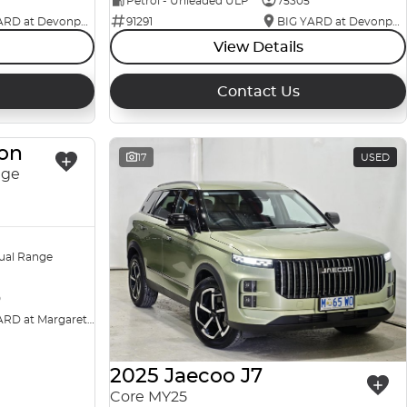
Petrol - Unleaded ULP
75305
BIG YARD at Devonport
91291
BIG YARD at Devonport
View Details
Contact Us
ton
USED
17
USED
nge
ual Range
0
BIG YARD at Margaret Street
2025 Jaecoo J7
Core MY25