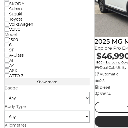
SKODA
Subaru
Suzuki
Toyota
Volkswagen
Volvo
Model
1500
2025 MG 
6
911
$46,99
A-Class
A1
EGC - Excluding Gov
A4
Dual Cab Utility
ASX
Automatic
ATTO 3
2.5 L
Show more
Diesel
Badge
68824
Body Type
Kilometres