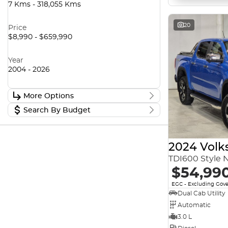
7 Kms - 318,055 Kms
20
Price
$8,990 - $659,990
Year
2004 - 2026
More Options
Search By Budget
Stock Specials
Transmission
Stock Specials
Budget
2024 Vol
I can afford
TDI600 Style 
$170
Fuel Type
$54,99
Per
EGC - Excluding Gov
Colour
Dual Cab Utility
Automatic
Deposit/Trade In
3.0 L
Seats