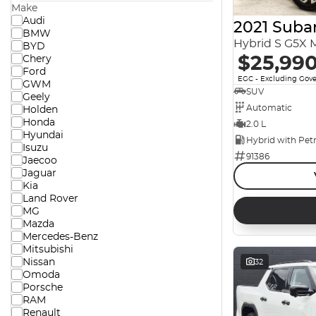
Make
Audi
2021 Suba
BMW
Hybrid S G5X
BYD
$25,99
Chery
Ford
EGC - Excluding Gov
GWM
SUV
Geely
Automatic
Holden
Honda
2.0 L
Hyundai
Isuzu
91386
Jaecoo
Jaguar
Kia
Land Rover
MG
Mazda
Mercedes-Benz
Mitsubishi
Nissan
32
Omoda
Porsche
RAM
Renault