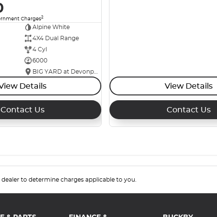
0
2
ernment Charges
Alpine White
4X4 Dual Range
4 Cyl
6000
BIG YARD at Devonport
View Details
View Details
Contact Us
Contact Us
.
dealer to determine charges applicable to you.
E & PARTS
FINANCE &
BUCKBY