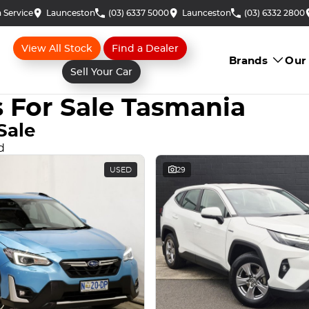
 Service
Launceston
(03) 6337 5000
Launceston
(03) 6332 2800
View All Stock
Find a Dealer
Brands
Our
Sell Your Car
 For Sale Tasmania
Sale
d
USED
29