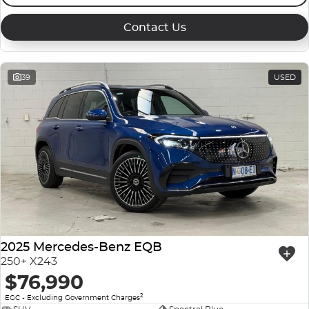
Contact Us
39
USED
2025 Mercedes-Benz EQB
250+ X243
$76,990
2
EGC - Excluding Government Charges