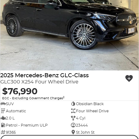
2025 Mercedes-Benz GLC-Class
GLC300 X254 Four Wheel Drive
$76,990
2
EGC - Excluding Government Charges
SUV
Obsidian Black
Automatic
Four Wheel Drive
2.0 L
4 Cyl
Petrol - Premium ULP
23444
91365
St John St