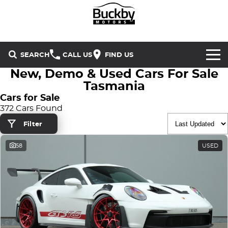
SEARCH
CALL US
FIND US
New, Demo & Used Cars For Sale
Brands
Tasmania
Cars for Sale
Chery
Our Stock
372 Cars Found
Filter
Special Offers
Geely
New Cars
58
USED
Service & Parts
Land Rover
Demo Cars
Service
Finance & Insurance
Mercedes-Benz
Used Cars
Buckby Motorsport
Parts
Finance
MG
Company
Finance Calculator
Omoda Jaecoo