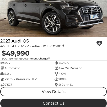
2023 Audi Q5
45 TFSI FY MY23 4X4 On Demand
$49,990
2
EGC - Excluding Government Charges
SUV
BLACK
Automatic
4X4 On Demand
2.0 L
4 Cyl
Petrol - Premium ULP
28985
91527
St John St
View Details
Contact Us