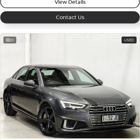
View Details
Contact Us
20
USED