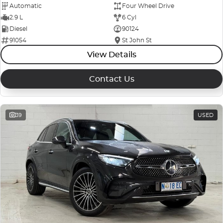
Automatic
Four Wheel Drive
2.9 L
6 Cyl
Diesel
90124
91054
St John St
View Details
Contact Us
39
USED