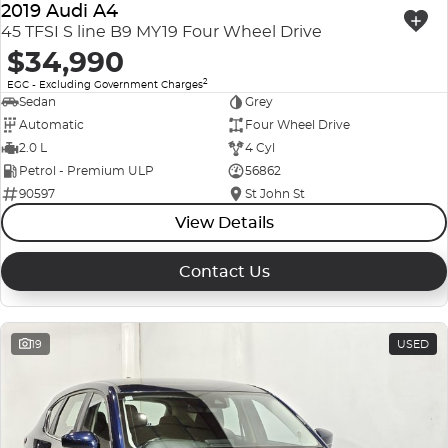
2019 Audi A4
45 TFSI S line B9 MY19 Four Wheel Drive
$34,990
2
EGC - Excluding Government Charges
Sedan
Grey
Automatic
Four Wheel Drive
2.0 L
4 Cyl
Petrol - Premium ULP
56862
90597
St John St
View Details
Contact Us
19
USED