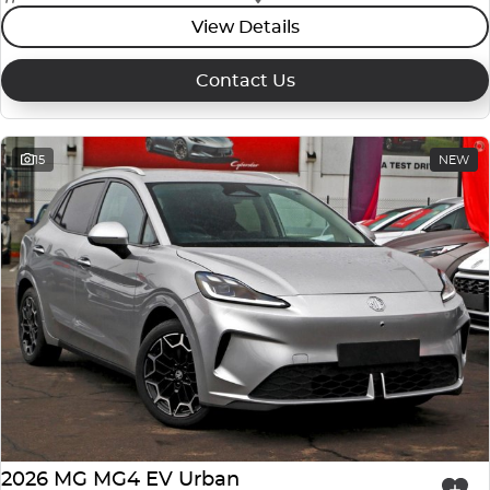
View Details
Contact Us
15
NEW
2026 MG MG4 EV Urban