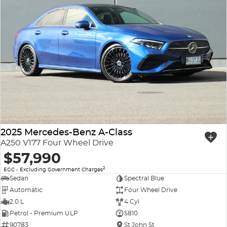
2025 Mercedes-Benz A-Class
A250 V177 Four Wheel Drive
$57,990
2
EGC - Excluding Government Charges
Sedan
Spectral Blue
Automatic
Four Wheel Drive
2.0 L
4 Cyl
Petrol - Premium ULP
5810
90783
St John St