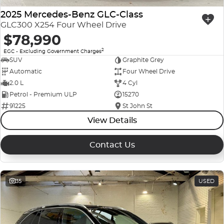
2025 Mercedes-Benz GLC-Class
GLC300 X254 Four Wheel Drive
$78,990
2
EGC - Excluding Government Charges
SUV
Graphite Grey
Automatic
Four Wheel Drive
2.0 L
4 Cyl
Petrol - Premium ULP
15270
91225
St John St
View Details
Contact Us
35
USED