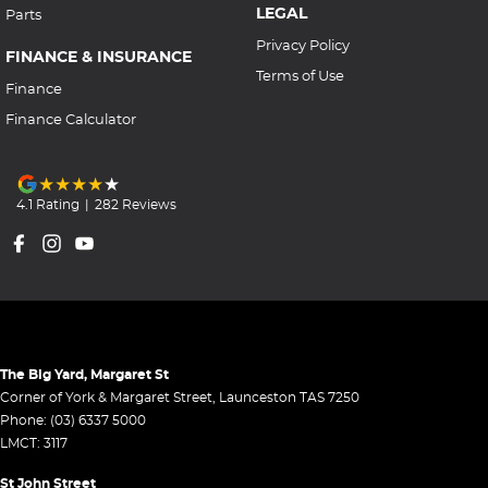
LEGAL
Parts
Privacy Policy
FINANCE & INSURANCE
Terms of Use
Finance
Finance Calculator
4.1
Rating
|
282
Review
s
The Big Yard, Margaret St
Corner of York & Margaret Street
,
Launceston
TAS
7250
Phone:
(03) 6337 5000
LMCT: 3117
St John Street