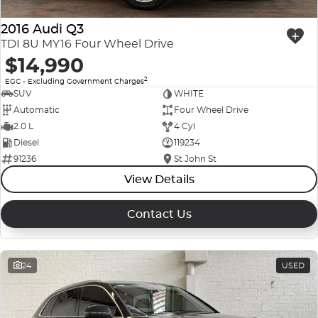
2016 Audi Q3
TDI 8U MY16 Four Wheel Drive
$14,990
2
EGC - Excluding Government Charges
SUV
WHITE
Automatic
Four Wheel Drive
2.0 L
4 Cyl
Diesel
119234
91236
St John St
View Details
Contact Us
24
USED