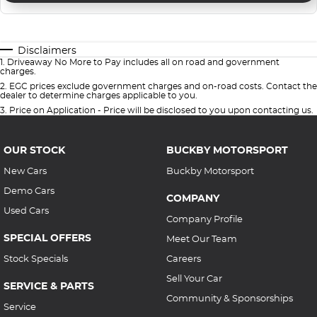
Disclaimers
1
.
Driveaway No More to Pay includes all on road and government
charges.
2
.
EGC prices exclude government charges and on-road costs. Contact the
dealer to determine charges applicable to you.
3
.
Price on Application - Price will be disclosed to you upon contacting us.
OUR STOCK
BUCKBY MOTORSPORT
New Cars
Buckby Motorsport
Demo Cars
COMPANY
Used Cars
Company Profile
SPECIAL OFFERS
Meet Our Team
Stock Specials
Careers
Sell Your Car
SERVICE & PARTS
Community & Sponsorships
Service