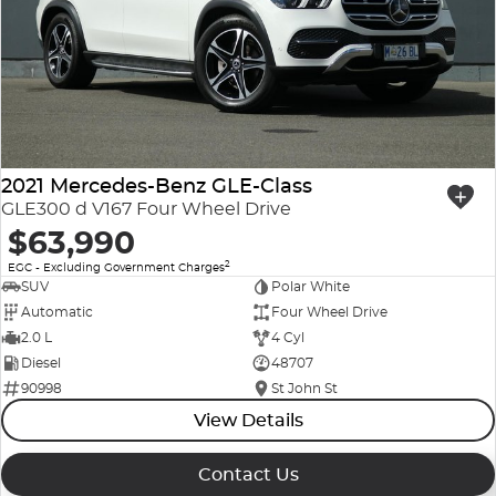
2021 Mercedes-Benz GLE-Class
GLE300 d V167 Four Wheel Drive
$63,990
2
EGC - Excluding Government Charges
SUV
Polar White
Automatic
Four Wheel Drive
2.0 L
4 Cyl
Diesel
48707
90998
St John St
View Details
Contact Us