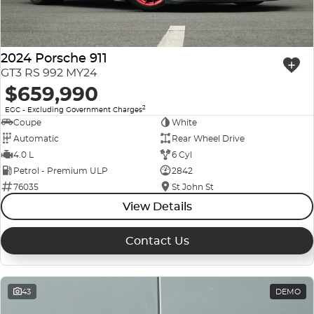
Company Profile
Polestar
Meet Our Team
2024 Porsche 911
RAM
GT3 RS 992 MY24
$659,990
Careers
Renault
2
EGC - Excluding Government Charges
Sell Your Car
Coupe
White
Skoda
Automatic
Rear Wheel Drive
Community & Sponsorships
4.0 L
6 Cyl
Subaru
Petrol - Premium ULP
2842
76035
St John St
Interstate Purchasers
Volvo
View Details
Contact Us
43
DEMO