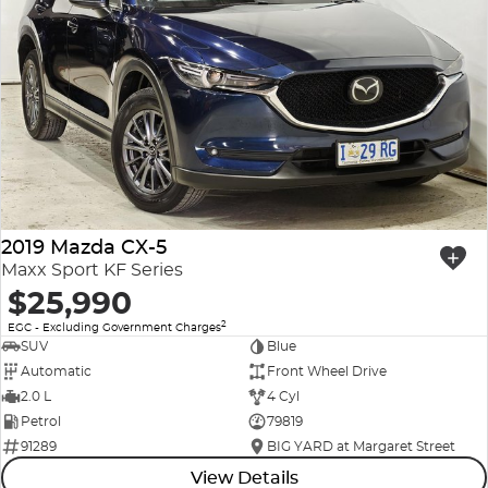
2019 Mazda CX-5
Maxx Sport KF Series
$25,990
2
EGC - Excluding Government Charges
SUV
Blue
Automatic
Front Wheel Drive
2.0 L
4 Cyl
Petrol
79819
91289
BIG YARD at Margaret Street
View Details