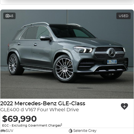
45
USED
2022 Mercedes-Benz GLE-Class
GLE400 d V167 Four Wheel Drive
$69,990
2
EGC - Excluding Government Charges
SUV
Selenite Grey