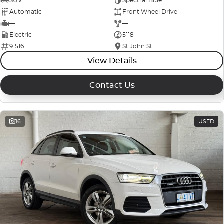
SUV
Spectral Blue
Automatic
Front Wheel Drive
—
—
Electric
5118
91516
St John St
View Details
Contact Us
16
USED