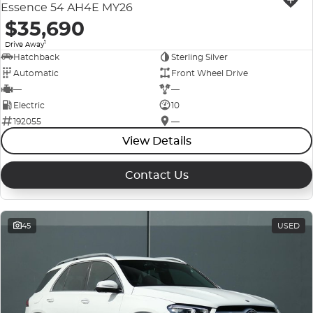
Essence 54 AH4E MY26
$35,690
1
Drive Away
Hatchback
Sterling Silver
Automatic
Front Wheel Drive
—
—
Electric
10
192055
—
View Details
Contact Us
45
USED