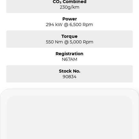
CO₂ Combined
230g/km
Power
294 kW @ 6,500 Rpm
Torque
550 Nm @ 5,000 Rpm
Registration
N67AM
Stock No.
90834