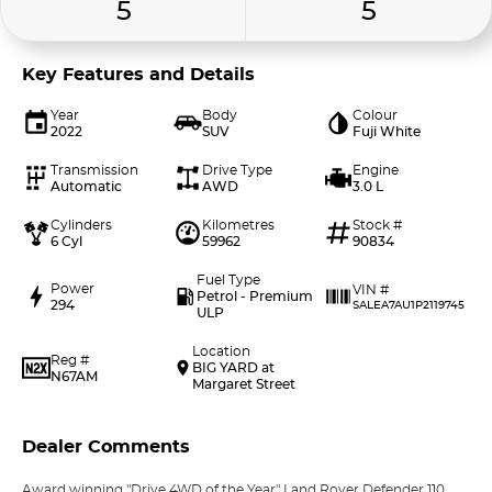
5
5
Key Features and Details
Year
Body
Colour
2022
SUV
Fuji White
Transmission
Drive Type
Engine
Automatic
AWD
3.0 L
Cylinders
Kilometres
Stock #
6 Cyl
59962
90834
Fuel Type
Power
VIN #
Petrol - Premium
294
SALEA7AU1P2119745
ULP
Location
Reg #
BIG YARD at
N67AM
Margaret Street
Dealer Comments
Award winning "Drive 4WD of the Year" Land Rover Defender 110