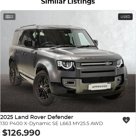
Similar Listings
23
USED
2025 Land Rover Defender
130 P400 X-Dynamic SE L663 MY25.5 AWD
$126,990