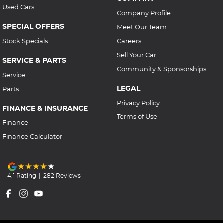
Used Cars
Company Profile
SPECIAL OFFERS
Meet Our Team
Stock Specials
Careers
Sell Your Car
SERVICE & PARTS
Community & Sponsorships
Service
LEGAL
Parts
Privacy Policy
FINANCE & INSURANCE
Terms of Use
Finance
Finance Calculator
4.1
Rating
|
282
Review
s