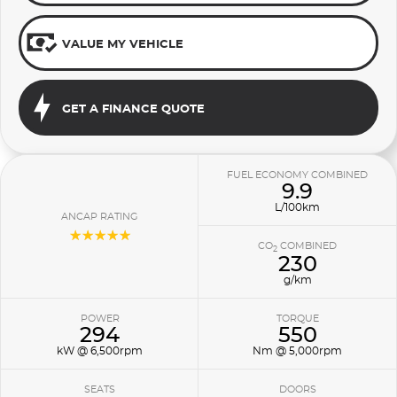
VALUE MY VEHICLE
GET A FINANCE QUOTE
FUEL ECONOMY COMBINED
9.9
L/100km
ANCAP RATING
☆☆☆☆☆
CO
COMBINED
2
230
g/km
POWER
TORQUE
294
550
kW @ 6,500rpm
Nm @ 5,000rpm
SEATS
DOORS