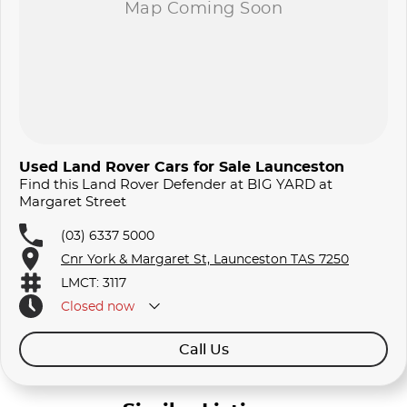
Used Land Rover Cars for Sale Launceston
Find this Land Rover Defender at BIG YARD at
Margaret Street
(03) 6337 5000
Cnr York & Margaret St, Launceston TAS 7250
LMCT: 3117
Closed
now
Call Us