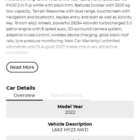
P400 S in Fuji white with black trim, features towbar with 3500 kg
tow capacity, Terrain Response with dual range, touchscreen with
navigation and bluetooth, keyless entry and start as well as Activity
key, 19 inch alloy wheels, powerful 29294 kilowatt turbocharged 3.0
petrol engine with 8 speed auto, 3D surround camera system,
adaptive cruise control, wireless device charging, gloss black roof
rails, tyre pressure monitoring, New Car Warranty/ unlimited
kilometres until 31 August 2027 makes this a very attractive
proposition.
Read More
Car Details
Overview
Specifications
Model Year
2022
Vehicle Description
L663 MY23 AWD