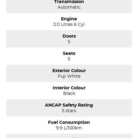
Transmission
Automatic
Engine
3.0 Litres 6 Cyl
Doors
5
Seats
5
Exterior Colour
Fuji White
Interior Colour
Black
ANCAP Safety Rating
5 stars
Fuel Consumption
9.9 L/100km