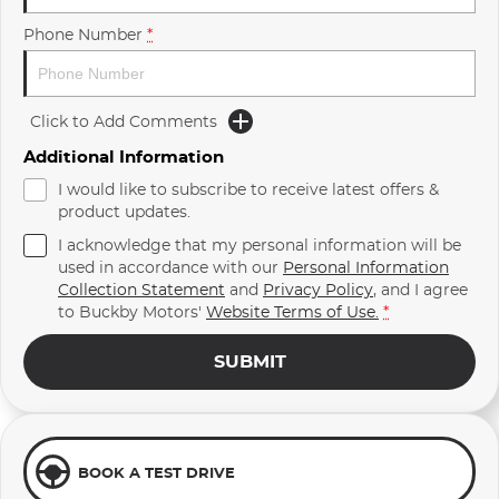
Phone Number
*
Click to Add Comments
Additional Information
I would like to subscribe to receive latest offers &
product updates.
I acknowledge that my personal information will be
used in accordance with our
Personal Information
Collection Statement
and
Privacy Policy
, and I agree
to
Buckby Motors'
Website Terms of Use.
*
SUBMIT
BOOK A TEST DRIVE