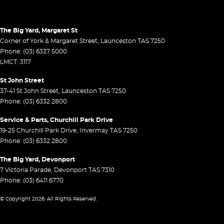
The Big Yard, Margaret St
Corner of York & Margaret Street
,
Launceston
TAS
7250
Phone:
(03) 6337 5000
LMCT: 3117
St John Street
37-41 St John Street
,
Launceston
TAS
7250
Phone:
(03) 6332 2800
Service & Parts, Churchill Park Drive
19-25 Churchill Park Drive
,
Invermay
TAS
7250
Phone:
(03) 6332 2800
The Big Yard, Devonport
7 Victoria Parade
,
Devonport
TAS
7310
Phone:
(03) 6411 6770
© Copyright
2026
. All Rights Reserved.