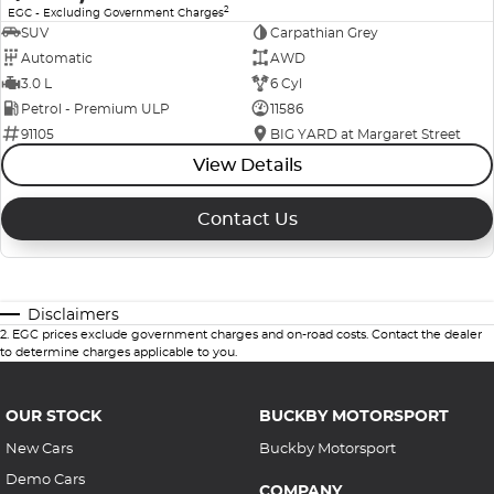
2
EGC - Excluding Government Charges
SUV
Carpathian Grey
Automatic
AWD
3.0 L
6 Cyl
Petrol - Premium ULP
11586
91105
BIG YARD at Margaret Street
View Details
Contact Us
Disclaimers
2
.
EGC prices exclude government charges and on-road costs. Contact the dealer
to determine charges applicable to you.
OUR STOCK
BUCKBY MOTORSPORT
New Cars
Buckby Motorsport
Demo Cars
COMPANY