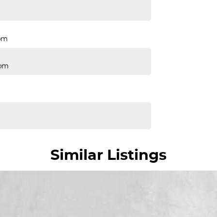
pm
Rpm
Similar Listings