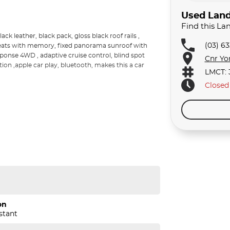
Used Land
Find this La
ck leather, black pack, gloss black roof rails ,
(03) 6
c seats with memory, fixed panorama sunroof with
sponse 4WD , adaptive cruise control, blind spot
Cnr Yo
tion ,apple car play, bluetooth, makes this a car
LMCT: 
Closed
on
stant