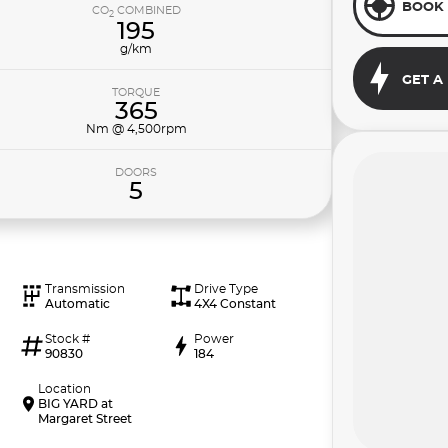
BOOK 
CO
COMBINED
2
195
g/km
GET A
TORQUE
365
Nm @ 4,500rpm
DOORS
5
Transmission
Drive Type
Automatic
4X4 Constant
Stock #
Power
90830
184
Location
BIG YARD at
Margaret Street