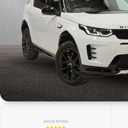
ANCAP RATING
☆☆☆☆☆