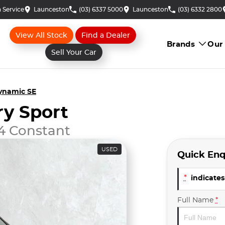
 Service
Launceston
(03) 6337 5000
Launceston
(03) 6332 2800
View All Stock
Find a Dealer
Brands
Our
Sell Your Car
ynamic SE
ry Sport
4 Constant
USED
Quick Enq
*
indicates 
Full Name
*