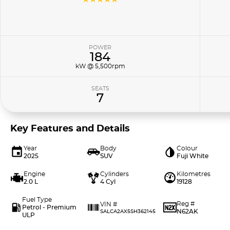
POWER
184
kW @ 5,500rpm
SEATS
7
Key Features and Details
Year
Body
Colour
2025
SUV
Fuji White
Engine
Cylinders
Kilometres
2.0 L
4 Cyl
19128
Fuel Type
Reg #
VIN #
Petrol - Premium
N62AK
SALCA2AX5SH362145
ULP