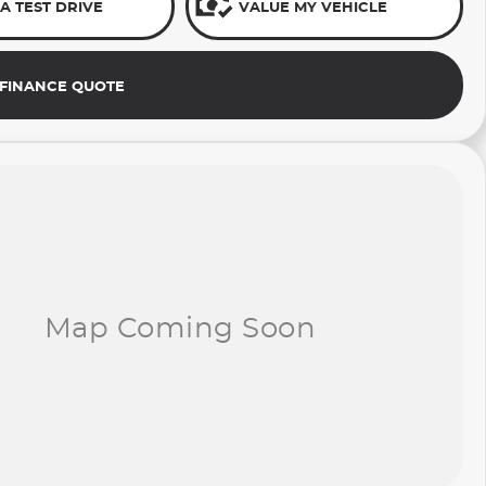
A TEST DRIVE
VALUE MY VEHICLE
 FINANCE QUOTE