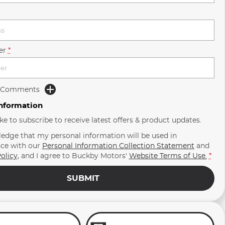
er
*
d Comments
Information
ike to subscribe to receive latest offers & product updates.
ledge that my personal information will be used in
ce with our
Personal Information Collection Statement
and
olicy
, and I agree to
Buckby Motors'
Website Terms of Use.
*
SUBMIT