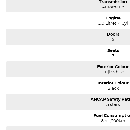
Transmission
Automatic
Engine
2.0 Litres 4 Cyl
Doors
5
Seats
7
Exterior Colour
Fuji White
Interior Colour
Black
ANCAP Safety Rat
5 stars
Fuel Consumpti
8.4 L/100km