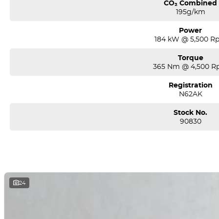
CO₂ Combined
195g/km
Power
184 kW @ 5,500 R
Torque
365 Nm @ 4,500 
Registration
N62AK
Stock No.
90830
24