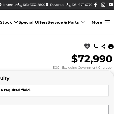
Invermay
(03) 6332 2800
Devonport
(03) 6411 6770
 Stock
Special Offers
Service & Parts
More
$72,990
2
EGC - Excluding Government Charges
uiry
a required field.