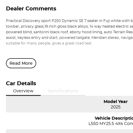
Dealer Comments
Practical Discovery sport P250 Dynamic SE 7 seater in Fuji white with bla
towbar, privacy glass,19 inch gloss black alloys, 14 way heated electri
powered blind, santorini black roof, ebony hood lining, auto Terrain Re
assist, keyless entry and start, powered tailgate, Meridian stereo, naviga
suitable for many people, gives a great road test.
Read More
Car Details
Overview
Specifications
Model Year
2025
Vehicle Descripti
L550 MY25.5 4X4 Con