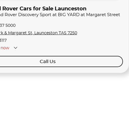
 Rover Cars for Sale Launceston
nd Rover Discovery Sport at BIG YARD at Margaret Street
337 5000
rk & Margaret St, Launceston TAS 7250
3117
now
Call Us