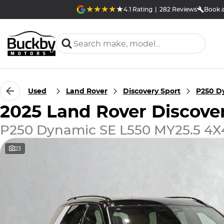
4.1
Rating
|
282
Review
s
Book a
Used
Land Rover
Discovery Sport
P250 D
2025 Land Rover Discove
P250 Dynamic SE L550 MY25.5 4X
23