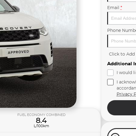
Email
*
Phone Numb
Click to Ad
Additional 
I would l
I acknow
accordan
Privacy P
FUEL ECONOMY COMBINED
8.4
L/100km