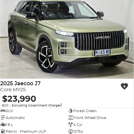
2025 Jaecoo J7
Core MY25
$23,990
2
EGC - Excluding Government Charges
SUV
Forest Green
Automatic
Front Wheel Drive
1.6 L
4 Cyl
Petrol - Premium ULP
12754