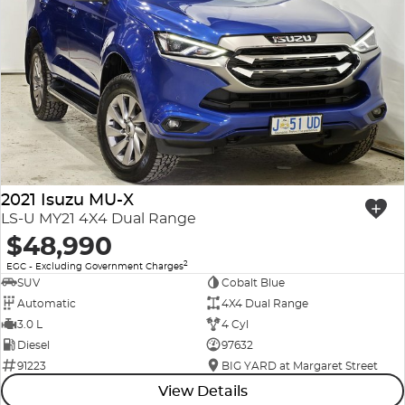
2021 Isuzu MU-X
LS-U MY21 4X4 Dual Range
$48,990
2
EGC - Excluding Government Charges
SUV
Cobalt Blue
Automatic
4X4 Dual Range
3.0 L
4 Cyl
Diesel
97632
91223
BIG YARD at Margaret Street
View Details