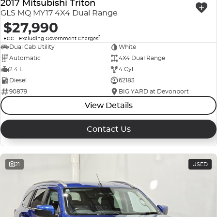
2017 Mitsubishi Triton
GLS MQ MY17 4X4 Dual Range
$27,990
2
EGC - Excluding Government Charges
Dual Cab Utility
White
Automatic
4X4 Dual Range
2.4 L
4 Cyl
Diesel
62183
90879
BIG YARD at Devonport
View Details
Contact Us
21
USED