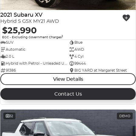
2021 Subaru XV
Hybrid S G5X MY21 AWD
$25,990
2
EGC - Excluding Government Charges
SUV
Blue
Automatic
AWD
2.0 L
4 Cyl
Hybrid with Petrol - Unleaded ULP
99444
91386
BIG YARD at Margaret Street
View Details
Contact Us
32
DEMO