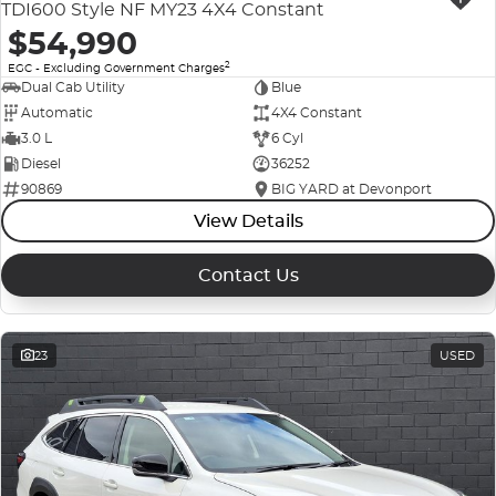
TDI600 Style NF MY23 4X4 Constant
$54,990
2
EGC - Excluding Government Charges
Dual Cab Utility
Blue
Automatic
4X4 Constant
3.0 L
6 Cyl
Diesel
36252
90869
BIG YARD at Devonport
View Details
Contact Us
23
USED