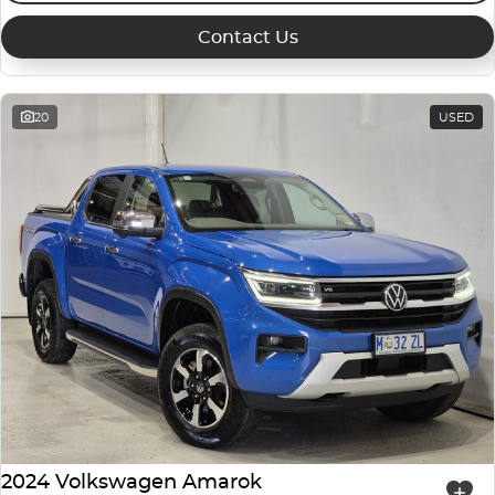
Contact Us
20
USED
2024 Volkswagen Amarok