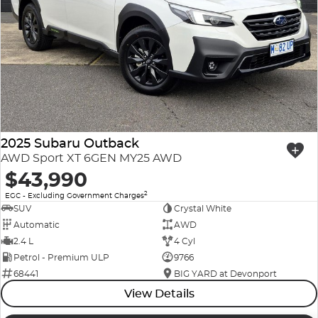
2025 Subaru Outback
AWD Sport XT 6GEN MY25 AWD
$43,990
2
EGC - Excluding Government Charges
SUV
Crystal White
Automatic
AWD
2.4 L
4 Cyl
Petrol - Premium ULP
9766
68441
BIG YARD at Devonport
View Details