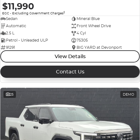
$11,990
2
EGC - Excluding Government Charges
Sedan
Mineral Blue
Automatic
Front Wheel Drive
2.5 L
4 Cyl
Petrol - Unleaded ULP
75305
91291
BIG YARD at Devonport
View Details
Contact Us
25
DEMO