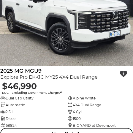
2025 MG MGU9
Explore Pro EKK1C MY25 4X4 Dual Range
$46,990
2
EGC - Excluding Government Charges
Dual Cab Utility
Alpine White
Automatic
4X4 Dual Range
2.5 L
4 Cyl
Diesel
1500
68824
BIG YARD at Devonport