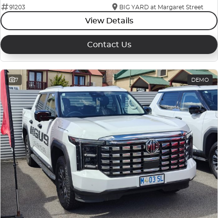
91203
BIG YARD at Margaret Street
View Details
Contact Us
7
DEMO