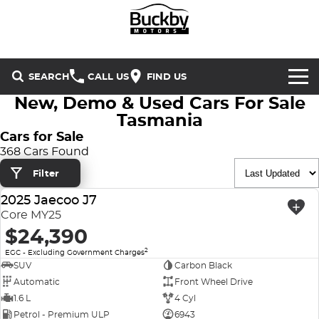
SEARCH
CALL US
FIND US
New, Demo & Used Cars For Sale
Brands
Tasmania
Cars for Sale
Chery
Our Stock
368 Cars Found
Filter
Special Offers
Geely
New Cars
2025 Jaecoo J7
USED
Service & Parts
Land Rover
Demo Cars
Core MY25
$24,390
Service
Finance & Insurance
Mercedes-Benz
Used Cars
2
EGC - Excluding Government Charges
SUV
Carbon Black
Buckby Motorsport
Parts
Finance
MG
Automatic
Front Wheel Drive
1.6 L
4 Cyl
Company
Finance Calculator
Omoda Jaecoo
Petrol - Premium ULP
6943