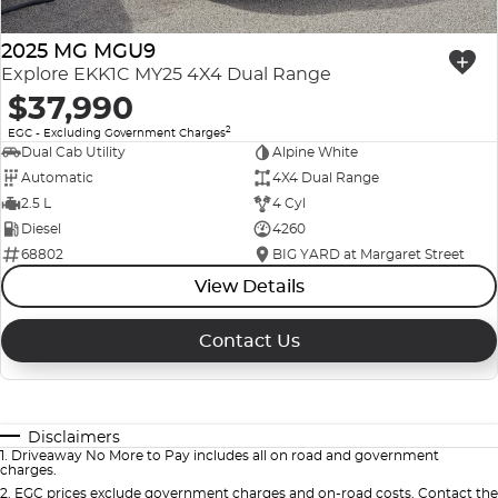
2025 MG MGU9
Explore EKK1C MY25 4X4 Dual Range
$37,990
2
EGC - Excluding Government Charges
Dual Cab Utility
Alpine White
Automatic
4X4 Dual Range
2.5 L
4 Cyl
Diesel
4260
68802
BIG YARD at Margaret Street
View Details
Contact Us
Disclaimers
1
.
Driveaway No More to Pay includes all on road and government
charges.
2
.
EGC prices exclude government charges and on-road costs. Contact the