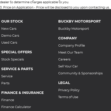
dealer to determine charges applicable to you.
3
.
Price on Application - Price will be disclosed to you upon contacting us.
OUR STOCK
BUCKBY MOTORSPORT
New Cars
Buckby Motorsport
Demo Cars
COMPANY
Used Cars
Company Profile
SPECIAL OFFERS
Meet Our Team
Stock Specials
Careers
Sell Your Car
SERVICE & PARTS
Community & Sponsorships
Service
LEGAL
Parts
Privacy Policy
FINANCE & INSURANCE
Terms of Use
Finance
Finance Calculator