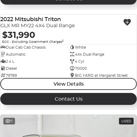
2022 Mitsubishi Triton
USED
GLX MR MY22 4X4 Dual Range
$31,990
2
EGC - Excluding Government Charges
Dual Cab Cab Chassis
White
Automatic
4X4 Dual Range
2.4 L
4 Cyl
Diesel
70000
79789
BIG YARD at Margaret Street
View Details
Contact Us
17
USED