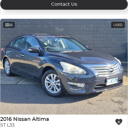
Contact Us
26
USED
2016 Nissan Altima
ST L33