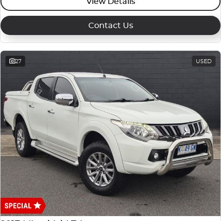
View Details
Contact Us
27
USED