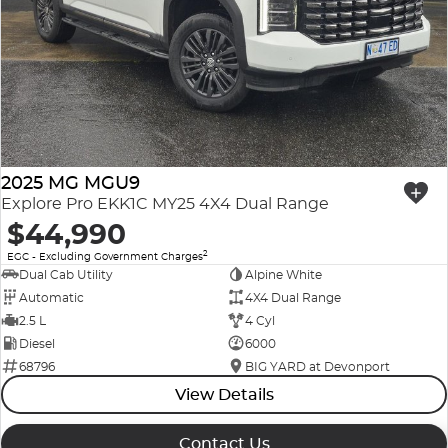
2025 MG MGU9
Explore Pro EKK1C MY25 4X4 Dual Range
$44,990
2
EGC - Excluding Government Charges
Dual Cab Utility
Alpine White
Automatic
4X4 Dual Range
2.5 L
4 Cyl
Diesel
6000
68796
BIG YARD at Devonport
View Details
Contact Us