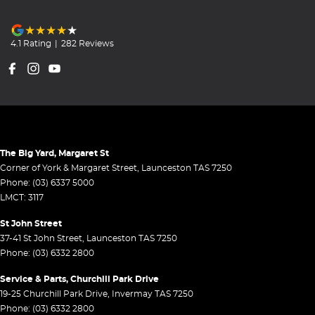
4.1
Rating
|
282
Review
s
The Big Yard, Margaret St
Corner of York & Margaret Street
,
Launceston
TAS
7250
Phone:
(03) 6337 5000
LMCT: 3117
St John Street
37-41 St John Street
,
Launceston
TAS
7250
Phone:
(03) 6332 2800
Service & Parts, Churchill Park Drive
19-25 Churchill Park Drive
,
Invermay
TAS
7250
Phone:
(03) 6332 2800