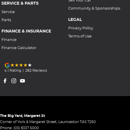
Sell Your Car
SERVICE & PARTS
Community & Sponsorships
Service
LEGAL
Parts
Privacy Policy
FINANCE & INSURANCE
Terms of Use
Finance
Finance Calculator
4.1
Rating
|
282
Review
s
The Big Yard, Margaret St
Corner of York & Margaret Street
,
Launceston
TAS
7250
Phone:
(03) 6337 5000