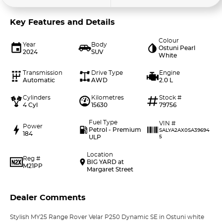
Key Features and Details
Colour
Year
Body
Ostuni Pearl
2024
SUV
White
Transmission
Drive Type
Engine
Automatic
AWD
2.0 L
Cylinders
Kilometres
Stock #
4 Cyl
15630
79756
Fuel Type
VIN #
Power
Petrol - Premium
SALYA2AX0SA39694
184
ULP
5
Location
Reg #
BIG YARD at
M21PP
Margaret Street
Dealer Comments
Stylish MY25 Range Rover Velar P250 Dynamic SE in Ostuni white