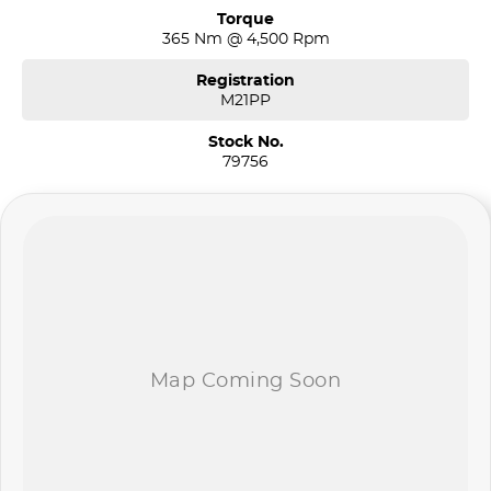
Torque
365 Nm @ 4,500 Rpm
Registration
M21PP
Stock No.
79756