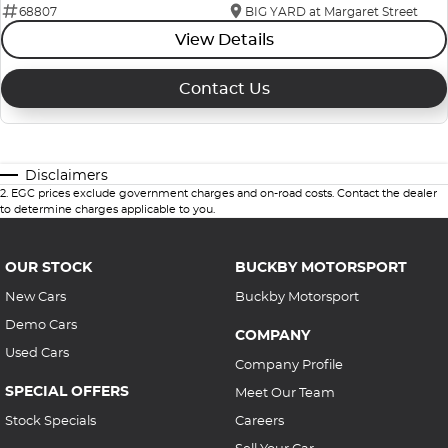
68807
BIG YARD at Margaret Street
View Details
Contact Us
Disclaimers
2
.
EGC prices exclude government charges and on-road costs. Contact the dealer
to determine charges applicable to you.
OUR STOCK
BUCKBY MOTORSPORT
New Cars
Buckby Motorsport
Demo Cars
COMPANY
Used Cars
Company Profile
SPECIAL OFFERS
Meet Our Team
Stock Specials
Careers