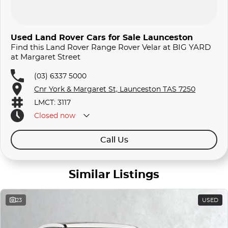
Used Land Rover Cars for Sale Launceston
Find this Land Rover Range Rover Velar at BIG YARD
at Margaret Street
(03) 6337 5000
Cnr York & Margaret St, Launceston TAS 7250
LMCT: 3117
Closed
now
Call Us
Similar Listings
23
USED