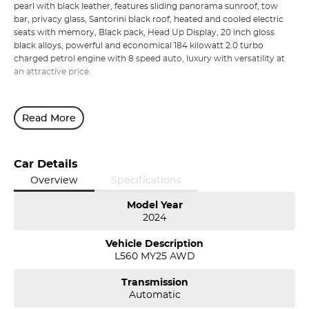
pearl with black leather, features sliding panorama sunroof, tow
bar, privacy glass, Santorini black roof, heated and cooled electric
seats with memory, Black pack, Head Up Display, 20 inch gloss
black alloys, powerful and economical 184 kilowatt 2.0 turbo
charged petrol engine with 8 speed auto, luxury with versatility at
an attractive price.
Read More
Car Details
Overview
Specifications
Model Year
2024
Vehicle Description
L560 MY25 AWD
Transmission
Automatic