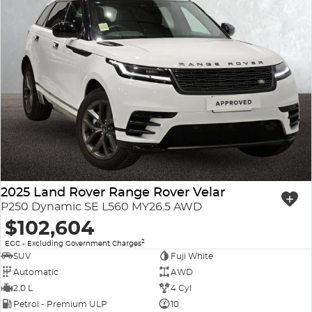
2025 Land Rover Range Rover Velar
P250 Dynamic SE L560 MY26.5 AWD
$102,604
2
EGC - Excluding Government Charges
SUV
Fuji White
Automatic
AWD
2.0 L
4 Cyl
Petrol - Premium ULP
10