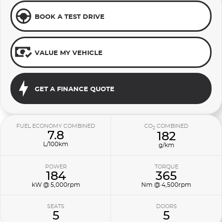
BOOK A TEST DRIVE
VALUE MY VEHICLE
GET A FINANCE QUOTE
FUEL ECONOMY COMBINED
CO
COMBINED
2
7.8
182
L/100km
g/km
POWER
TORQUE
184
365
kW @ 5,000rpm
Nm @ 4,500rpm
SEATS
DOORS
5
5