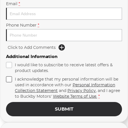
Email
*
Phone Number
*
Click to Add Comments
Additional Information
I would like to subscribe to receive latest offers &
product updates.
I acknowledge that my personal information will be
used in accordance with our
Personal Information
Collection Statement
and
Privacy Policy
, and I agree
to
Buckby Motors'
Website Terms of Use.
*
SUBMIT