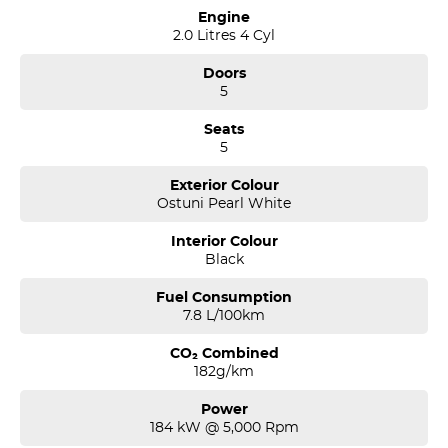
Engine
2.0 Litres 4 Cyl
Doors
5
Seats
5
Exterior Colour
Ostuni Pearl White
Interior Colour
Black
Fuel Consumption
7.8 L/100km
CO₂ Combined
182g/km
Power
184 kW @ 5,000 Rpm