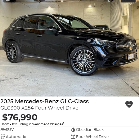
2025 Mercedes-Benz GLC-Class
GLC300 X254 Four Wheel Drive
$76,990
2
EGC - Excluding Government Charges
SUV
Obsidian Black
Automatic
Four Wheel Drive