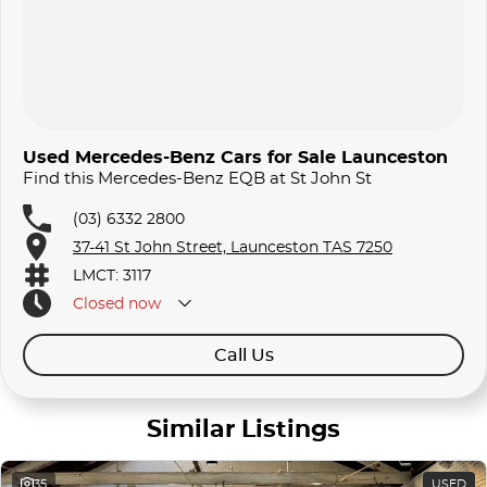
Used Mercedes-Benz Cars for Sale Launceston
Find this Mercedes-Benz EQB at St John St
(03) 6332 2800
37-41 St John Street, Launceston TAS 7250
LMCT: 3117
Closed
now
Call Us
Similar Listings
35
USED