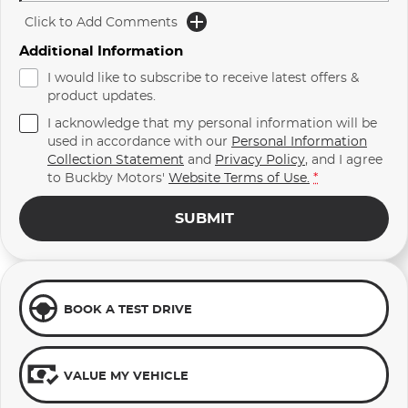
Click to Add Comments
Additional Information
I would like to subscribe to receive latest offers &
product updates.
I acknowledge that my personal information will be
used in accordance with our
Personal Information
Collection Statement
and
Privacy Policy
, and I agree
to
Buckby Motors'
Website Terms of Use.
*
SUBMIT
BOOK A TEST DRIVE
VALUE MY VEHICLE