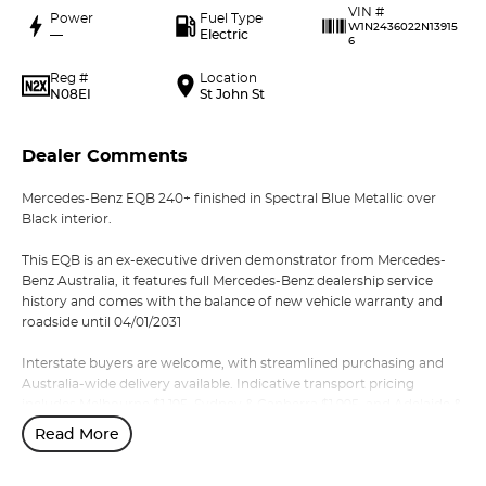
VIN #
Power
Fuel Type
W1N2436022N13915
—
Electric
6
Reg #
Location
N08EI
St John St
Dealer Comments
Mercedes-Benz EQB 240+ finished in Spectral Blue Metallic over
Black interior.
This EQB is an ex-executive driven demonstrator from Mercedes-
Benz Australia, it features full Mercedes-Benz dealership service
history and comes with the balance of new vehicle warranty and
roadside until 04/01/2031
Interstate buyers are welcome, with streamlined purchasing and
Australia-wide delivery available. Indicative transport pricing
includes Melbourne $1,195, Sydney & Canberra $1,995, and Adelaide &
Brisbane $2,295.
Read More
Enquire or reserve online or in-store with our award-winning