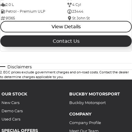
2.0 L
4 Cyl
Petrol - Premium ULP
23444
91365
St John St
View Details
Contact Us
Disclaimers
2
.
EGC prices exclude government charges and on-road costs. Contact the dealer
to determine charges applicable to you.
OUR STOCK
BUCKBY MOTORSPORT
New Cars
Buckby Motorsport
Demo Cars
COMPANY
Used Cars
Company Profile
SPECIAL OFFERS
Meet Our Team