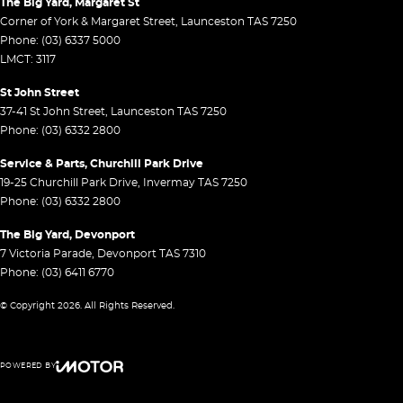
The Big Yard, Margaret St
Corner of York & Margaret Street
,
Launceston
TAS
7250
Phone:
(03) 6337 5000
LMCT: 3117
St John Street
37-41 St John Street
,
Launceston
TAS
7250
Phone:
(03) 6332 2800
Service & Parts, Churchill Park Drive
19-25 Churchill Park Drive
,
Invermay
TAS
7250
Phone:
(03) 6332 2800
The Big Yard, Devonport
7 Victoria Parade
,
Devonport
TAS
7310
Phone:
(03) 6411 6770
© Copyright
2026
. All Rights Reserved.
POWERED BY
CMS Login
Visit iMotor