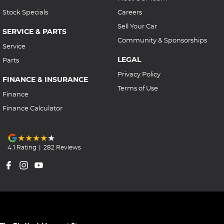
Stock Specials
Careers
Sell Your Car
SERVICE & PARTS
Community & Sponsorships
Service
LEGAL
Parts
Privacy Policy
FINANCE & INSURANCE
Terms of Use
Finance
Finance Calculator
4.1
Rating
|
282
Review
s