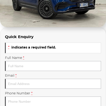
Company Profile
Polestar
Meet Our Team
RAM
Careers
Renault
Quick Enquiry
Sell Your Car
Skoda
*
indicates a required field.
Community & Sponsorships
Subaru
Full Name
*
Interstate Purchasers
Volvo
Email
*
Phone Number
*