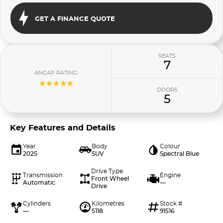
GET A FINANCE QUOTE
SEATS
7
ANCAP RATING
☆☆☆☆☆
DOORS
5
Key Features and Details
Year
Body
Colour
2025
SUV
Spectral Blue
Drive Type
Transmission
Engine
Front Wheel
Automatic
—
Drive
Cylinders
Kilometres
Stock #
—
5118
91516