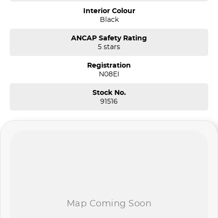
Interior Colour
Black
ANCAP Safety Rating
5 stars
Registration
N08EI
Stock No.
91516