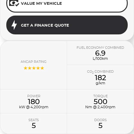
VALUE MY VEHICLE
GET A FINANCE QUOTE
FUEL ECONOMY COMBINED
6.9
L/100km
ANCAP RATING
☆☆☆☆☆
CO
COMBINED
2
182
g/km
POWER
TORQUE
180
500
kW @ 4,200rpm
Nm @ 2,400rpm
SEATS
DOORS
5
5