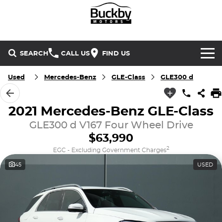
SEARCH
CALL US
FIND US
Brands
Used
Mercedes-Benz
GLE-Class
GLE300 d
Chery
Our Stock
2021 Mercedes-Benz GLE-Class
Special Offers
GLE300 d V167 Four Wheel Drive
Geely
New Cars
$63,990
Service & Parts
Land Rover
Demo Cars
2
EGC - Excluding Government Charges
45
USED
Service
Finance & Insurance
Mercedes-Benz
Used Cars
Buckby Motorsport
Parts
Finance
MG
Company
Finance Calculator
Omoda Jaecoo