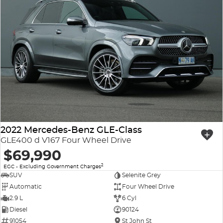
2022 Mercedes-Benz GLE-Class
GLE400 d V167 Four Wheel Drive
$69,990
2
EGC - Excluding Government Charges
SUV
Selenite Grey
Automatic
Four Wheel Drive
2.9 L
6 Cyl
Diesel
90124
91054
St John St