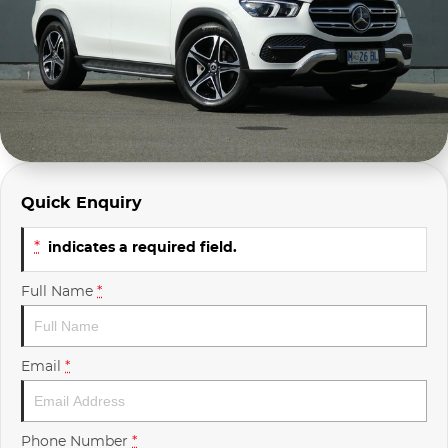
Company Profile
Polestar
Meet Our Team
RAM
Careers
Renault
Sell Your Car
Skoda
Quick Enquiry
Community & Sponsorships
Subaru
*
indicates a required field.
Interstate Purchasers
Volvo
Full Name
*
Email
*
Phone Number
*