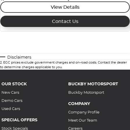
View Details
Contact Us
Disclaimers
2
.
EGC prices exclude government charges and on-road costs. Contact the dealer
to determine charges applicable to you.
OUR STOCK
BUCKBY MOTORSPORT
New Cars
Buckby Motorsport
Demo Cars
COMPANY
Used Cars
Company Profile
SPECIAL OFFERS
Meet Our Team
Stock Specials
Careers