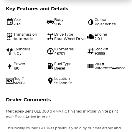
Key Features and Details
Year
Body
Colour
2021
SUV
Polar White
Transmission
Drive Type
Engine
Automatic
Four Wheel Drive
2.0 L
Cylinders
Kilometres
Stock #
4 Cyl
48707
90998
Power
Fuel Type
VIN #
180
Diesel
W1N1671192A406598
Reg #
Location
M26BL
St John St
Dealer Comments
Mercedes-Benz GLE 300 d 4MATIC finished in Polar White paint
over Black Artico interior.
This locally owned GLE was previously sold by our dealership and