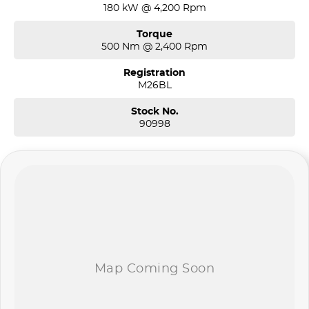
180 kW @ 4,200 Rpm
Torque
500 Nm @ 2,400 Rpm
Registration
M26BL
Stock No.
90998