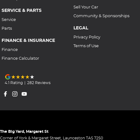
Sell Your Car
SERVICE & PARTS
Community & Sponsorships
Service
LEGAL
Parts
Privacy Policy
FINANCE & INSURANCE
Terms of Use
Finance
Finance Calculator
4.1
Rating
|
282
Review
s
The Big Yard, Margaret St
Corner of York & Margaret Street
,
Launceston
TAS
7250