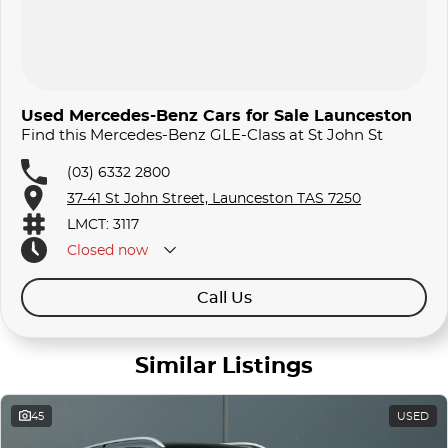
Used Mercedes-Benz Cars for Sale Launceston
Find this Mercedes-Benz GLE-Class at St John St
(03) 6332 2800
37-41 St John Street, Launceston TAS 7250
LMCT: 3117
Closed
now
Call Us
Similar Listings
45
USED