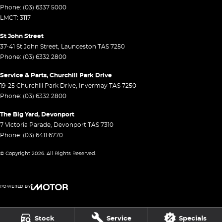
Phone:
(03) 6337 5000
LMCT: 3117
St John Street
37-41 St John Street
,
Launceston
TAS
7250
Phone:
(03) 6332 2800
Service & Parts, Churchill Park Drive
19-25 Churchill Park Drive
,
Invermay
TAS
7250
Phone:
(03) 6332 2800
The Big Yard, Devonport
7 Victoria Parade
,
Devonport
TAS
7310
Phone:
(03) 6411 6770
© Copyright
2026
. All Rights Reserved.
POWERED BY
CMS Login
Visit iMotor
Stock
Service
Specials