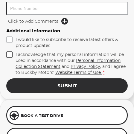
Click to Add Comments
Additional Information
I would like to subscribe to receive latest offers &
product updates.
I acknowledge that my personal information will be
used in accordance with our
Personal Information
Collection Statement
and
Privacy Policy
, and I agree
to
Buckby Motors'
Website Terms of Use.
*
SUBMIT
BOOK A TEST DRIVE