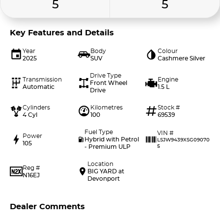
5
5
Key Features and Details
Year
Body
Colour
2025
SUV
Cashmere Silver
Drive Type
Transmission
Engine
Front Wheel
Automatic
1.5 L
Drive
Cylinders
Kilometres
Stock #
4 Cyl
100
69539
Fuel Type
VIN #
Power
Hybrid with Petrol
LSJW9439XSG09070
105
- Premium ULP
5
Location
Reg #
BIG YARD at
N16EJ
Devonport
Dealer Comments