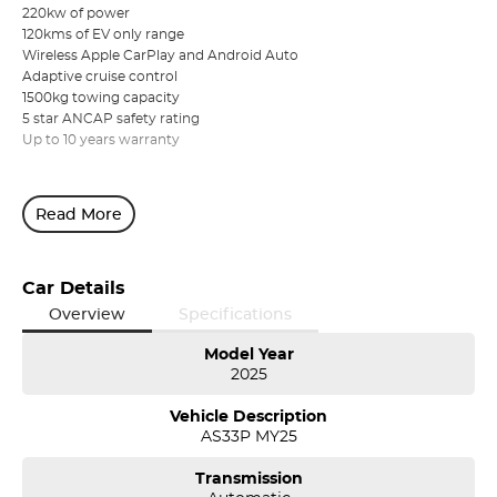
220kw of power
120kms of EV only range
Wireless Apple CarPlay and Android Auto
Adaptive cruise control
1500kg towing capacity
5 star ANCAP safety rating
Up to 10 years warranty
Read More
Car Details
Overview
Specifications
Model Year
2025
Vehicle Description
AS33P MY25
Transmission