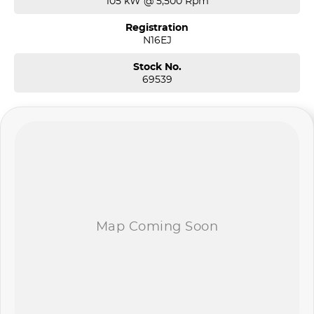
105 kW @ 5,500 Rpm
Registration
N16EJ
Stock No.
69539