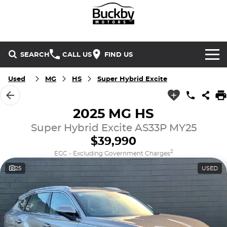
SEARCH
CALL US
FIND US
Brands
Used
MG
HS
Super Hybrid Excite
Chery
Our Stock
2025 MG HS
Special Offers
Super Hybrid Excite AS33P MY25
Geely
New Cars
$39,990
Service & Parts
Land Rover
Demo Cars
2
EGC - Excluding Government Charges
25
USED
Service
Finance & Insurance
Mercedes-Benz
Used Cars
Buckby Motorsport
Parts
Finance
MG
Company
Finance Calculator
Omoda Jaecoo