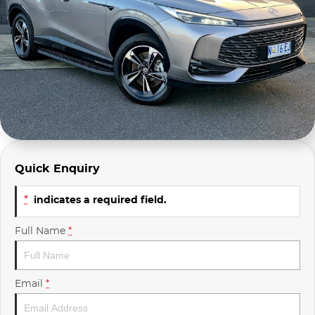
Company Profile
Polestar
Meet Our Team
RAM
Careers
Renault
Sell Your Car
Skoda
Community & Sponsorships
Subaru
Quick Enquiry
Interstate Purchasers
Volvo
*
indicates a required field.
Full Name
*
Email
*