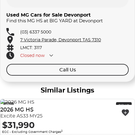
Used MG Cars for Sale Devonport
Find this MG HS at BIG YARD at Devonport
(03) 6337 5000
7 Victoria Parade, Devonport TAS 7310
LMCT: 3117
Closed
now
Call Us
Similar Listings
4
DEMO
2026 MG HS
Excite AS33 MY25
$31,990
2
EGC - Excluding Government Charges