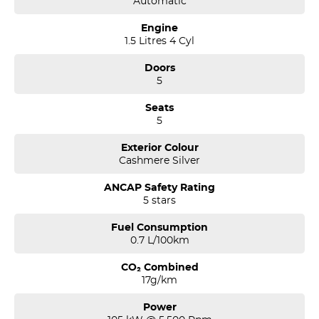
Automatic
Engine
1.5 Litres 4 Cyl
Doors
5
Seats
5
Exterior Colour
Cashmere Silver
ANCAP Safety Rating
5 stars
Fuel Consumption
0.7 L/100km
CO₂ Combined
17g/km
Power