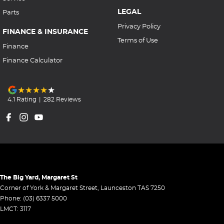
LEGAL
Parts
Privacy Policy
FINANCE & INSURANCE
Terms of Use
Finance
Finance Calculator
4.1
Rating
|
282
Review
s
The Big Yard, Margaret St
Corner of York & Margaret Street
,
Launceston
TAS
7250
Phone:
(03) 6337 5000
LMCT: 3117