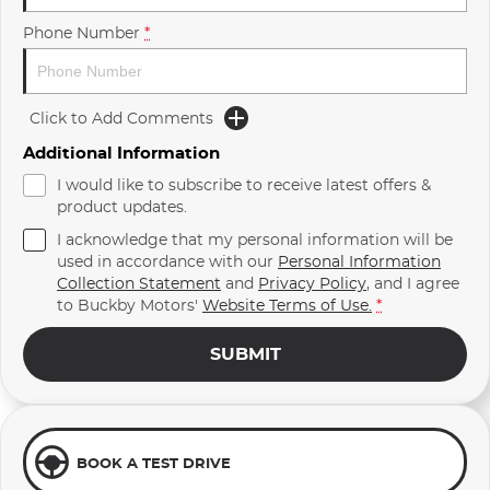
Phone Number
*
Click to Add Comments
Additional Information
I would like to subscribe to receive latest offers &
product updates.
I acknowledge that my personal information will be
used in accordance with our
Personal Information
Collection Statement
and
Privacy Policy
, and I agree
to
Buckby Motors'
Website Terms of Use.
*
SUBMIT
BOOK A TEST DRIVE