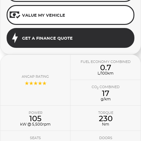
VALUE MY VEHICLE
GET A FINANCE QUOTE
FUEL ECONOMY COMBINED
0.7
L/100km
ANCAP RATING
☆☆☆☆☆
CO
COMBINED
2
17
g/km
POWER
TORQUE
105
230
kW @ 5,500rpm
Nm
SEATS
DOORS