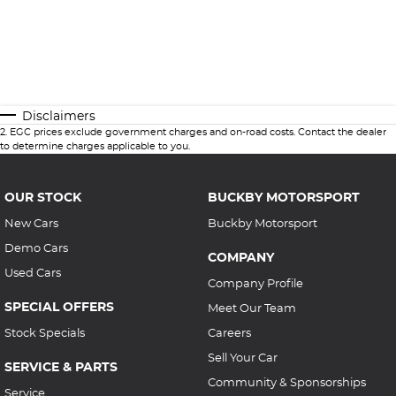
Disclaimers
2
.
EGC prices exclude government charges and on-road costs. Contact the dealer
to determine charges applicable to you.
OUR STOCK
BUCKBY MOTORSPORT
New Cars
Buckby Motorsport
Demo Cars
COMPANY
Used Cars
Company Profile
SPECIAL OFFERS
Meet Our Team
Stock Specials
Careers
Sell Your Car
SERVICE & PARTS
Community & Sponsorships
Service