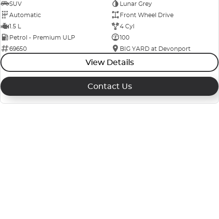
SUV
Lunar Grey
Automatic
Front Wheel Drive
1.5 L
4 Cyl
Petrol - Premium ULP
100
69650
BIG YARD at Devonport
View Details
Contact Us