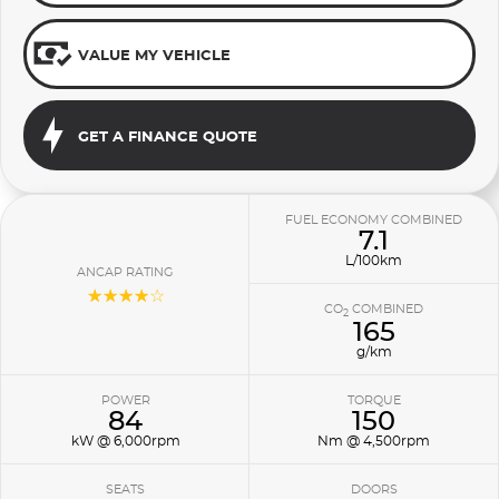
VALUE MY VEHICLE
GET A FINANCE QUOTE
FUEL ECONOMY COMBINED
7.1
L/100km
ANCAP RATING
☆☆☆☆☆
CO
COMBINED
2
165
g/km
POWER
TORQUE
84
150
kW @ 6,000rpm
Nm @ 4,500rpm
SEATS
DOORS