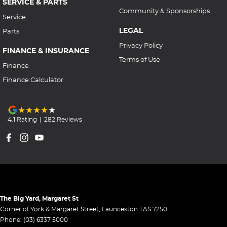
SERVICE & PARTS
Community & Sponsorships
Service
LEGAL
Parts
Privacy Policy
FINANCE & INSURANCE
Terms of Use
Finance
Finance Calculator
4.1
Rating
|
282
Review
s
The Big Yard, Margaret St
Corner of York & Margaret Street
,
Launceston
TAS
7250
Phone:
(03) 6337 5000