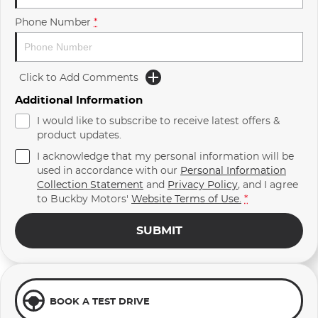
Phone Number
*
Click to Add Comments
Additional Information
I would like to subscribe to receive latest offers &
product updates.
I acknowledge that my personal information will be
used in accordance with our
Personal Information
Collection Statement
and
Privacy Policy
, and I agree
to
Buckby Motors'
Website Terms of Use.
*
SUBMIT
BOOK A TEST DRIVE