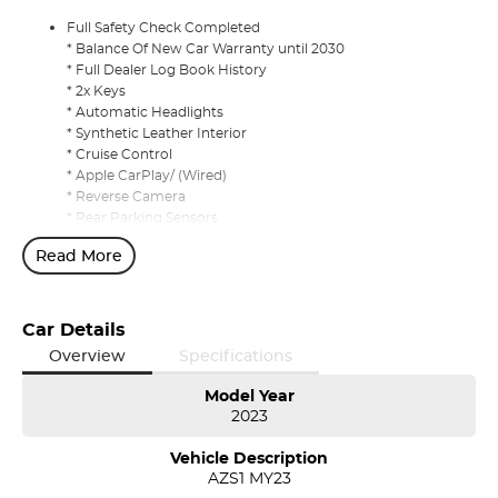
Full Safety Check Completed
* Balance Of New Car Warranty until 2030
* Full Dealer Log Book History
* 2x Keys
* Automatic Headlights
* Synthetic Leather Interior
* Cruise Control
* Apple CarPlay/ (Wired)
* Reverse Camera
* Rear Parking Sensors
* Window Tint
Read More
Interstate delivery available Australia wide, call for
competitive rates!
Car Details
Overview
Specifications
Discover our multi-franchise dealership located in Northern
Tasmania.
Model Year
2023
Just 15 minutes from the region’s main airport and only a
short walk from the local CBD. We offer a range of over 200
Vehicle Description
pre-owned cars in stock as well as our large new vehicle
AZS1 MY23
brands; Chery, Omoda Jaecoo, Geely, Land Rover, Polestar,