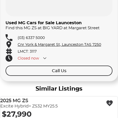
Used MG Cars for Sale Launceston
Find this MG ZS at BIG YARD at Margaret Street
(03) 6337 5000
Cnr York & Margaret St, Launceston TAS 7250
LMCT: 3117
Closed
now
Call Us
Similar Listings
2025 MG ZS
USED
Excite Hybrid+ ZS32 MY25.5
$27,990