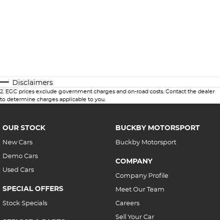
Disclaimers
2
.
EGC prices exclude government charges and on-road costs. Contact the dealer
to determine charges applicable to you.
OUR STOCK
BUCKBY MOTORSPORT
New Cars
Buckby Motorsport
Demo Cars
COMPANY
Used Cars
Company Profile
SPECIAL OFFERS
Meet Our Team
Stock Specials
Careers
Sell Your Car