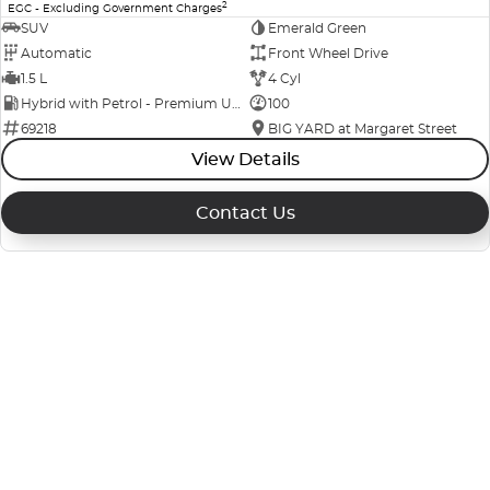
2
EGC - Excluding Government Charges
SUV
Emerald Green
Automatic
Front Wheel Drive
1.5 L
4 Cyl
Hybrid with Petrol - Premium ULP
100
69218
BIG YARD at Margaret Street
View Details
Contact Us