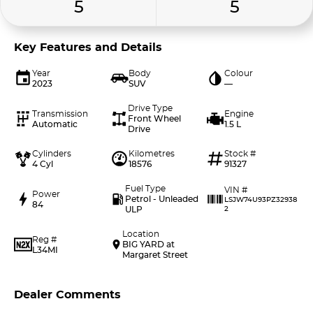
5
5
Key Features and Details
Year
Body
Colour
2023
SUV
—
Drive Type
Transmission
Engine
Front Wheel
Automatic
1.5 L
Drive
Cylinders
Kilometres
Stock #
4 Cyl
18576
91327
Fuel Type
VIN #
Power
Petrol - Unleaded
LSJW74U93PZ32938
84
ULP
2
Location
Reg #
BIG YARD at
L34MI
Margaret Street
Dealer Comments