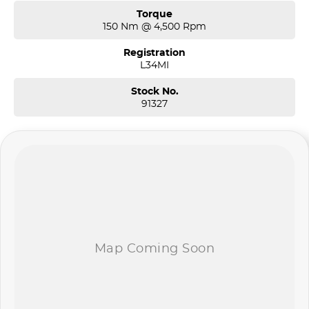
Torque
150 Nm @ 4,500 Rpm
Registration
L34MI
Stock No.
91327