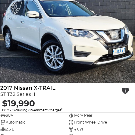
2017 Nissan X-TRAIL
ST T32 Series II
$19,990
2
EGC - Excluding Government Charges
SUV
Ivory Pearl
Automatic
Front Wheel Drive
2.5 L
4 Cyl