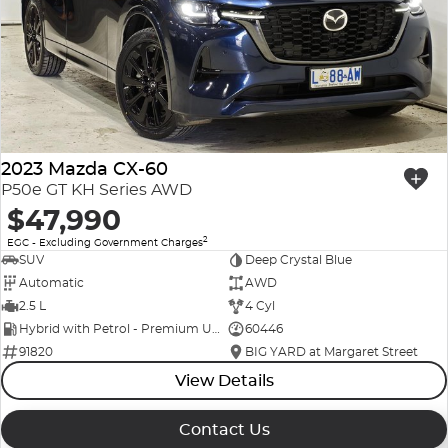
Company Profile
Polestar
Meet Our Team
RAM
Careers
Renault
2023 Mazda CX-60
Sell Your Car
Skoda
P50e GT KH Series AWD
$47,990
Community & Sponsorships
Subaru
2
EGC - Excluding Government Charges
SUV
Deep Crystal Blue
Interstate Purchasers
Volvo
Automatic
AWD
2.5 L
4 Cyl
Hybrid with Petrol - Premium ULP
60446
91820
BIG YARD at Margaret Street
View Details
Contact Us