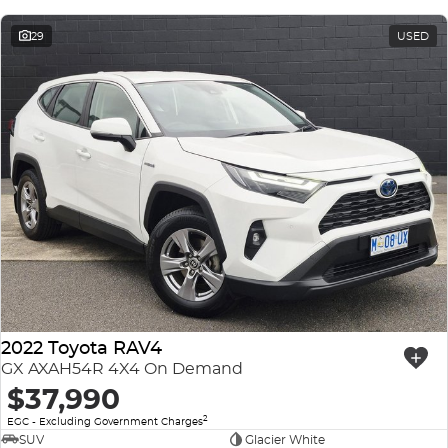
29
USED
2022 Toyota RAV4
GX AXAH54R 4X4 On Demand
$37,990
2
EGC - Excluding Government Charges
SUV
Glacier White