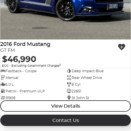
2016 Ford Mustang
GT FM
$46,990
2
EGC - Excluding Government Charges
Fastback - Coupe
Deep Impact Blue
Manual
Rear Wheel Drive
5.0 L
8 Cyl
Petrol - Premium ULP
22851
91908
St John St
View Details
Contact Us