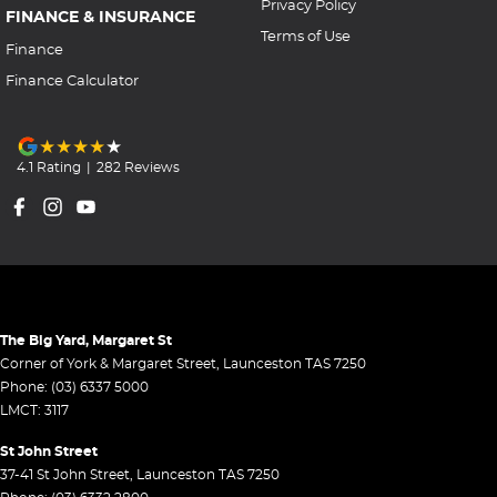
Privacy Policy
FINANCE & INSURANCE
Terms of Use
Finance
Finance Calculator
4.1
Rating
|
282
Review
s
The Big Yard, Margaret St
Corner of York & Margaret Street
,
Launceston
TAS
7250
Phone:
(03) 6337 5000
LMCT: 3117
St John Street
37-41 St John Street
,
Launceston
TAS
7250