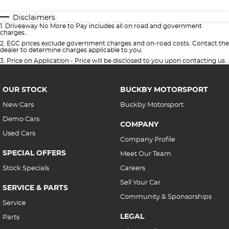
Disclaimers
1
.
Driveaway No More to Pay includes all on road and government
charges.
2
.
EGC prices exclude government charges and on-road costs. Contact the
dealer to determine charges applicable to you.
3
.
Price on Application - Price will be disclosed to you upon contacting us.
OUR STOCK
BUCKBY MOTORSPORT
New Cars
Buckby Motorsport
Demo Cars
COMPANY
Used Cars
Company Profile
SPECIAL OFFERS
Meet Our Team
Stock Specials
Careers
Sell Your Car
SERVICE & PARTS
Community & Sponsorships
Service
LEGAL
Parts