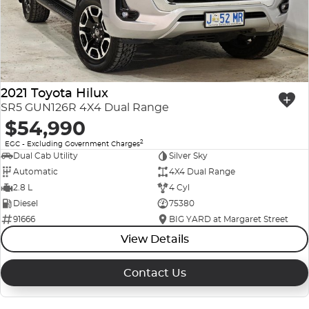
2021 Toyota Hilux
SR5 GUN126R 4X4 Dual Range
$54,990
2
EGC - Excluding Government Charges
Dual Cab Utility
Silver Sky
Automatic
4X4 Dual Range
2.8 L
4 Cyl
Diesel
75380
91666
BIG YARD at Margaret Street
View Details
Contact Us