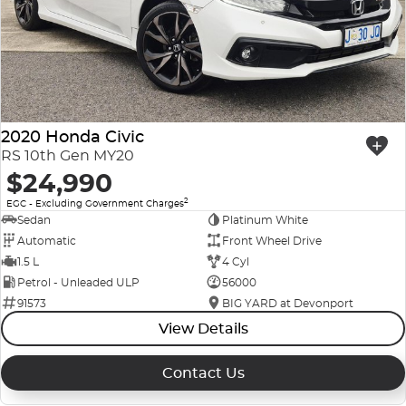
2020 Honda Civic
RS 10th Gen MY20
$24,990
2
EGC - Excluding Government Charges
Sedan
Platinum White
Automatic
Front Wheel Drive
1.5 L
4 Cyl
Petrol - Unleaded ULP
56000
91573
BIG YARD at Devonport
View Details
Contact Us