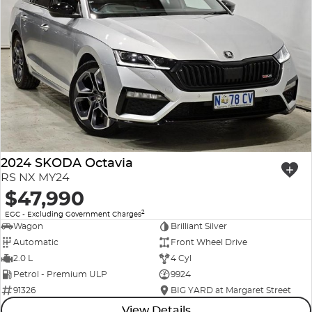
2024 SKODA Octavia
RS NX MY24
$47,990
2
EGC - Excluding Government Charges
Wagon
Brilliant Silver
Automatic
Front Wheel Drive
2.0 L
4 Cyl
Petrol - Premium ULP
9924
91326
BIG YARD at Margaret Street
View Details