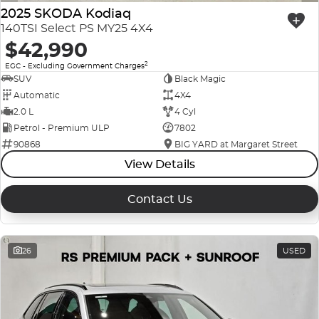
2025 SKODA Kodiaq
140TSI Select PS MY25 4X4
$42,990
2
EGC - Excluding Government Charges
SUV
Black Magic
Automatic
4X4
2.0 L
4 Cyl
Petrol - Premium ULP
7802
90868
BIG YARD at Margaret Street
View Details
Contact Us
26
USED