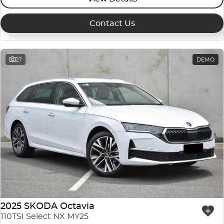
Contact Us
27
DEMO
2025 SKODA Octavia
110TSI Select NX MY25