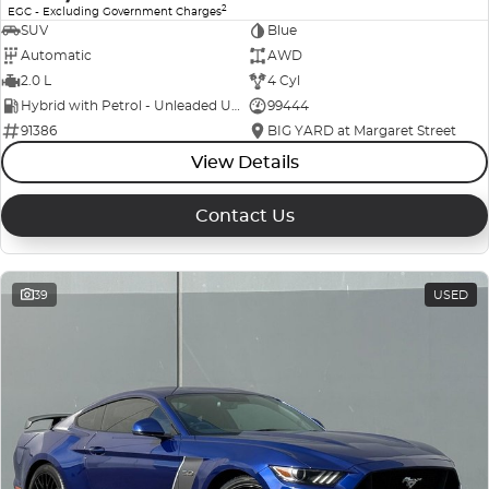
2
EGC - Excluding Government Charges
SUV
Blue
Automatic
AWD
2.0 L
4 Cyl
Hybrid with Petrol - Unleaded ULP
99444
91386
BIG YARD at Margaret Street
View Details
Contact Us
39
USED