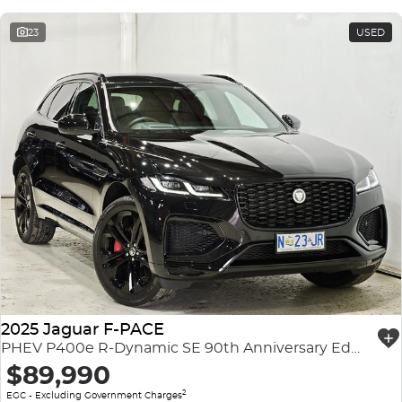
23
USED
2025 Jaguar F-PACE
PHEV P400e R-Dynamic SE 90th Anniversary Edition X761 MY26 AWD
$89,990
2
EGC - Excluding Government Charges