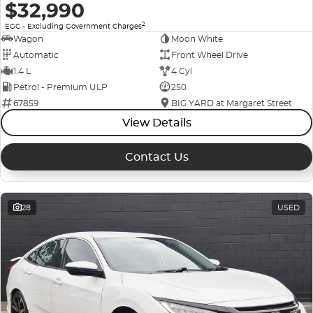
$32,990
2
EGC - Excluding Government Charges
Wagon
Moon White
Automatic
Front Wheel Drive
1.4 L
4 Cyl
Petrol - Premium ULP
250
67859
BIG YARD at Margaret Street
View Details
Contact Us
28
USED