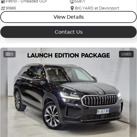
Petrol - Unleaded ULP
55871
91686
BIG YARD at Devonport
View Details
Contact Us
25
USED