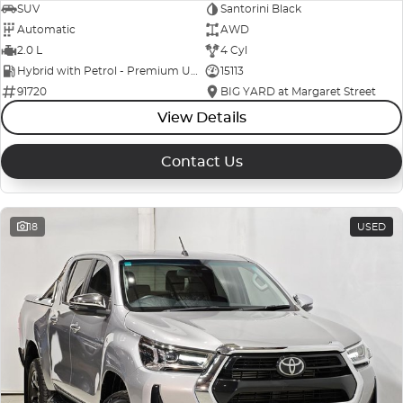
SUV
Santorini Black
Automatic
AWD
2.0 L
4 Cyl
Hybrid with Petrol - Premium ULP
15113
91720
BIG YARD at Margaret Street
View Details
Contact Us
18
USED