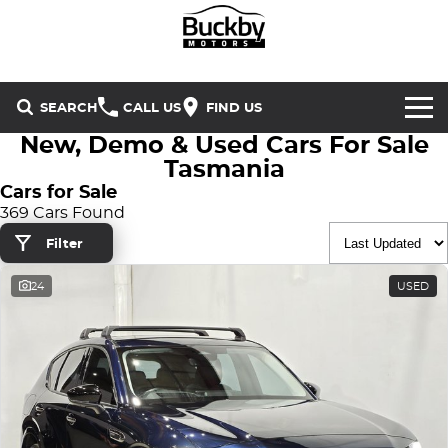
SEARCH
CALL US
FIND US
New, Demo & Used Cars For Sale
Brands
Tasmania
Cars for Sale
Chery
Our Stock
369 Cars Found
Filter
Special Offers
Geely
New Cars
24
USED
Service & Parts
Land Rover
Demo Cars
Service
Finance & Insurance
Mercedes-Benz
Used Cars
Buckby Motorsport
Parts
Finance
MG
Company
Finance Calculator
Omoda Jaecoo