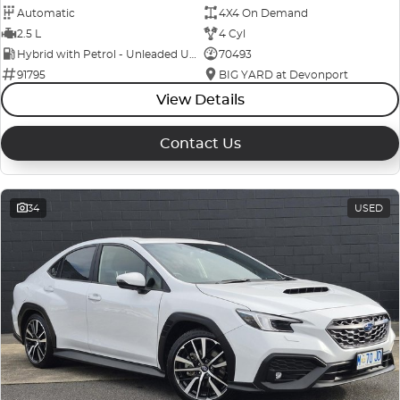
Automatic
4X4 On Demand
2.5 L
4 Cyl
Hybrid with Petrol - Unleaded ULP
70493
91795
BIG YARD at Devonport
View Details
Contact Us
34
USED