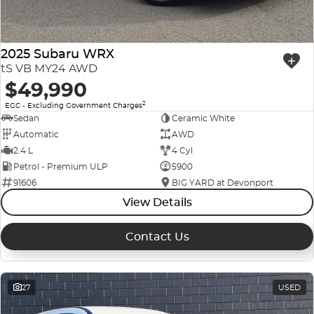
2025 Subaru WRX
tS VB MY24 AWD
$49,990
2
EGC - Excluding Government Charges
Sedan
Ceramic White
Automatic
AWD
2.4 L
4 Cyl
Petrol - Premium ULP
5900
91606
BIG YARD at Devonport
View Details
Contact Us
27
USED