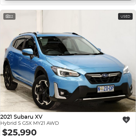
22
USED
2021 Subaru XV
Hybrid S G5X MY21 AWD
$25,990