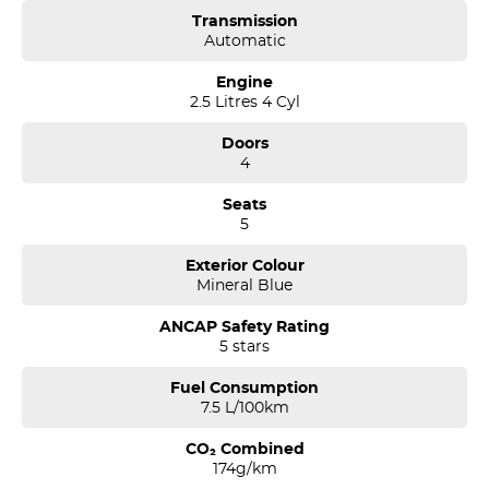
Transmission
Automatic
Engine
2.5 Litres 4 Cyl
Doors
4
Seats
5
Exterior Colour
Mineral Blue
ANCAP Safety Rating
5 stars
Fuel Consumption
7.5 L/100km
CO₂ Combined
174g/km