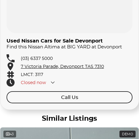
Used Nissan Cars for Sale Devonport
Find this Nissan Altima at BIG YARD at Devonport
(03) 6337 5000
7 Victoria Parade, Devonport TAS 7310
LMCT: 3117
Closed
now
Call Us
Similar Listings
43
DEMO