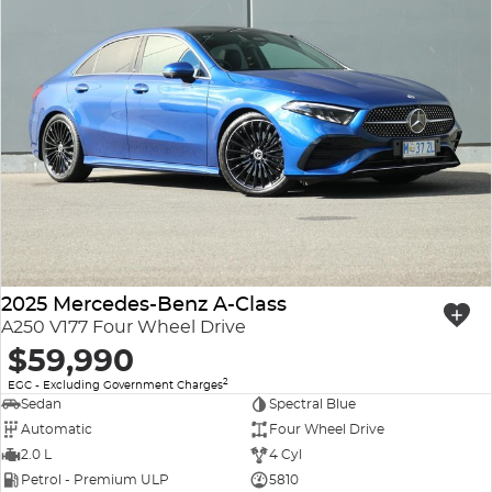
2025 Mercedes-Benz A-Class
A250 V177 Four Wheel Drive
$59,990
2
EGC - Excluding Government Charges
Sedan
Spectral Blue
Automatic
Four Wheel Drive
2.0 L
4 Cyl
Petrol - Premium ULP
5810