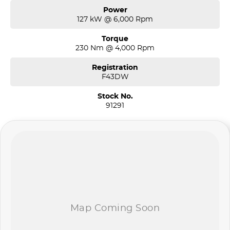
Power
127 kW @ 6,000 Rpm
Torque
230 Nm @ 4,000 Rpm
Registration
F43DW
Stock No.
91291