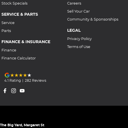
Stock Specials
Careers
Sell Your Car
SERVICE & PARTS
Community & Sponsorships
Service
LEGAL
Parts
Privacy Policy
FINANCE & INSURANCE
Terms of Use
Finance
Finance Calculator
4.1
Rating
|
282
Review
s
The Big Yard, Margaret St