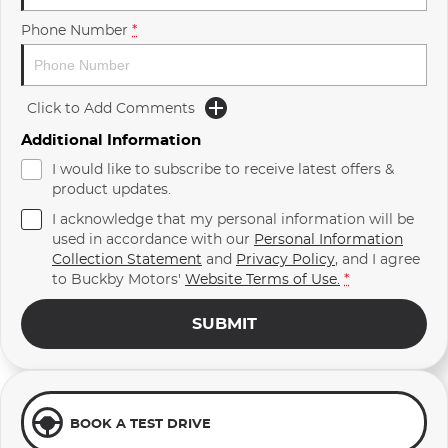
Phone Number
*
Click to Add Comments
Additional Information
I would like to subscribe to receive latest offers &
product updates.
I acknowledge that my personal information will be
used in accordance with our
Personal Information
Collection Statement
and
Privacy Policy
, and I agree
to
Buckby Motors'
Website Terms of Use.
*
SUBMIT
BOOK A TEST DRIVE