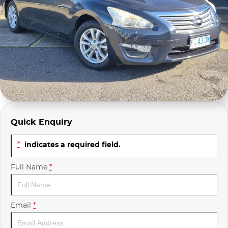
Company Profile
Polestar
Meet Our Team
RAM
Careers
Renault
Sell Your Car
Skoda
Community & Sponsorships
Subaru
Quick Enquiry
Interstate Purchasers
Volvo
*
indicates a required field.
Full Name
*
Email
*