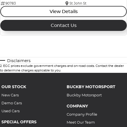
90783
St John St
View Details
Contact Us
Disclaimers
2
.
EGC prices exclude government charges and on-road costs. Contact the dealer
to determine charges applicable to you.
OUR STOCK
BUCKBY MOTORSPORT
New Cars
Buckby Motorsport
Demo Cars
COMPANY
Used Cars
Company Profile
SPECIAL OFFERS
Meet Our Team