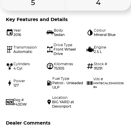
5
4
Key Features and Details
Year
Body
Colour
2016
Sedan
Mineral Blue
Drive Type
Transmission
Engine
Front Wheel
Automatic
2.5 L
Drive
Cylinders
Kilometres
Stock #
4 Cyl
75305
91291
Fuel Type
VIN #
Power
Petrol - Unleaded
MNTBCAL33A00036
127
ULP
84
Location
Reg #
BIG YARD at
F43DW
Devonport
Dealer Comments