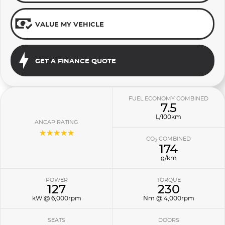
VALUE MY VEHICLE
GET A FINANCE QUOTE
FUEL ECONOMY COMBINED
7.5
L/100km
ANCAP RATING
☆☆☆☆☆
CO
COMBINED
2
174
g/km
POWER
TORQUE
127
230
kW @ 6,000rpm
Nm @ 4,000rpm
SEATS
DOORS