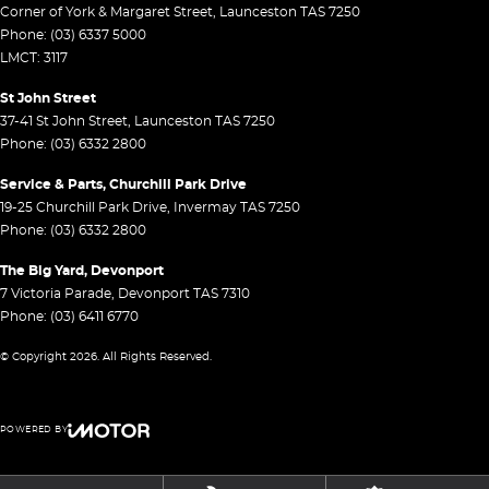
Corner of York & Margaret Street
,
Launceston
TAS
7250
Phone:
(03) 6337 5000
LMCT: 3117
St John Street
37-41 St John Street
,
Launceston
TAS
7250
Phone:
(03) 6332 2800
Service & Parts, Churchill Park Drive
19-25 Churchill Park Drive
,
Invermay
TAS
7250
Phone:
(03) 6332 2800
The Big Yard, Devonport
7 Victoria Parade
,
Devonport
TAS
7310
Phone:
(03) 6411 6770
© Copyright
2026
. All Rights Reserved.
POWERED BY
CMS Login
Visit iMotor