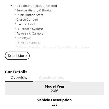
Full Safety Check Completed
* Service History & Books
* Push Button Start
* Cruise Control
* Electric Boot
* Bluetooth System
* Reversing Camera
* CD Player
* 16" Alloy Wheels
1/3/5 Year Presidian Warranty Available to Purchase
Read More
Car Details
Overview
Specifications
Model Year
2016
Vehicle Description
L33