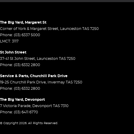
The Big Yard, Margaret St
Corner of York & Margaret Street
,
Launceston
TAS
7250
Phone:
(03) 6337 5000
LMCT: 3117
St John Street
37-41 St John Street
,
Launceston
TAS
7250
Phone:
(03) 6332 2800
Service & Parts, Churchill Park Drive
19-25 Churchill Park Drive
,
Invermay
TAS
7250
Phone:
(03) 6332 2800
The Big Yard, Devonport
7 Victoria Parade
,
Devonport
TAS
7310
Phone:
(03) 6411 6770
© Copyright
2026
. All Rights Reserved.