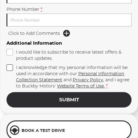
Phone Number
*
Click to Add Comments
Additional Information
I would like to subscribe to receive latest offers &
product updates.
I acknowledge that my personal information will be
used in accordance with our
Personal Information
Collection Statement
and
Privacy Policy
, and I agree
to
Buckby Motors'
Website Terms of Use.
*
SUBMIT
BOOK A TEST DRIVE