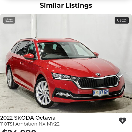
Similar Listings
22
USED
2022 SKODA Octavia
110TSI Ambition NX MY22