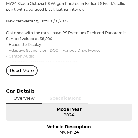
MY24 Skoda Octavia RS Wagon finished in Brilliant Silver Metallic
paint with upgraded black leather interior.
New car warranty until 01/01/2032
Optioned with the must-have RS Premium Pack and Panoramic
Sunroof valued at $8,500
- Heads Up Display
- Adaptive Suspension (DCC) - Various Drive Modes
- Canton Audio
- Upgraded Leather with Red Stitching
- Heated Front and Rear Seats
Read More
- Tri-Zone Climate Control
- Electric Front Seats with Massage Function
Car Details
Approximate Freight Charges
Melbourne $1195 Sydney & Canberra $1995 Adelaide & Brisbane
Overview
Specifications
$2295
Model Year
2024
Conveniently located at the Northern Skoda Dealership, Tasmania,
we invite you to book an appointment today to view and test drive
Vehicle Description
any vehicle from our Škoda range.
NX MY24