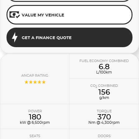
VALUE MY VEHICLE
GET A FINANCE QUOTE
FUEL ECONOMY COMBINED
6.8
L/100km
ANCAP RATING
☆☆☆☆☆
CO
COMBINED
2
156
g/km
POWER
TORQUE
180
370
kW @ 6,500rpm
Nm @ 4,300rpm
SEATS
DOORS