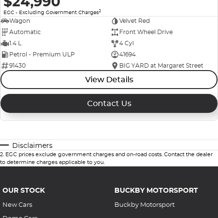
$24,990
2
EGC - Excluding Government Charges
Wagon
Velvet Red
Automatic
Front Wheel Drive
1.4 L
4 Cyl
Petrol - Premium ULP
41694
91430
BIG YARD at Margaret Street
View Details
Contact Us
Disclaimers
2
.
EGC prices exclude government charges and on-road costs. Contact the dealer
to determine charges applicable to you.
OUR STOCK
BUCKBY MOTORSPORT
New Cars
Buckby Motorsport
Demo Cars