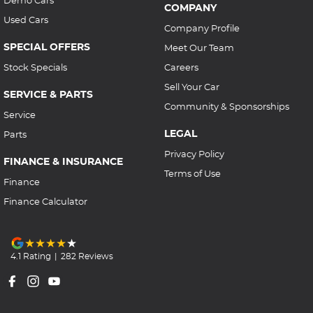
COMPANY
Used Cars
Company Profile
SPECIAL OFFERS
Meet Our Team
Stock Specials
Careers
Sell Your Car
SERVICE & PARTS
Community & Sponsorships
Service
LEGAL
Parts
Privacy Policy
FINANCE & INSURANCE
Terms of Use
Finance
Finance Calculator
4.1
Rating
|
282
Review
s