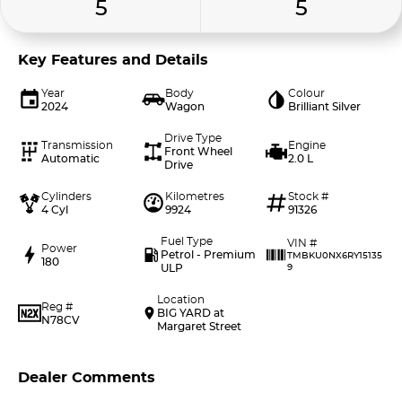
5
5
Key Features and Details
Year
Body
Colour
2024
Wagon
Brilliant Silver
Drive Type
Transmission
Engine
Front Wheel
Automatic
2.0 L
Drive
Cylinders
Kilometres
Stock #
4 Cyl
9924
91326
Fuel Type
VIN #
Power
Petrol - Premium
TMBKU0NX6RY15135
180
ULP
9
Location
Reg #
BIG YARD at
N78CV
Margaret Street
Dealer Comments