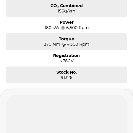
CO₂ Combined
156g/km
Power
180 kW @ 6,500 Rpm
Torque
370 Nm @ 4,300 Rpm
Registration
N78CV
Stock No.
91326