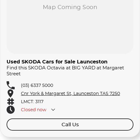
Used SKODA Cars for Sale Launceston
Find this SKODA Octavia at BIG YARD at Margaret
Street
(03) 6337 5000
Cnr York & Margaret St, Launceston TAS 7250
LMCT: 3117
Closed
now
Call Us