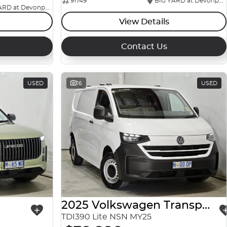
91749
BIG YARD at Devonport
BIG YARD at Devonport
View Details
Contact Us
USED
16
USED
2025 Volkswagen Transporter
TDI390 Lite NSN MY25