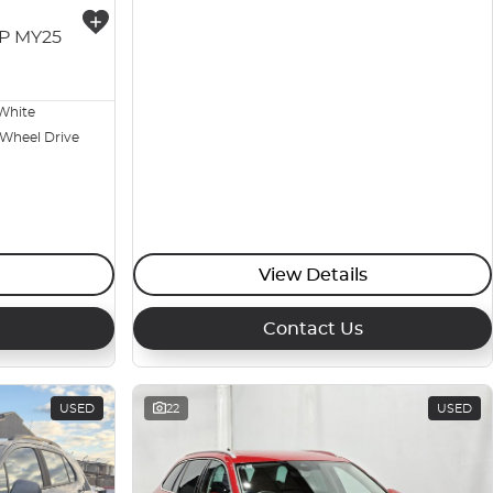
3P MY25
White
 Wheel Drive
View Details
Contact Us
USED
22
USED