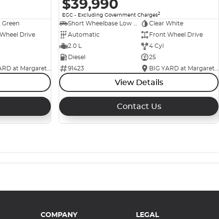
$39,990
2
EGC - Excluding Government Charges
t Green
Short Wheelbase Low Roof Van
Clear White
 Wheel Drive
Automatic
Front Wheel Drive
2.0 L
4 Cyl
Diesel
25
BIG YARD at Margaret Street
91423
BIG YARD at Margaret Street
View Details
Contact Us
COMPANY
LEGAL