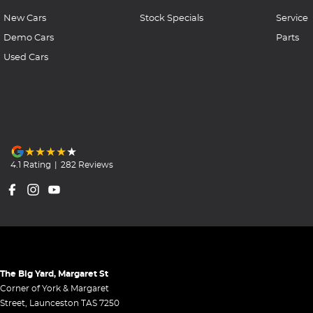
New Cars
Stock Specials
Service
Demo Cars
Parts
Used Cars
4.1
Rating
|
282
Review
s
The Big Yard, Margaret St
Corner of York & Margaret
Street
,
Launceston
TAS
7250