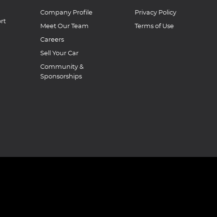
Company Profile
Privacy Policy
rt
Meet Our Team
Terms of Use
Careers
Sell Your Car
Community &
Sponsorships