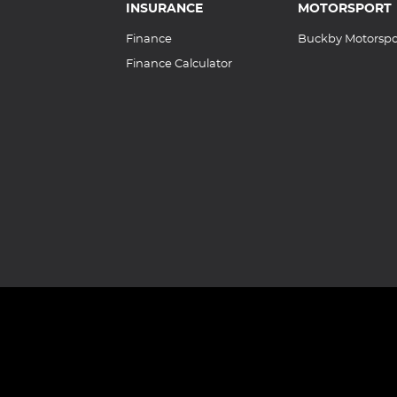
INSURANCE
MOTORSPORT
Finance
Buckby Motorspo
Finance Calculator