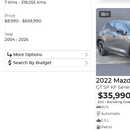
7 Kms - 318,055 Kms
29
Price
$8,990 - $659,990
Year
2004 - 2026
More Options
Search By Budget
Stock Specials
Transmission
Stock Specials
2022 Mazd
Budget
I can afford
GT SP KF Seri
$170
Fuel Type
$35,99
EGC - Excluding Gov
Per
SUV
Colour
Automatic
2.5 L
Deposit/Trade In
Petrol
Seats