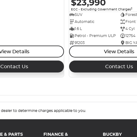
$23,990
2
EGC - Excluding Government Charges
SUV
Fores
Automatic
Front
1.6 L
4 Cyl
Petrol - Premium ULP
12754
91203
View Details
View Details
Contact Us
Contact Us
.
dealer to determine charges applicable to you.
E & PARTS
FINANCE &
BUCKBY