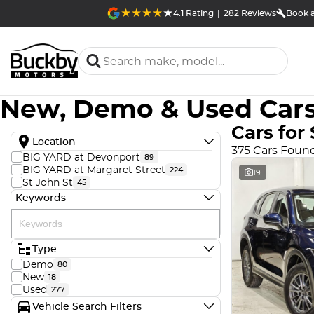
4.1
Rating
|
282
Review
s
Book a
New, Demo & Used Cars
Cars for 
Location
375 Cars Foun
BIG YARD at Devonport
89
BIG YARD at Margaret Street
224
19
St John St
45
Keywords
Type
Demo
80
New
18
Used
277
Vehicle Search Filters