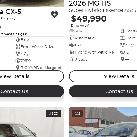
2026 MG HS
Super Hybrid Essence AS3
a CX-5
$49,990
Series
0
1
Drive Away
SUV
Pearl 
2
ernment Charges
Automatic
Front
Blue
1.5 L
4 Cyl
Front Wheel Drive
Hybrid with Petrol - Premium ULP
12
4 Cyl
018508
—
79819
BIG YARD at Margaret Street
View Details
View Details
Contact Us
Contact Us
USED
2