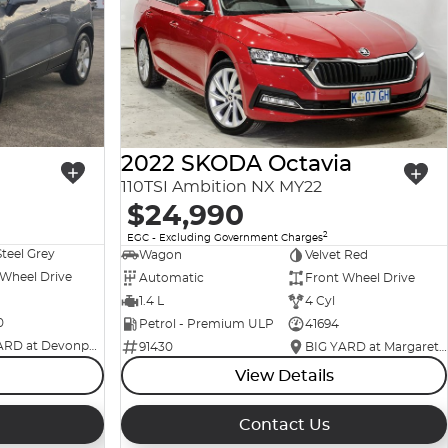
2022 SKODA Octavia
110TSI Ambition NX MY22
$24,990
2
EGC - Excluding Government Charges
Steel Grey
Wagon
Velvet Red
 Wheel Drive
Automatic
Front Wheel Drive
1.4 L
4 Cyl
0
Petrol - Premium ULP
41694
BIG YARD at Devonport
91430
BIG YARD at Margaret Street
View Details
Contact Us