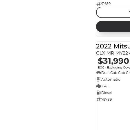
91659
Reset
Search By Budget
* This estimate is based on a loan term of 5 years
and interest of 7.99% p/a.
Important information about this tool.
For an
accurate finance estimate, please complete our
2022 Mitsu
finance
enquiry
form.
GLX MR MY22 
$31,990
EGC - Excluding Gov
Dual Cab Cab Ch
Automatic
2.4 L
Diesel
79789