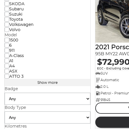
SKODA
Subaru
Suzuki
Toyota
Volkswagen
Volvo
Model
1500
6
2021 Pors
911
95B MY22 AW
A-Class
$72,99
A1
A4
EGC - Excluding Gov
ASX
SUV
ATTO 3
Automatic
Show more
2.0 L
Badge
Petrol - Premi
91845
Body Type
Kilometres