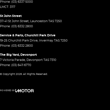
Phone:
(03) 6337 5000
LMCT: 3117
St John Street
37-41 St John Street
,
Launceston
TAS
7250
Phone:
(03) 6332 2800
Service & Parts, Churchill Park Drive
19-25 Churchill Park Drive
,
Invermay
TAS
7250
Phone:
(03) 6332 2800
The Big Yard, Devonport
7 Victoria Parade
,
Devonport
TAS
7310
Phone:
(03) 6411 6770
© Copyright
2026
. All Rights Reserved.
POWERED BY
CMS Login
Visit iMotor