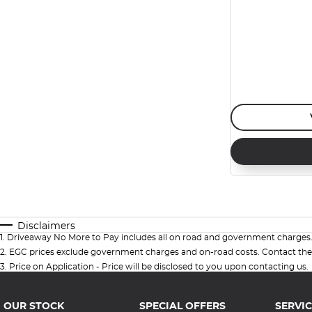
Disclaimers
1
.
Driveaway No More to Pay includes all on road and government charges
2
.
EGC prices exclude government charges and on-road costs. Contact the 
3
.
Price on Application - Price will be disclosed to you upon contacting us.
OUR STOCK
SPECIAL OFFERS
SERVIC