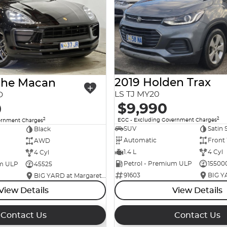
2019 Holden Trax
che Macan
LS TJ MY20
D
$9,990
0
2
2
EGC - Excluding Government Charges
ernment Charges
SUV
Satin 
Black
Automatic
Front
AWD
1.4 L
4 Cyl
4 Cyl
Petrol - Premium ULP
15500
um ULP
45525
91603
BIG YARD at Margaret Street
View Details
View Details
Contact Us
Contact Us