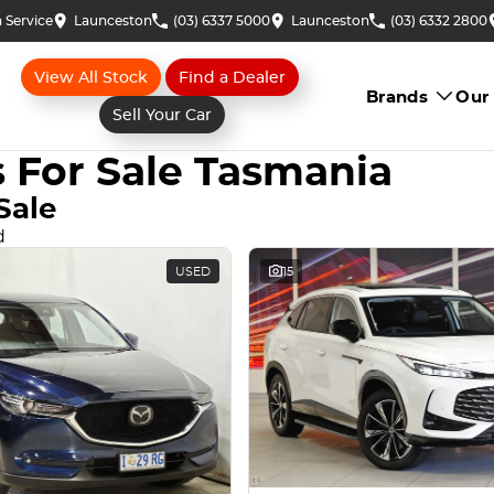
 Service
Launceston
(03) 6337 5000
Launceston
(03) 6332 2800
View All Stock
Find a Dealer
Brands
Our
Sell Your Car
 For Sale Tasmania
Sale
d
USED
15