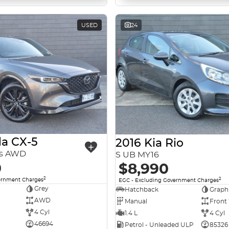
USED
24
a CX-5
2016 Kia Rio
es AWD
S UB MY16
0
$8,990
2
2
ernment Charges
EGC - Excluding Government Charges
Grey
Hatchback
Graph
AWD
Manual
Front
4 Cyl
1.4 L
4 Cyl
46694
Petrol - Unleaded ULP
85326