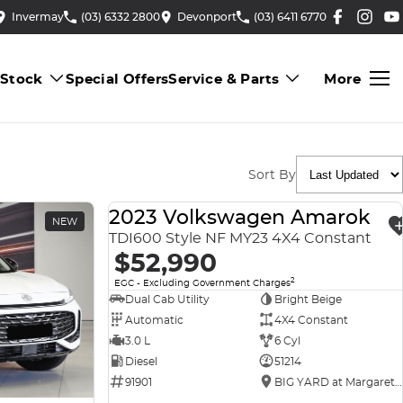
Invermay
(03) 6332 2800
Devonport
(03) 6411 6770
 Stock
Special Offers
Service & Parts
More
Sort By
2023 Volkswagen Amarok
NEW
USED
TDI600 Style NF MY23 4X4 Constant
$52,990
2
EGC - Excluding Government Charges
Dual Cab Utility
Bright Beige
Automatic
4X4 Constant
3.0 L
6 Cyl
Diesel
51214
91901
BIG YARD at Margaret Street