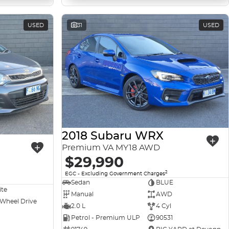
USED
31
USED
2018 Subaru WRX
Premium VA MY18 AWD
$29,990
2
EGC - Excluding Government Charges
Sedan
BLUE
ite
Manual
AWD
 Wheel Drive
2.0 L
4 Cyl
Petrol - Premium ULP
90531