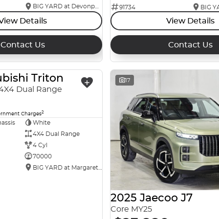
BIG YARD at Devonport
91734
View Details
View Details
Contact Us
Contact Us
bishi Triton
USED
17
4X4 Dual Range
2
ernment Charges
assis
White
4X4 Dual Range
4 Cyl
70000
BIG YARD at Margaret Street
2025 Jaecoo J7
Core MY25