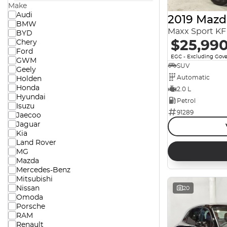
Make
Audi
2019 Mazd
BMW
Maxx Sport KF 
BYD
$25,99
Chery
Ford
EGC - Excluding Gov
GWM
SUV
Geely
Automatic
Holden
Honda
2.0 L
Hyundai
Petrol
Isuzu
91289
Jaecoo
Jaguar
Kia
Land Rover
MG
Mazda
Mercedes-Benz
Mitsubishi
Nissan
20
Omoda
Porsche
RAM
Renault