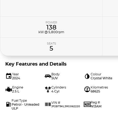
POWER
138
kW @ 5,800rpm
SEATS
5
Key Features and Details
Year
Body
Colour
2024
SUV
Crystal White
Engine
Cylinders
Kilometres
2.5 L
4 Cyl
68625
Fuel Type
Reg #
VIN #
Petrol - Unleaded
N13AM
JF2BT9KL3RG062220
ULP