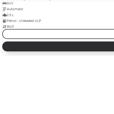
SUV
Automatic
2.5 L
Petrol - Unleaded ULP
91411