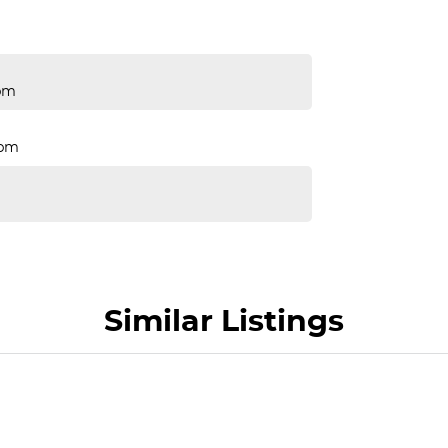
pm
Rpm
Similar Listings