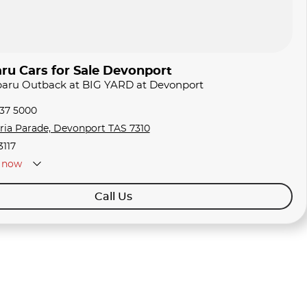
ru Cars for Sale Devonport
ubaru Outback at BIG YARD at Devonport
337 5000
oria Parade, Devonport TAS 7310
3117
now
Call Us