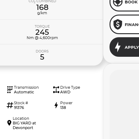
CO
COMBINED
BOOK 
2
168
g/km
FINAN
TORQUE
245
Nm @ 4,600rpm
APPLY
DOORS
5
Transmission
Drive Type
Automatic
AWD
Stock #
Power
91376
138
Location
BIG YARD at
Devonport