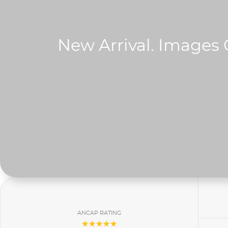
ANCAP RATING
☆☆☆☆☆