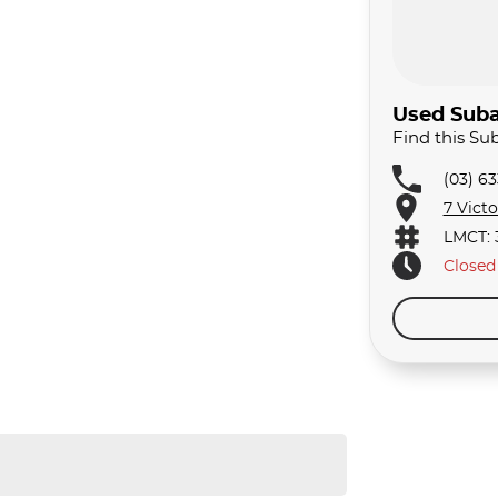
Used Suba
Find this S
(03) 6
7 Vict
LMCT: 
Closed