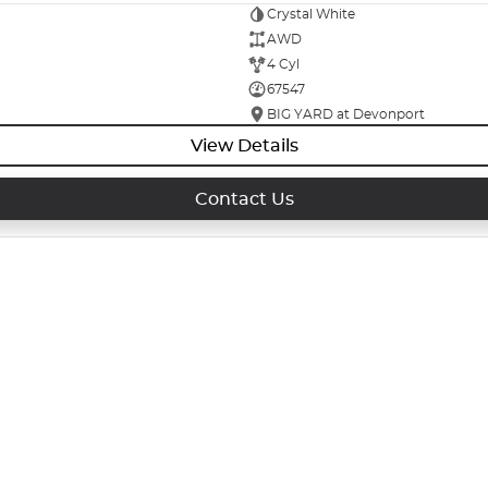
Crystal White
AWD
4 Cyl
67547
BIG YARD at Devonport
View Details
Contact Us