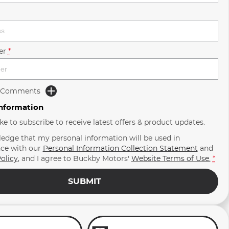
er
*
d Comments
Information
ike to subscribe to receive latest offers & product updates.
ledge that my personal information will be used in
ce with our
Personal Information Collection Statement
and
olicy
, and I agree to
Buckby Motors'
Website Terms of Use.
*
SUBMIT