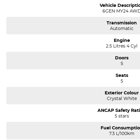
Vehicle Descripti
6GEN MY24 AW
Transmission
Automatic
Engine
2.5 Litres 4 Cyl
Doors
5
Seats
5
Exterior Colour
Crystal White
ANCAP Safety Rat
5 stars
Fuel Consumpti
7.3 L/100km