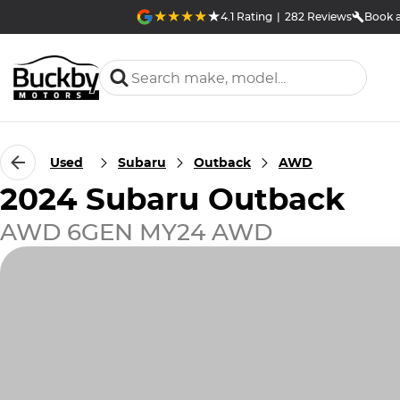
4.1
Rating
|
282
Review
s
Book a
Used
Subaru
Outback
AWD
2024 Subaru Outback
AWD 6GEN MY24 AWD