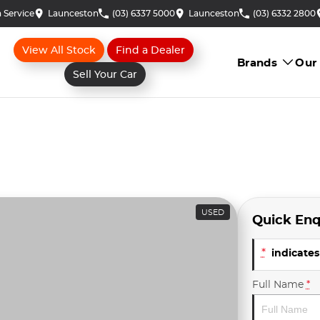
 Service
Launceston
(03) 6337 5000
Launceston
(03) 6332 2800
View All Stock
Find a Dealer
Brands
Our
Sell Your Car
USED
Quick Enq
*
indicates 
Full Name
*