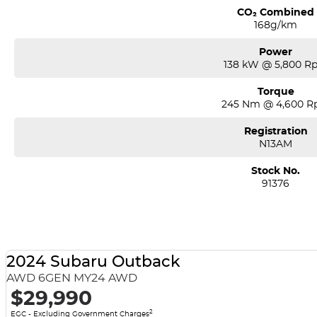
CO₂ Combined
168g/km
Power
138 kW @ 5,800 R
Torque
245 Nm @ 4,600 
Registration
N13AM
Stock No.
91376
2024 Subaru Outback
AWD 6GEN MY24 AWD
$29,990
2
EGC - Excluding Government Charges