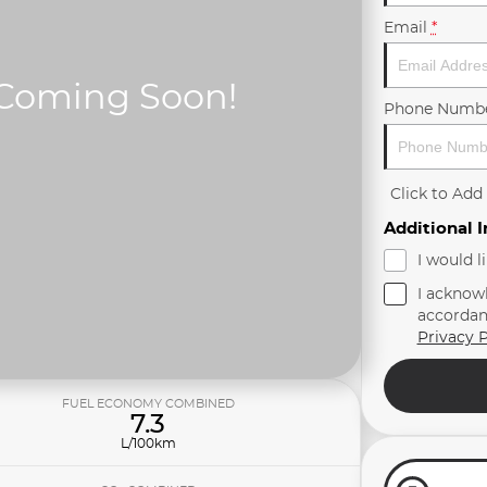
Email
*
Phone Numb
Click to Ad
Additional 
I would l
I acknow
accordan
Privacy P
FUEL ECONOMY COMBINED
7.3
L/100km