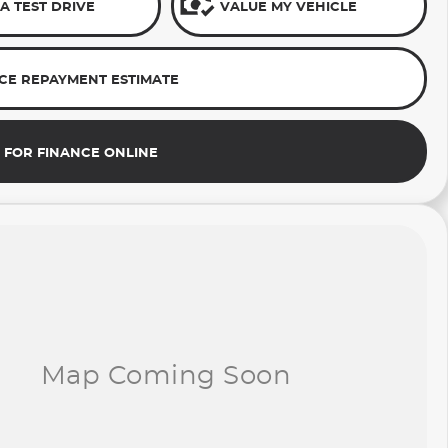
A TEST DRIVE
VALUE MY VEHICLE
CE REPAYMENT ESTIMATE
 FOR FINANCE ONLINE