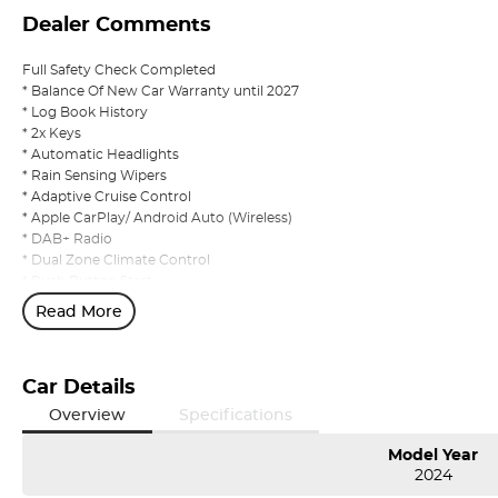
Dealer Comments
Full Safety Check Completed
* Balance Of New Car Warranty until 2027
* Log Book History
* 2x Keys
* Automatic Headlights
* Rain Sensing Wipers
* Adaptive Cruise Control
* Apple CarPlay/ Android Auto (Wireless)
* DAB+ Radio
* Dual Zone Climate Control
* Push Button Start
* Privacy Glass
Read More
* Reverse Camera
* Keyless Entry
* All Wheel Drive
Car Details
Overview
Specifications
Model Year
2024