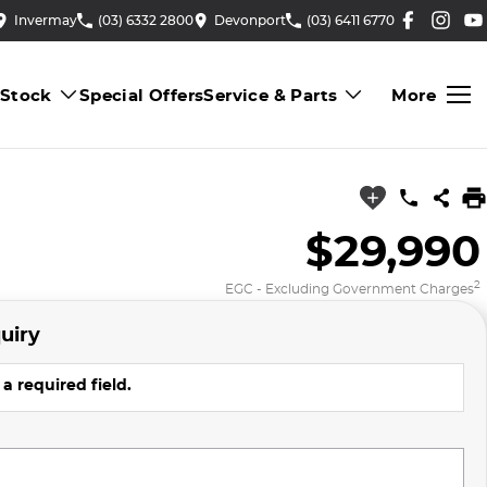
Invermay
(03) 6332 2800
Devonport
(03) 6411 6770
 Stock
Special Offers
Service & Parts
More
$29,990
2
EGC - Excluding Government Charges
uiry
a required field.