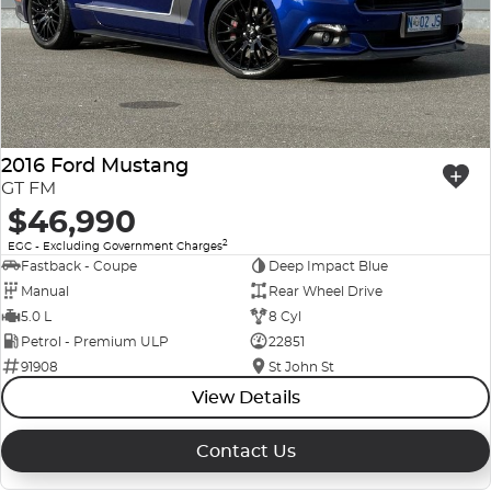
2016 Ford Mustang
GT FM
$46,990
2
EGC - Excluding Government Charges
Fastback - Coupe
Deep Impact Blue
Manual
Rear Wheel Drive
5.0 L
8 Cyl
Petrol - Premium ULP
22851
91908
St John St
View Details
Contact Us