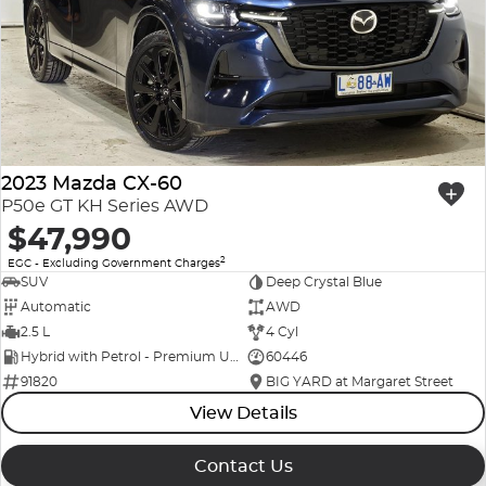
Company Profile
Polestar
Meet Our Team
RAM
Careers
Renault
2023 Mazda CX-60
Sell Your Car
Skoda
P50e GT KH Series AWD
$47,990
Community & Sponsorships
Subaru
2
EGC - Excluding Government Charges
SUV
Deep Crystal Blue
Interstate Purchasers
Volvo
Automatic
AWD
2.5 L
4 Cyl
Hybrid with Petrol - Premium ULP
60446
91820
BIG YARD at Margaret Street
View Details
Contact Us