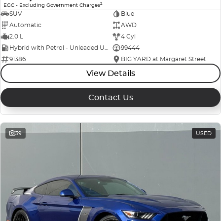
2
EGC - Excluding Government Charges
SUV
Blue
Automatic
AWD
2.0 L
4 Cyl
Hybrid with Petrol - Unleaded ULP
99444
91386
BIG YARD at Margaret Street
View Details
Contact Us
39
USED