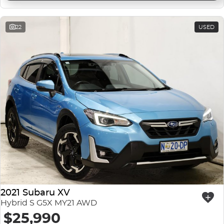
22
USED
2021 Subaru XV
Hybrid S G5X MY21 AWD
$25,990