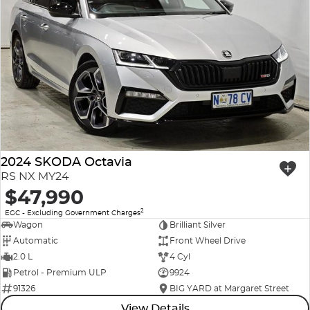
2024 SKODA Octavia
RS NX MY24
$47,990
2
EGC - Excluding Government Charges
Wagon
Brilliant Silver
Automatic
Front Wheel Drive
2.0 L
4 Cyl
Petrol - Premium ULP
9924
91326
BIG YARD at Margaret Street
View Details