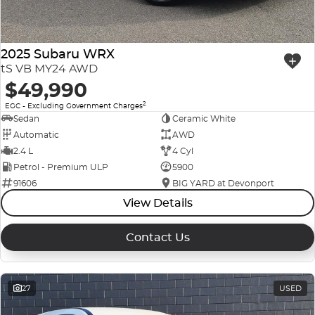
2025 Subaru WRX
tS VB MY24 AWD
$49,990
2
EGC - Excluding Government Charges
Sedan
Ceramic White
Automatic
AWD
2.4 L
4 Cyl
Petrol - Premium ULP
5900
91606
BIG YARD at Devonport
View Details
Contact Us
27
USED