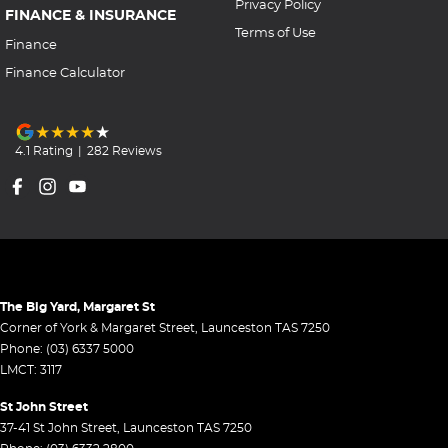
Privacy Policy
FINANCE & INSURANCE
Terms of Use
Finance
Finance Calculator
4.1
Rating
|
282
Review
s
The Big Yard, Margaret St
Corner of York & Margaret Street
,
Launceston
TAS
7250
Phone:
(03) 6337 5000
LMCT: 3117
St John Street
37-41 St John Street
,
Launceston
TAS
7250