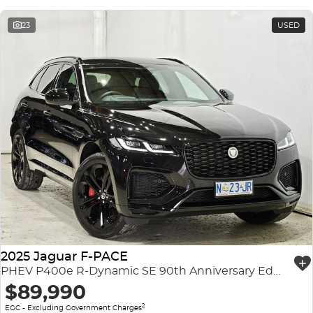
23
USED
2025 Jaguar F-PACE
PHEV P400e R-Dynamic SE 90th Anniversary Edition X761 MY26 AWD
$89,990
2
EGC - Excluding Government Charges