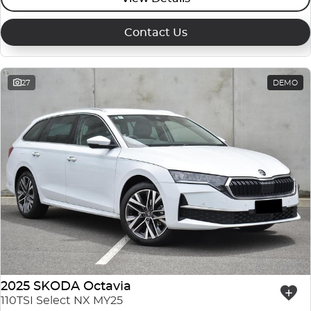
Contact Us
27
DEMO
2025 SKODA Octavia
110TSI Select NX MY25