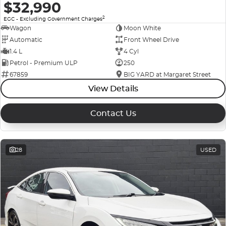
$32,990
2
EGC - Excluding Government Charges
Wagon
Moon White
Automatic
Front Wheel Drive
1.4 L
4 Cyl
Petrol - Premium ULP
250
67859
BIG YARD at Margaret Street
View Details
Contact Us
28
USED