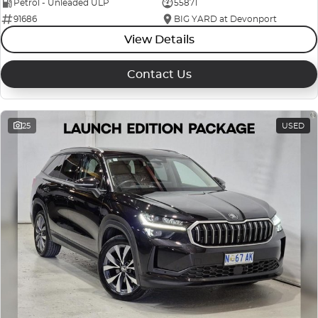
Petrol - Unleaded ULP
55871
91686
BIG YARD at Devonport
View Details
Contact Us
25
USED