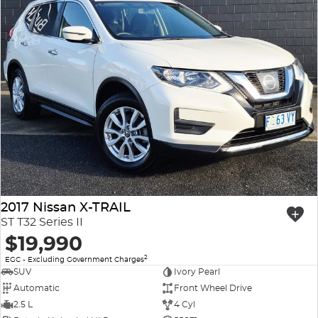
2017 Nissan X-TRAIL
ST T32 Series II
$19,990
2
EGC - Excluding Government Charges
SUV
Ivory Pearl
Automatic
Front Wheel Drive
2.5 L
4 Cyl