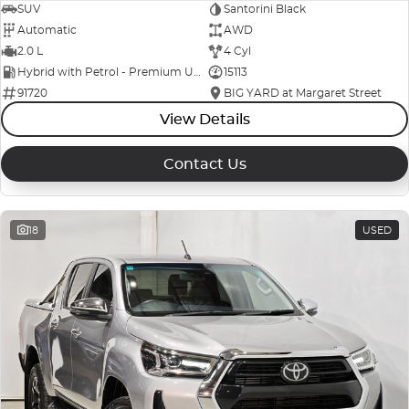
SUV
Santorini Black
Automatic
AWD
2.0 L
4 Cyl
Hybrid with Petrol - Premium ULP
15113
91720
BIG YARD at Margaret Street
View Details
Contact Us
18
USED