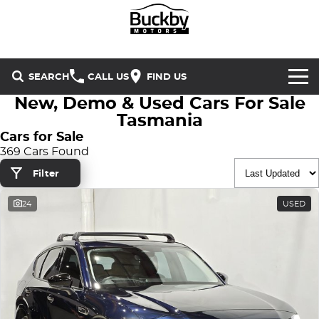
SEARCH
CALL US
FIND US
New, Demo & Used Cars For Sale
Brands
Tasmania
Cars for Sale
Chery
Our Stock
369 Cars Found
Filter
Special Offers
Geely
New Cars
24
USED
Service & Parts
Land Rover
Demo Cars
Service
Finance & Insurance
Mercedes-Benz
Used Cars
Buckby Motorsport
Parts
Finance
MG
Company
Finance Calculator
Omoda Jaecoo