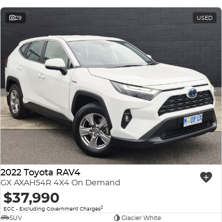
29
USED
2022 Toyota RAV4
GX AXAH54R 4X4 On Demand
$37,990
2
EGC - Excluding Government Charges
SUV
Glacier White