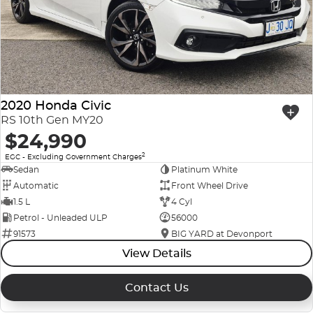
2020 Honda Civic
RS 10th Gen MY20
$24,990
2
EGC - Excluding Government Charges
Sedan
Platinum White
Automatic
Front Wheel Drive
1.5 L
4 Cyl
Petrol - Unleaded ULP
56000
91573
BIG YARD at Devonport
View Details
Contact Us