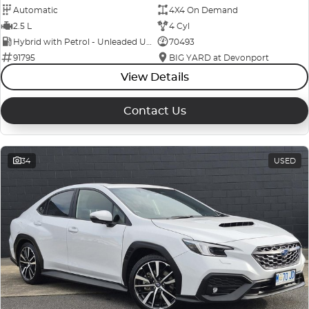
Automatic
4X4 On Demand
2.5 L
4 Cyl
Hybrid with Petrol - Unleaded ULP
70493
91795
BIG YARD at Devonport
View Details
Contact Us
34
USED