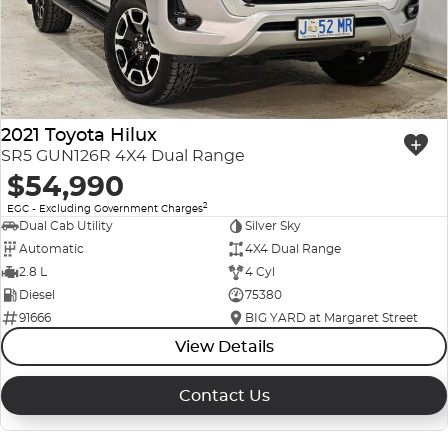
2021 Toyota Hilux
SR5 GUN126R 4X4 Dual Range
$54,990
2
EGC - Excluding Government Charges
Dual Cab Utility
Silver Sky
Automatic
4X4 Dual Range
2.8 L
4 Cyl
Diesel
75380
91666
BIG YARD at Margaret Street
View Details
Contact Us