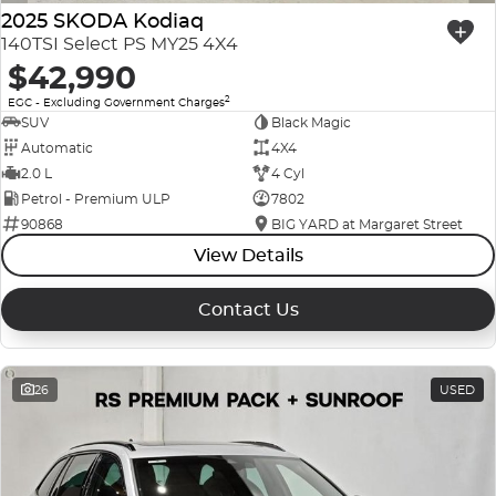
2025 SKODA Kodiaq
140TSI Select PS MY25 4X4
$42,990
2
EGC - Excluding Government Charges
SUV
Black Magic
Automatic
4X4
2.0 L
4 Cyl
Petrol - Premium ULP
7802
90868
BIG YARD at Margaret Street
View Details
Contact Us
26
USED