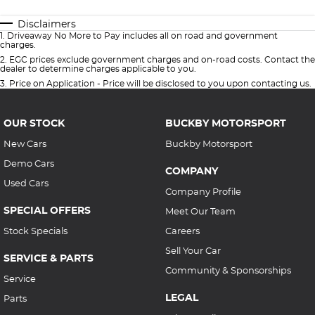
Disclaimers
1
.
Driveaway No More to Pay includes all on road and government
charges.
2
.
EGC prices exclude government charges and on-road costs. Contact the
dealer to determine charges applicable to you.
3
.
Price on Application - Price will be disclosed to you upon contacting us.
OUR STOCK
BUCKBY MOTORSPORT
New Cars
Buckby Motorsport
Demo Cars
COMPANY
Used Cars
Company Profile
SPECIAL OFFERS
Meet Our Team
Stock Specials
Careers
Sell Your Car
SERVICE & PARTS
Community & Sponsorships
Service
LEGAL
Parts