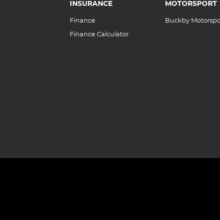
INSURANCE
MOTORSPORT
Finance
Buckby Motorspo
Finance Calculator