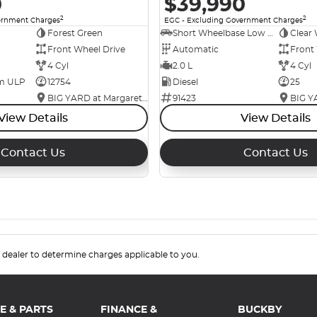
0
$39,990
2
2
ernment Charges
EGC - Excluding Government Charges
Forest Green
Short Wheelbase Low Roof Van
Clear 
Front Wheel Drive
Automatic
Front
4 Cyl
2.0 L
4 Cyl
um ULP
12754
Diesel
25
BIG YARD at Margaret Street
91423
View Details
View Details
Contact Us
Contact Us
.
dealer to determine charges applicable to you.
E & PARTS
FINANCE &
BUCKBY