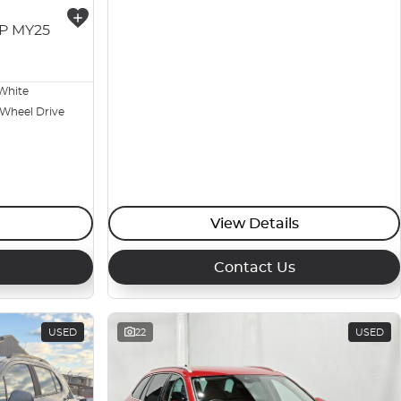
3P MY25
White
 Wheel Drive
View Details
Contact Us
USED
22
USED