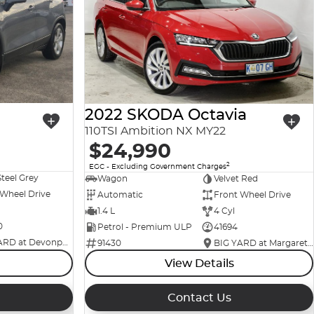
2022 SKODA Octavia
110TSI Ambition NX MY22
$24,990
2
EGC - Excluding Government Charges
Steel Grey
Wagon
Velvet Red
 Wheel Drive
Automatic
Front Wheel Drive
1.4 L
4 Cyl
0
Petrol - Premium ULP
41694
BIG YARD at Devonport
91430
BIG YARD at Margaret Street
View Details
Contact Us