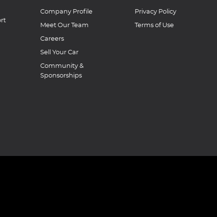
Company Profile
Privacy Policy
rt
Meet Our Team
Terms of Use
Careers
Sell Your Car
Community &
Sponsorships