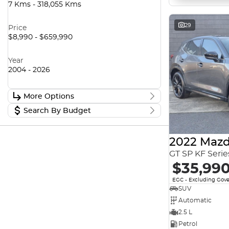
7 Kms - 318,055 Kms
29
Price
$8,990 - $659,990
Year
2004 - 2026
More Options
Search By Budget
Stock Specials
Transmission
Stock Specials
2022 Mazd
Budget
I can afford
GT SP KF Seri
$170
Fuel Type
$35,99
EGC - Excluding Gov
Per
SUV
Colour
Automatic
2.5 L
Deposit/Trade In
Petrol
Seats