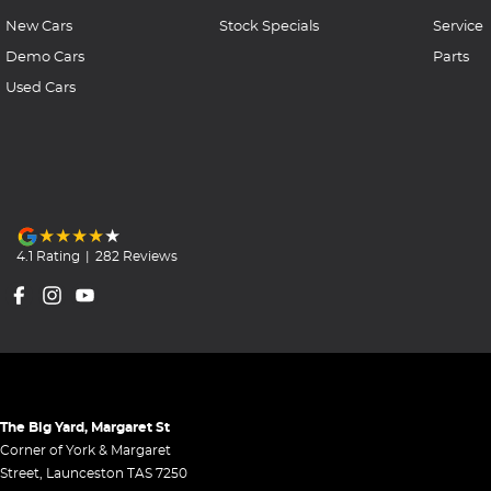
New Cars
Stock Specials
Service
Demo Cars
Parts
Used Cars
4.1
Rating
|
282
Review
s
The Big Yard, Margaret St
Corner of York & Margaret
Street
,
Launceston
TAS
7250