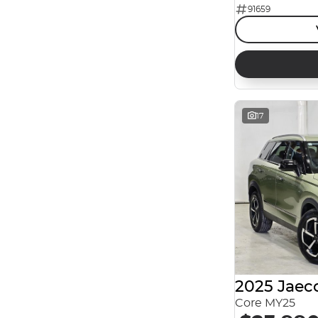
91659
Reset
Search By Budget
* This estimate is based on a loan term of 5 years
and interest of 7.99% p/a.
Important information about this tool.
For an
accurate finance estimate, please complete our
17
finance
enquiry
form.
2025 Jaec
Core MY25