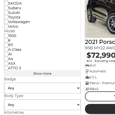
SKODA
Subaru
Suzuki
Toyota
Volkswagen
Volvo
Model
1500
6
2021 Pors
911
95B MY22 AW
A-Class
$72,99
A1
A4
EGC - Excluding Gov
ASX
SUV
ATTO 3
Automatic
Show more
2.0 L
Badge
Petrol - Premi
91845
Body Type
Kilometres