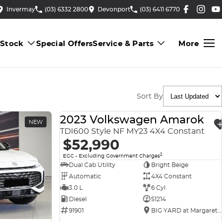
Invermay
(03) 6332 2800
Devonport
(03) 6411 6770
 Stock
Special Offers
Service & Parts
More
Sort By
2023 Volkswagen Amarok
NEW
USED
TDI600 Style NF MY23 4X4 Constant
$52,990
2
EGC - Excluding Government Charges
Dual Cab Utility
Bright Beige
Automatic
4X4 Constant
3.0 L
6 Cyl
Diesel
51214
91901
BIG YARD at Margaret Street