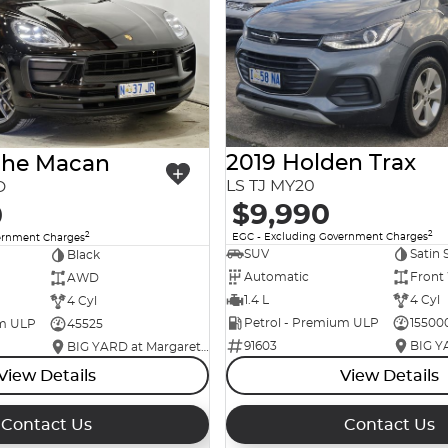
2019 Holden Trax
che Macan
LS TJ MY20
D
$9,990
0
2
2
EGC - Excluding Government Charges
ernment Charges
SUV
Satin 
Black
Automatic
Front
AWD
1.4 L
4 Cyl
4 Cyl
Petrol - Premium ULP
15500
um ULP
45525
91603
BIG YARD at Margaret Street
View Details
View Details
Contact Us
Contact Us