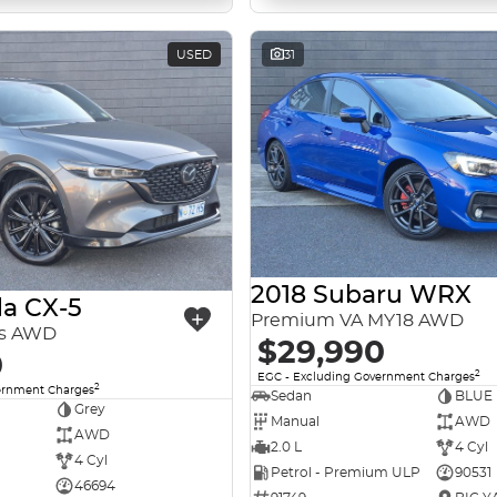
USED
31
2018 Subaru WRX
a CX-5
Premium VA MY18 AWD
es AWD
$29,990
0
2
EGC - Excluding Government Charges
2
ernment Charges
Sedan
BLUE
Grey
Manual
AWD
AWD
2.0 L
4 Cyl
4 Cyl
Petrol - Premium ULP
90531
46694