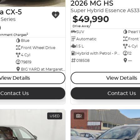
2026 MG HS
Super Hybrid Essence AS3
a CX-5
$49,990
Series
0
1
Drive Away
SUV
Pearl 
2
ernment Charges
Automatic
Front
Blue
1.5 L
4 Cyl
Front Wheel Drive
Hybrid with Petrol - Premium ULP
12
4 Cyl
018508
—
79819
BIG YARD at Margaret Street
View Details
View Details
Contact Us
Contact Us
USED
2