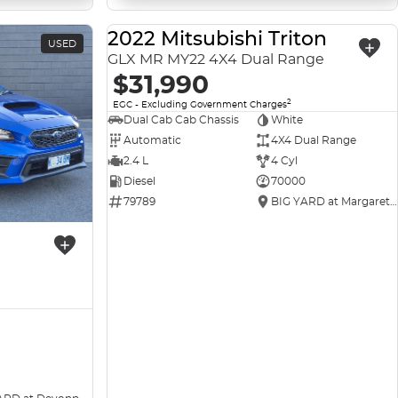
2022 Mitsubishi Triton
USED
USED
GLX MR MY22 4X4 Dual Range
$31,990
2
EGC - Excluding Government Charges
Dual Cab Cab Chassis
White
Automatic
4X4 Dual Range
2.4 L
4 Cyl
Diesel
70000
79789
BIG YARD at Margaret Street