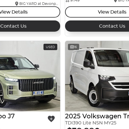
91749
BIG YARD at Devonport
View Details
View Details
Contact Us
Contact Us
USED
16
oo J7
TDI390 Lite NSN MY25