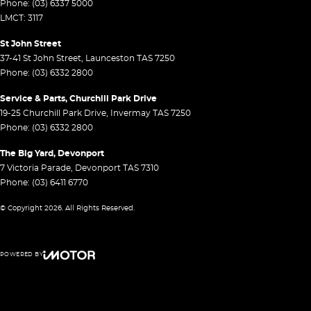
Phone:
(03) 6337 5000
LMCT: 3117
St John Street
37-41 St John Street
,
Launceston
TAS
7250
Phone:
(03) 6332 2800
Service & Parts, Churchill Park Drive
19-25 Churchill Park Drive
,
Invermay
TAS
7250
Phone:
(03) 6332 2800
The Big Yard, Devonport
7 Victoria Parade
,
Devonport
TAS
7310
Phone:
(03) 6411 6770
© Copyright
2026
. All Rights Reserved.
POWERED BY
CMS Login
Visit iMotor