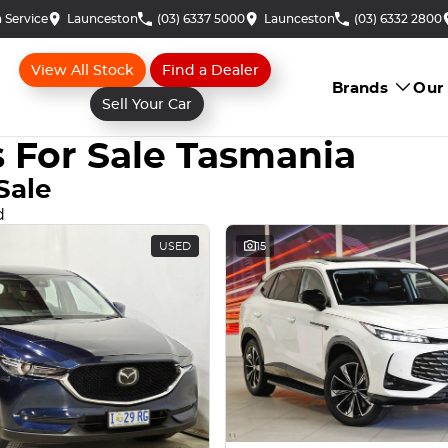
 Service
Launceston
(03) 6337 5000
Launceston
(03) 6332 2800
View All Stock
Find a Dealer
Brands
Our
Sell Your Car
 For Sale Tasmania
Sale
d
USED
15