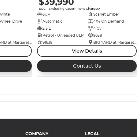
$39,990
2
EGC - Excluding Government Charges
White
SUV
Scarlet Ember
 Wheel Drive
Automatic
4X4 On Demand
2.5 L
4 Cyl
Petrol - Unleaded ULP
9658
BIG YARD at Margaret Street
91638
BIG YARD at Margaret Street
View Details
Contact Us
COMPANY
LEGAL