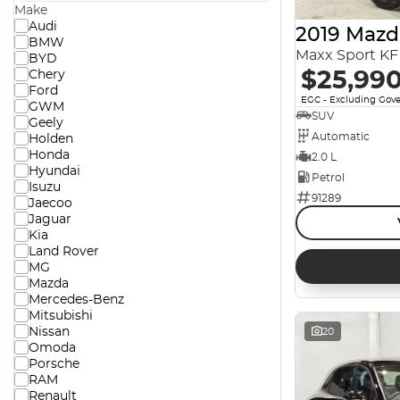
Make
Audi
2019 Mazd
BMW
Maxx Sport KF 
BYD
$25,99
Chery
Ford
EGC - Excluding Gov
GWM
SUV
Geely
Automatic
Holden
Honda
2.0 L
Hyundai
Petrol
Isuzu
91289
Jaecoo
Jaguar
Kia
Land Rover
MG
Mazda
Mercedes-Benz
Mitsubishi
Nissan
20
Omoda
Porsche
RAM
Renault