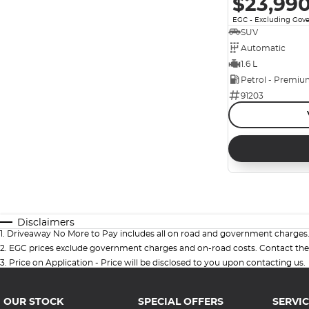
$23,99
EGC - Excluding Gov
SUV
Automatic
1.6 L
Petrol - Premi
91203
Disclaimers
1
.
Driveaway No More to Pay includes all on road and government charges
2
.
EGC prices exclude government charges and on-road costs. Contact the 
3
.
Price on Application - Price will be disclosed to you upon contacting us.
OUR STOCK
SPECIAL OFFERS
SERVIC