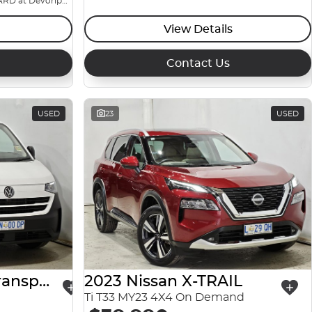
BIG YARD at Devonport
View Details
Contact Us
USED
23
USED
2025 Volkswagen Transporter
2023 Nissan X-TRAIL
Ti T33 MY23 4X4 On Demand