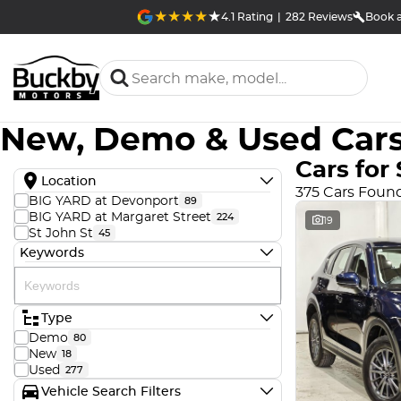
4.1
Rating
|
282
Review
s
Book a
New, Demo & Used Cars
Cars for 
Location
375 Cars Foun
BIG YARD at Devonport
89
BIG YARD at Margaret Street
224
19
St John St
45
Keywords
Type
Demo
80
New
18
Used
277
Vehicle Search Filters