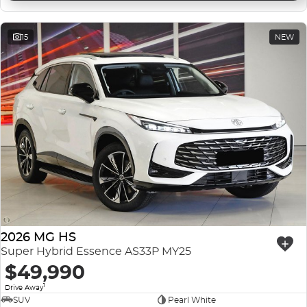
15
NEW
2026 MG HS
Super Hybrid Essence AS33P MY25
$49,990
1
Drive Away
SUV
Pearl White