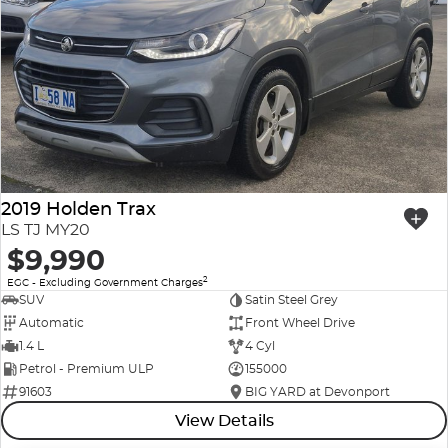
2019 Holden Trax
LS TJ MY20
$9,990
2
EGC - Excluding Government Charges
SUV
Satin Steel Grey
Automatic
Front Wheel Drive
1.4 L
4 Cyl
Petrol - Premium ULP
155000
91603
BIG YARD at Devonport
View Details