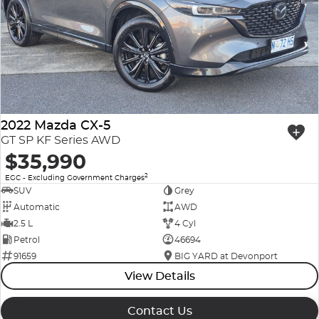
2022 Mazda CX-5
GT SP KF Series AWD
$35,990
2
EGC - Excluding Government Charges
SUV
Grey
Automatic
AWD
2.5 L
4 Cyl
Petrol
46694
91659
BIG YARD at Devonport
View Details
Contact Us