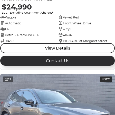
$24,990
2
EGC - Excluding Government Charges
Wagon
Velvet Red
Automatic
Front Wheel Drive
1.4 L
4 Cyl
Petrol - Premium ULP
41694
91430
BIG YARD at Margaret Street
View Details
Contact Us
29
USED