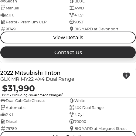
Sedan
BLUE
Manual
AWD
2.0 L
4 Cyl
Petrol - Premium ULP
90531
91749
BIG YARD at Devonport
View Details
Contact Us
2022 Mitsubishi Triton
USED
GLX MR MY22 4X4 Dual Range
$31,990
2
EGC - Excluding Government Charges
Dual Cab Cab Chassis
White
Automatic
4X4 Dual Range
2.4 L
4 Cyl
Diesel
70000
79789
BIG YARD at Margaret Street