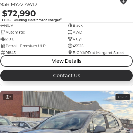
95B MY22 AWD
$72,990
2
EGC - Excluding Government Charges
SUV
Black
Automatic
AWD
2.0 L
4 Cyl
Petrol - Premium ULP
45525
91845
BIG YARD at Margaret Street
View Details
Contact Us
2
USED