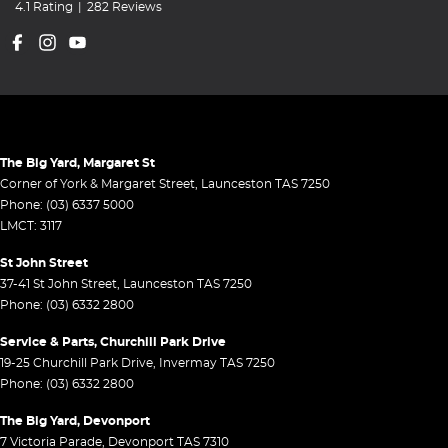
4.1
Rating
|
282
Review
s
The Big Yard, Margaret St
Corner of York & Margaret Street
,
Launceston
TAS
7250
Phone:
(03) 6337 5000
LMCT: 3117
St John Street
37-41 St John Street
,
Launceston
TAS
7250
Phone:
(03) 6332 2800
Service & Parts, Churchill Park Drive
19-25 Churchill Park Drive
,
Invermay
TAS
7250
Phone:
(03) 6332 2800
The Big Yard, Devonport
7 Victoria Parade
,
Devonport
TAS
7310