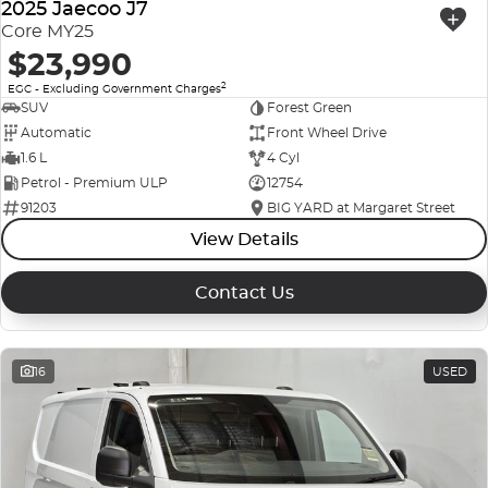
2025 Jaecoo J7
Core MY25
$23,990
2
EGC - Excluding Government Charges
SUV
Forest Green
Automatic
Front Wheel Drive
1.6 L
4 Cyl
Petrol - Premium ULP
12754
91203
BIG YARD at Margaret Street
View Details
Contact Us
16
USED