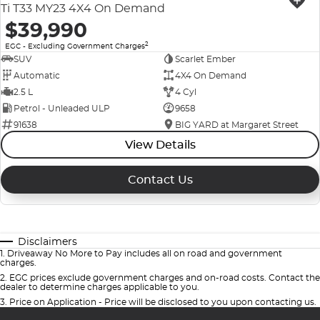
Ti T33 MY23 4X4 On Demand
$39,990
2
EGC - Excluding Government Charges
SUV
Scarlet Ember
Automatic
4X4 On Demand
2.5 L
4 Cyl
Petrol - Unleaded ULP
9658
91638
BIG YARD at Margaret Street
View Details
Contact Us
Disclaimers
1
.
Driveaway No More to Pay includes all on road and government
charges.
2
.
EGC prices exclude government charges and on-road costs. Contact the
dealer to determine charges applicable to you.
3
.
Price on Application - Price will be disclosed to you upon contacting us.