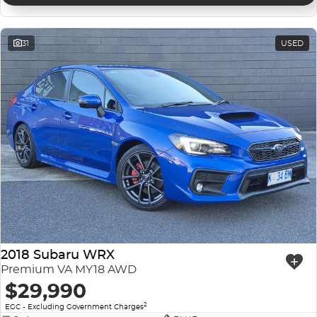
31
USED
2018 Subaru WRX
Premium VA MY18 AWD
$29,990
2
EGC - Excluding Government Charges