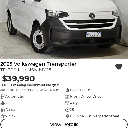
2025 Volkswagen Transporter
TDI390 Lite NSN MY25
$39,990
2
EGC - Excluding Government Charges
Short Wheelbase Low Roof Van
Clear White
Automatic
Front Wheel Drive
2.0 L
4 Cyl
Diesel
25
91423
BIG YARD at Margaret Street
View Details