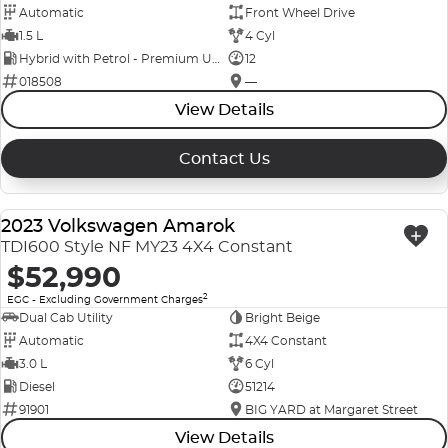
Automatic
Front Wheel Drive
1.5 L
4 Cyl
Hybrid with Petrol - Premium ULP
12
018508
—
View Details
Contact Us
2023 Volkswagen Amarok
USED
TDI600 Style NF MY23 4X4 Constant
$52,990
2
EGC - Excluding Government Charges
Dual Cab Utility
Bright Beige
Automatic
4X4 Constant
3.0 L
6 Cyl
Diesel
51214
91901
BIG YARD at Margaret Street
View Details