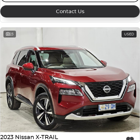
Contact Us
23
USED
2023 Nissan X-TRAIL