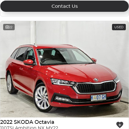
Contact Us
22
USED
2022 SKODA Octavia
110TSI Ambition NX MY22