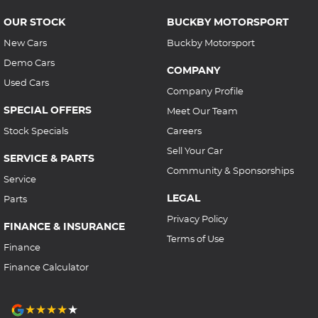
OUR STOCK
BUCKBY MOTORSPORT
New Cars
Buckby Motorsport
Demo Cars
COMPANY
Used Cars
Company Profile
SPECIAL OFFERS
Meet Our Team
Stock Specials
Careers
Sell Your Car
SERVICE & PARTS
Community & Sponsorships
Service
LEGAL
Parts
Privacy Policy
FINANCE & INSURANCE
Terms of Use
Finance
Finance Calculator