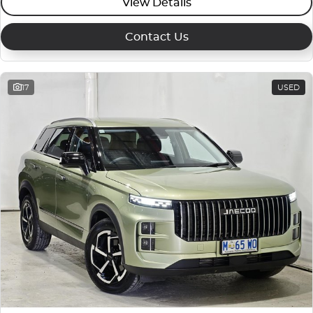
View Details
Contact Us
17
USED