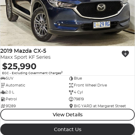
Company Profile
Polestar
Meet Our Team
RAM
Careers
Renault
2019 Mazda CX-5
Sell Your Car
Skoda
Maxx Sport KF Series
$25,990
Community & Sponsorships
Subaru
2
EGC - Excluding Government Charges
SUV
Blue
Interstate Purchasers
Volvo
Automatic
Front Wheel Drive
2.0 L
4 Cyl
Petrol
79819
91289
BIG YARD at Margaret Street
View Details
Contact Us