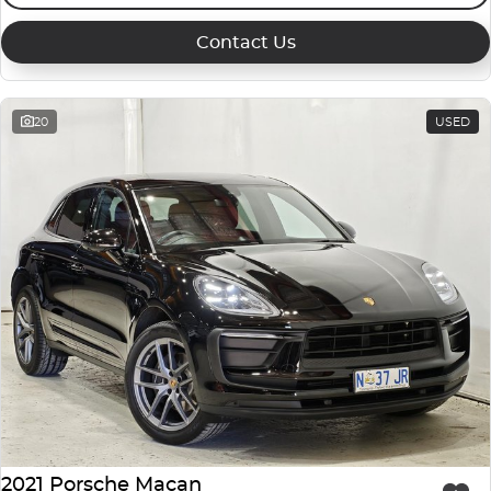
Contact Us
20
USED
2021 Porsche Macan