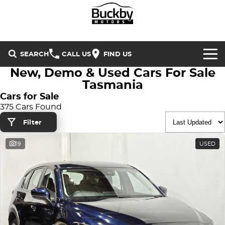
SEARCH
CALL US
FIND US
New, Demo & Used Cars For Sale
Brands
Tasmania
Cars for Sale
Chery
Our Stock
375 Cars Found
Filter
Special Offers
Geely
New Cars
19
USED
Service & Parts
Land Rover
Demo Cars
Service
Finance & Insurance
Mercedes-Benz
Used Cars
Buckby Motorsport
Parts
Finance
MG
Company
Finance Calculator
Omoda Jaecoo