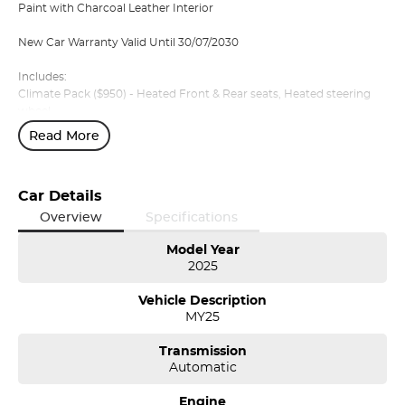
Paint with Charcoal Leather Interior
New Car Warranty Valid Until 30/07/2030
Includes:
Climate Pack ($950) - Heated Front & Rear seats, Heated steering
wheel
Lifestyle Pack ($3200) - Panoramic sunroof, Harman Kardon audio,
Read More
privacy glass
Volvo Selekt approved!
Car Details
We can deliver anywhere across Australia at great rates so don't
Overview
Specifications
delay your enquiry. Buy with confidence from a Volvo dealer with a
four time Volvo Selekt Manager of the Year!
Model Year
2025
Vehicle Description
MY25
Transmission
Automatic
Engine