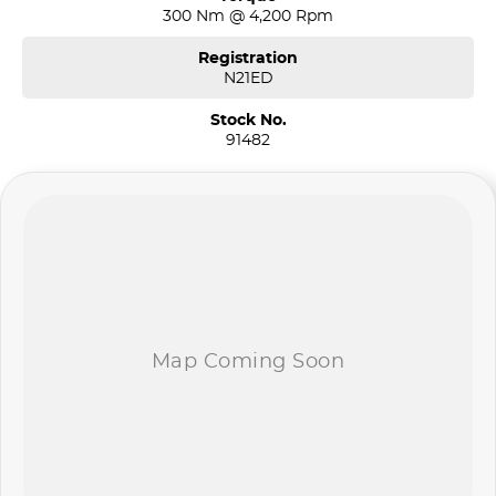
300 Nm @ 4,200 Rpm
Registration
N21ED
Stock No.
91482