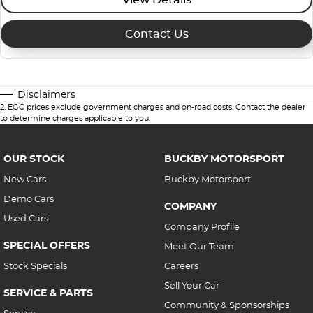
Contact Us
Disclaimers
2
.
EGC prices exclude government charges and on-road costs. Contact the dealer
to determine charges applicable to you.
OUR STOCK
BUCKBY MOTORSPORT
New Cars
Buckby Motorsport
Demo Cars
COMPANY
Used Cars
Company Profile
SPECIAL OFFERS
Meet Our Team
Stock Specials
Careers
Sell Your Car
SERVICE & PARTS
Community & Sponsorships