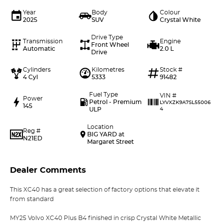
Year
Body
Colour
2025
SUV
Crystal White
Drive Type
Transmission
Engine
Front Wheel
Automatic
2.0 L
Drive
Cylinders
Kilometres
Stock #
4 Cyl
5333
91482
Fuel Type
VIN #
Power
Petrol - Premium
LYVXZK9A7SL55006
145
ULP
4
Location
Reg #
BIG YARD at
N21ED
Margaret Street
Dealer Comments
This XC40 has a great selection of factory options that elevate it
from standard
MY25 Volvo XC40 Plus B4 finished in crisp Crystal White Metallic