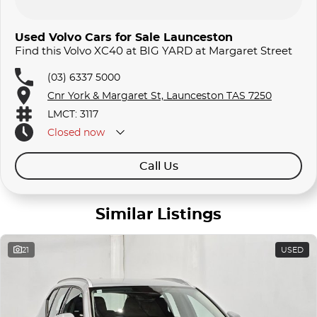
Used Volvo Cars for Sale Launceston
Find this Volvo XC40 at BIG YARD at Margaret Street
(03) 6337 5000
Cnr York & Margaret St, Launceston TAS 7250
LMCT: 3117
Closed
now
Call Us
Similar Listings
21
USED