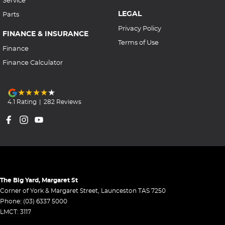
Service
LEGAL
Parts
Privacy Policy
FINANCE & INSURANCE
Terms of Use
Finance
Finance Calculator
4.1
Rating
|
282
Review
s
The Big Yard, Margaret St
Corner of York & Margaret Street
,
Launceston
TAS
7250
Phone:
(03) 6337 5000
LMCT: 3117