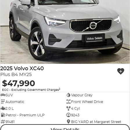
2025 Volvo XC40
Plus B4 MY25
$47,990
2
EGC - Excluding Government Charges
SUV
Vapour Grey
Automatic
Front Wheel Drive
2.0 L
4 Cyl
Petrol - Premium ULP
9243
91481
BIG YARD at Margaret Street
View Details