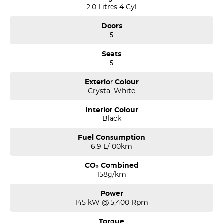
2.0 Litres 4 Cyl
Doors
5
Seats
5
Exterior Colour
Crystal White
Interior Colour
Black
Fuel Consumption
6.9 L/100km
CO₂ Combined
158g/km
Power
145 kW @ 5,400 Rpm
Torque