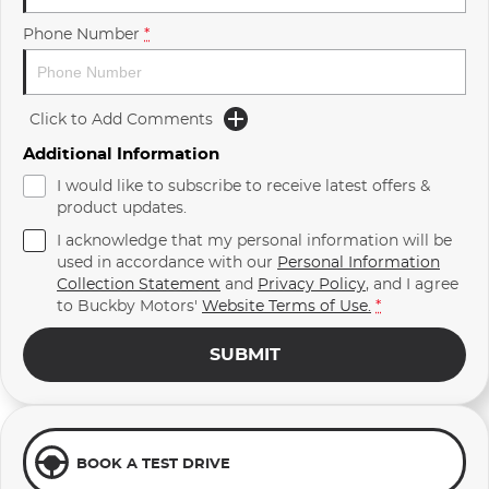
Phone Number
*
Click to Add Comments
Additional Information
I would like to subscribe to receive latest offers &
product updates.
I acknowledge that my personal information will be
used in accordance with our
Personal Information
Collection Statement
and
Privacy Policy
, and I agree
to
Buckby Motors'
Website Terms of Use.
*
SUBMIT
BOOK A TEST DRIVE