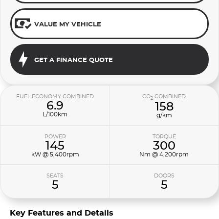
VALUE MY VEHICLE
GET A FINANCE QUOTE
FUEL ECONOMY COMBINED
CO
COMBINED
2
6.9
158
L/100km
g/km
POWER
TORQUE
145
300
kW @ 5,400rpm
Nm @ 4,200rpm
SEATS
DOORS
5
5
Key Features and Details