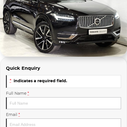
Company Profile
Polestar
Meet Our Team
RAM
Careers
Renault
Sell Your Car
Skoda
Community & Sponsorships
Subaru
Quick Enquiry
Interstate Purchasers
Volvo
*
indicates a required field.
Full Name
*
Email
*