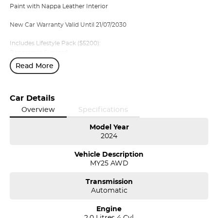
Paint with Nappa Leather Interior
New Car Warranty Valid Until 21/07/2030
Includes Lifestyle Pack ($5200):
Panoramic Sunroof
Bowers and Wilkins Premium Audio
Read More
Privacy Glass
Air Suspension ($3750)
Car Details
Massage Front Seats ($1100)
Overview
Specifications
Also Included as standard:
Model Year
2024
Nappa Leather Interior with Heated and Cooled Front Row Seats
360 degree camera
Vehicle Description
Heated Rear seats and heated steering wheel
MY25 AWD
Transmission
Volvo Selekt approved!
Automatic
We can deliver anywhere across Australia at great rates so don't
Engine
delay your enquiry. Buy with confidence from a Volvo dealer with
2.0 Litres 4 Cyl