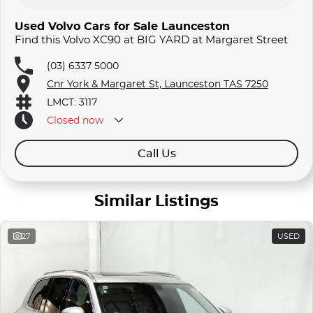
Used Volvo Cars for Sale Launceston
Find this Volvo XC90 at BIG YARD at Margaret Street
(03) 6337 5000
Cnr York & Margaret St, Launceston TAS 7250
LMCT: 3117
Closed
now
Call Us
Similar Listings
27
USED