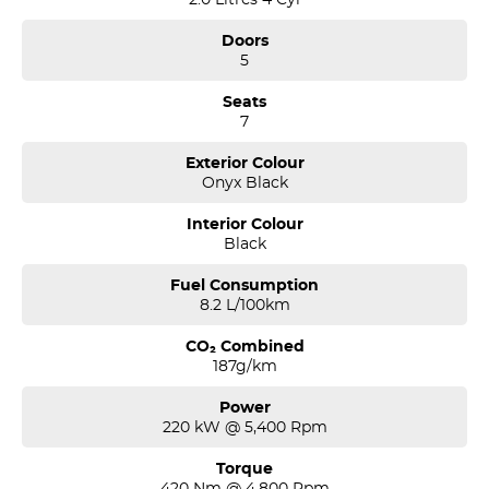
the four time running Volvo Selekt Manager of the Year!
Doors
5
Seats
7
Exterior Colour
Onyx Black
Interior Colour
Black
Fuel Consumption
8.2 L/100km
CO₂ Combined
187g/km
Power
220 kW @ 5,400 Rpm
Torque
420 Nm @ 4,800 Rpm