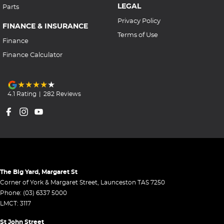
LEGAL
Parts
Privacy Policy
FINANCE & INSURANCE
Terms of Use
Finance
Finance Calculator
4.1
Rating
|
282
Review
s
The Big Yard, Margaret St
Corner of York & Margaret Street
,
Launceston
TAS
7250
Phone:
(03) 6337 5000
LMCT: 3117
St John Street