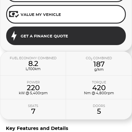
VALUE MY VEHICLE
GET A FINANCE QUOTE
FUEL ECONOMY COMBINED
CO
COMBINED
2
8.2
187
L/100km
g/km
POWER
TORQUE
220
420
kW @ 5,400rpm
Nm @ 4,800rpm
SEATS
DOORS
7
5
Key Features and Details