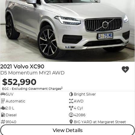
2021 Volvo XC90
D5 Momentum MY21 AWD
$52,990
2
EGC - Excluding Government Charges
SUV
Bright Silver
Automatic
AWD
2.0 L
4 Cyl
Diesel
42086
91040
BIG YARD at Margaret Street
View Details