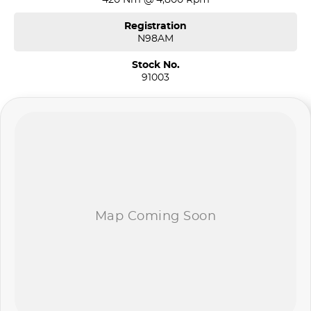
Registration
N98AM
Stock No.
91003