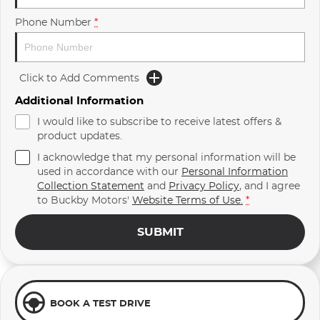
Phone Number
*
Click to Add Comments
Additional Information
I would like to subscribe to receive latest offers &
product updates.
I acknowledge that my personal information will be
used in accordance with our
Personal Information
Collection Statement
and
Privacy Policy
, and I agree
to
Buckby Motors'
Website Terms of Use.
*
SUBMIT
BOOK A TEST DRIVE