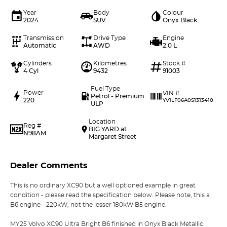
Year
Body
Colour
2024
SUV
Onyx Black
Transmission
Drive Type
Engine
Automatic
AWD
2.0 L
Cylinders
Kilometres
Stock #
4 Cyl
9432
91003
Fuel Type
Power
VIN #
Petrol - Premium
220
YV1LF06A0S1313410
ULP
Location
Reg #
BIG YARD at
N98AM
Margaret Street
Dealer Comments
This is no ordinary XC90 but a well optioned example in great
condition - please read the specification below. Please note, this a
B6 engine - 220kW, not the lesser 180kW B5 engine.
MY25 Volvo XC90 Ultra Bright B6 finished in Onyx Black Metallic