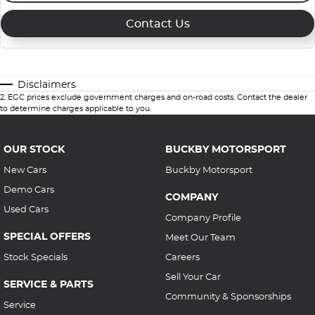
Contact Us
Disclaimers
2
.
EGC prices exclude government charges and on-road costs. Contact the dealer
to determine charges applicable to you.
OUR STOCK
BUCKBY MOTORSPORT
New Cars
Buckby Motorsport
Demo Cars
COMPANY
Used Cars
Company Profile
SPECIAL OFFERS
Meet Our Team
Stock Specials
Careers
Sell Your Car
SERVICE & PARTS
Community & Sponsorships
Service