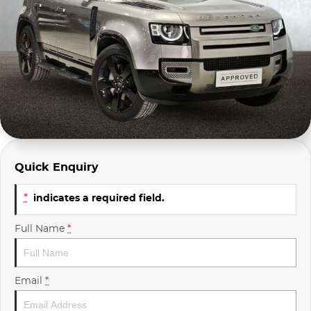
Company Profile
Polestar
Meet Our Team
RAM
Careers
Renault
Sell Your Car
Skoda
Community & Sponsorships
Subaru
Quick Enquiry
Interstate Purchasers
Volvo
*
indicates a required field.
Full Name
*
Email
*