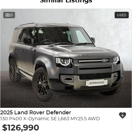
Similar Listings
23
USED
2025 Land Rover Defender
130 P400 X-Dynamic SE L663 MY25.5 AWD
$126,990