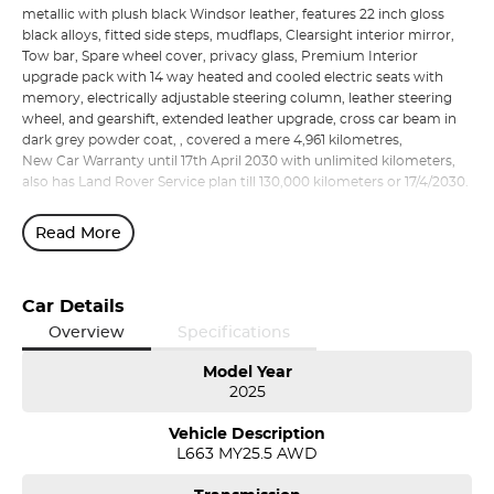
metallic with plush black Windsor leather, features 22 inch gloss
black alloys, fitted side steps, mudflaps, Clearsight interior mirror,
Tow bar, Spare wheel cover, privacy glass, Premium Interior
upgrade pack with 14 way heated and cooled electric seats with
memory, electrically adjustable steering column, leather steering
wheel, and gearshift, extended leather upgrade, cross car beam in
dark grey powder coat, , covered a mere 4,961 kilometres,
New Car Warranty until 17th April 2030 with unlimited kilometers,
also has Land Rover Service plan till 130,000 kilometers or 17/4/2030.
Read More
Car Details
Overview
Specifications
Model Year
2025
Vehicle Description
L663 MY25.5 AWD