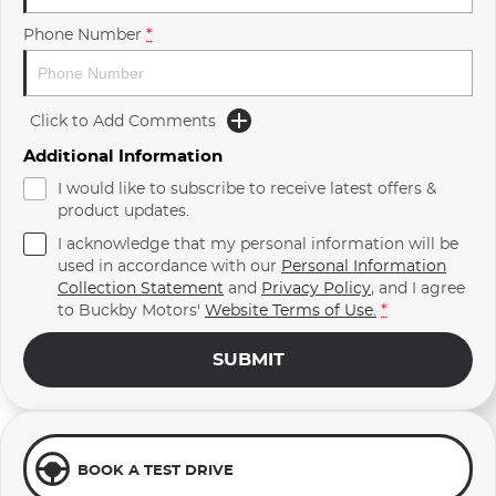
Phone Number
*
Click to Add Comments
Additional Information
I would like to subscribe to receive latest offers &
product updates.
I acknowledge that my personal information will be
used in accordance with our
Personal Information
Collection Statement
and
Privacy Policy
, and I agree
to
Buckby Motors'
Website Terms of Use.
*
SUBMIT
BOOK A TEST DRIVE