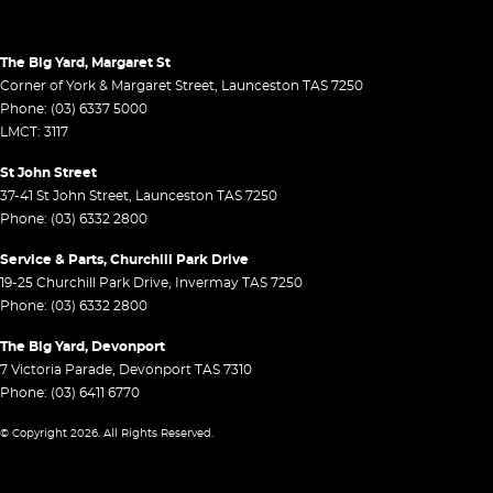
The Big Yard, Margaret St
Corner of York & Margaret Street
,
Launceston
TAS
7250
Phone:
(03) 6337 5000
LMCT: 3117
St John Street
37-41 St John Street
,
Launceston
TAS
7250
Phone:
(03) 6332 2800
Service & Parts, Churchill Park Drive
19-25 Churchill Park Drive
,
Invermay
TAS
7250
Phone:
(03) 6332 2800
The Big Yard, Devonport
7 Victoria Parade
,
Devonport
TAS
7310
Phone:
(03) 6411 6770
© Copyright
2026
. All Rights Reserved.