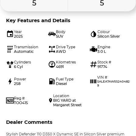
5
5
Key Features and Details
Year
Body
Colour
2025
SUV
Silicon Silver
Transmission
Drive Type
Engine
Automatic
AWD
3.0 L
Cylinders
Kilometres
Stock #
6 Cyl
4691
91774
VIN #
Power
Fuel Type
SALEA7AW5S240482
258
Diesel
9
Location
Reg #
BIG YARD at
TOO415
Margaret Street
Dealer Comments
Stylish Defender 110 D350 X Dynamic SE in Silicon Silver premium