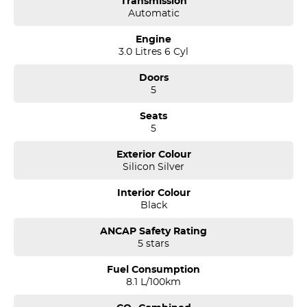
Transmission
Automatic
Engine
3.0 Litres 6 Cyl
Doors
5
Seats
5
Exterior Colour
Silicon Silver
Interior Colour
Black
ANCAP Safety Rating
5 stars
Fuel Consumption
8.1 L/100km