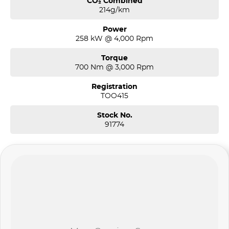
CO₂ Combined
214g/km
Power
258 kW @ 4,000 Rpm
Torque
700 Nm @ 3,000 Rpm
Registration
TOO415
Stock No.
91774