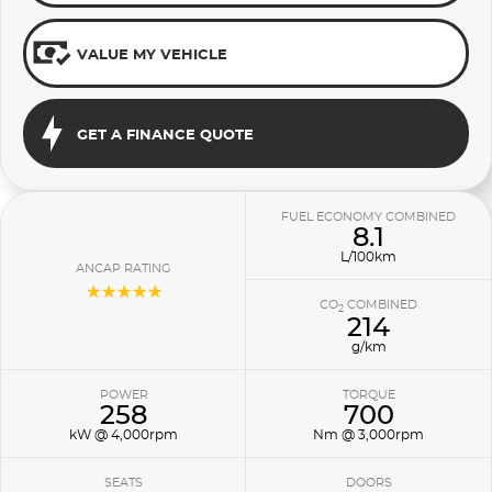
VALUE MY VEHICLE
GET A FINANCE QUOTE
FUEL ECONOMY COMBINED
8.1
L/100km
ANCAP RATING
☆☆☆☆☆
CO
COMBINED
2
214
g/km
POWER
TORQUE
258
700
kW @ 4,000rpm
Nm @ 3,000rpm
SEATS
DOORS