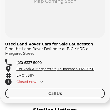
Used Land Rover Cars for Sale Launceston
Find this Land Rover Defender at BIG YARD at
Margaret Street
(03) 6337 5000
Cnr York & Margaret St, Launceston TAS 7250
LMCT: 3117
Closed
now
Call Us