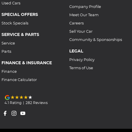
Used Cars
Company Profile
SPECIAL OFFERS
Meet Our Team
Stock Specials
Careers
Sell Your Car
SERVICE & PARTS
Community & Sponsorships
Service
LEGAL
Parts
Privacy Policy
FINANCE & INSURANCE
Terms of Use
Finance
Finance Calculator
4.1
Rating
|
282
Review
s