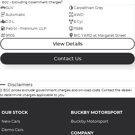
2
EGC - Excluding Government Charges
SUV
Carpathian Grey
Automatic
AWD
3.0 L
6 Cyl
Petrol - Premium ULP
11586
91105
BIG YARD at Margaret Street
View Details
Contact Us
Disclaimers
2
.
EGC prices exclude government charges and on-road costs. Contact the dealer
to determine charges applicable to you.
OUR STOCK
BUCKBY MOTORSPORT
New Cars
Buckby Motorsport
Demo Cars
COMPANY