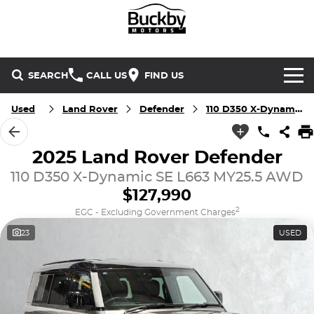
SEARCH
CALL US
FIND US
Brands
Used
Land Rover
Defender
110 D350 X-Dynamic SE
Chery
Our Stock
2025 Land Rover Defender
110 D350 X-Dynamic SE L663 MY25.5 AWD
Special Offers
Geely
New Cars
$127,990
Service & Parts
Land Rover
Demo Cars
2
EGC - Excluding Government Charges
23
USED
Service
Finance & Insurance
Mercedes-Benz
Used Cars
Buckby Motorsport
Parts
Finance
MG
Company
Finance Calculator
Omoda Jaecoo