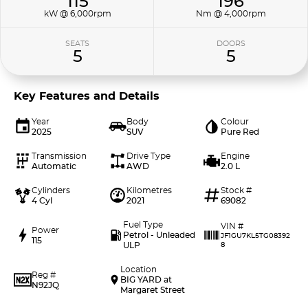
115
196
kW @ 6,000rpm
Nm @ 4,000rpm
SEATS
DOORS
5
5
Key Features and Details
Year
Body
Colour
2025
SUV
Pure Red
Transmission
Drive Type
Engine
Automatic
AWD
2.0 L
Cylinders
Kilometres
Stock #
4 Cyl
2021
69082
Fuel Type
VIN #
Power
Petrol - Unleaded
JF1GU7KL5TG08392
115
ULP
8
Location
Reg #
BIG YARD at
N92JQ
Margaret Street