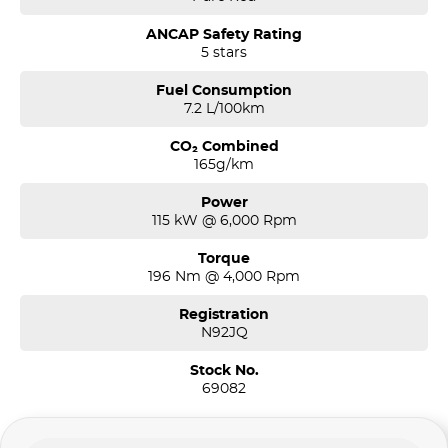
ANCAP Safety Rating
5 stars
Fuel Consumption
7.2 L/100km
CO₂ Combined
165g/km
Power
115 kW @ 6,000 Rpm
Torque
196 Nm @ 4,000 Rpm
Registration
N92JQ
Stock No.
69082