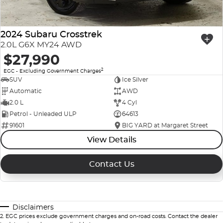
2024 Subaru Crosstrek
2.0L G6X MY24 AWD
$27,990
2
EGC - Excluding Government Charges
SUV
Ice Silver
Automatic
AWD
2.0 L
4 Cyl
Petrol - Unleaded ULP
64613
91601
BIG YARD at Margaret Street
View Details
Contact Us
Disclaimers
2
.
EGC prices exclude government charges and on-road costs. Contact the dealer