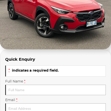
Company Profile
Polestar
Meet Our Team
RAM
Careers
Renault
Sell Your Car
Skoda
Community & Sponsorships
Subaru
Quick Enquiry
Interstate Purchasers
Volvo
*
indicates a required field.
Full Name
*
Email
*