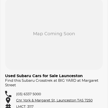
Used Subaru Cars for Sale Launceston
Find this Subaru Crosstrek at BIG YARD at Margaret
Street
(03) 6337 5000
Cnr York & Margaret St, Launceston TAS 7250
LMCT: 3117