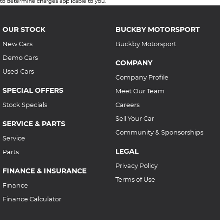
to determine charges applicable to you.
OUR STOCK
BUCKBY MOTORSPORT
New Cars
Buckby Motorsport
Demo Cars
COMPANY
Used Cars
Company Profile
SPECIAL OFFERS
Meet Our Team
Stock Specials
Careers
Sell Your Car
SERVICE & PARTS
Community & Sponsorships
Service
LEGAL
Parts
Privacy Policy
FINANCE & INSURANCE
Terms of Use
Finance
Finance Calculator