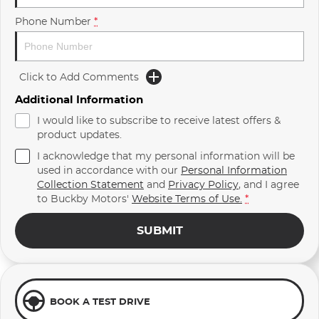
Phone Number
*
Click to Add Comments
Additional Information
I would like to subscribe to receive latest offers &
product updates.
I acknowledge that my personal information will be
used in accordance with our
Personal Information
Collection Statement
and
Privacy Policy
, and I agree
to
Buckby Motors'
Website Terms of Use.
*
SUBMIT
BOOK A TEST DRIVE