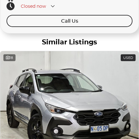
Closed
now
Call Us
Similar Listings
18
USED