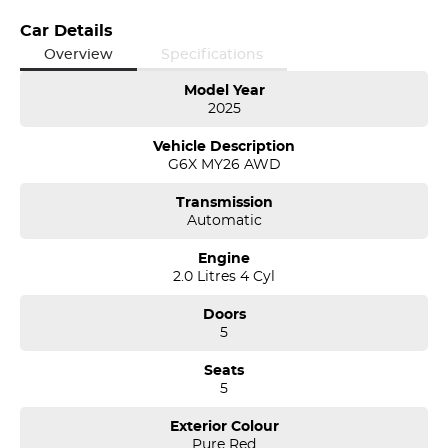
Car Details
Overview
Specifications
Model Year
2025
Vehicle Description
G6X MY26 AWD
Transmission
Automatic
Engine
2.0 Litres 4 Cyl
Doors
5
Seats
5
Exterior Colour
Pure Red