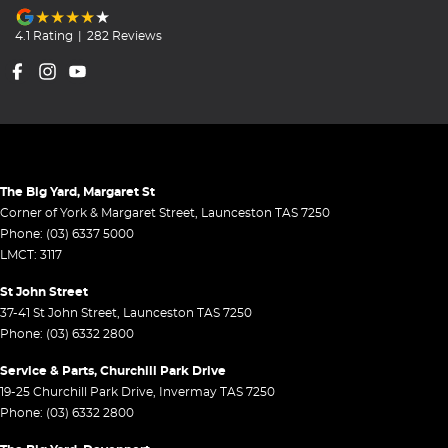
4.1
Rating
|
282
Review
s
The Big Yard, Margaret St
Corner of York & Margaret Street
,
Launceston
TAS
7250
Phone:
(03) 6337 5000
LMCT: 3117
St John Street
37-41 St John Street
,
Launceston
TAS
7250
Phone:
(03) 6332 2800
Service & Parts, Churchill Park Drive
19-25 Churchill Park Drive
,
Invermay
TAS
7250
Phone:
(03) 6332 2800