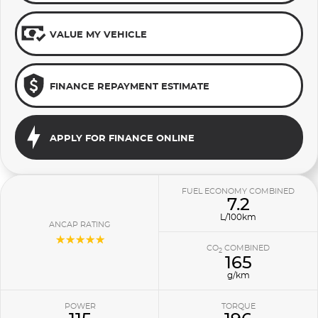
VALUE MY VEHICLE
FINANCE REPAYMENT ESTIMATE
APPLY FOR FINANCE ONLINE
FUEL ECONOMY COMBINED
7.2
L/100km
ANCAP RATING
☆☆☆☆☆
CO
COMBINED
2
165
g/km
POWER
TORQUE