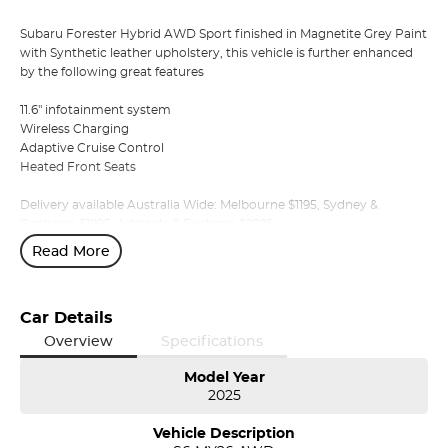
Subaru Forester Hybrid AWD Sport finished in Magnetite Grey Paint
with Synthetic leather upholstery, this vehicle is further enhanced
by the following great features
11.6" infotainment system
Wireless Charging
Adaptive Cruise Control
Heated Front Seats
Delivery available Australia Wide: Melbourne $1195, Sydney &
Canberra $1995, Adelaide & Brisbane $2295
Read More
We are a multiple award winning Subaru dealer in northern
Tasmania, stocking premium Subaru new, demo and pre-owned
vehicles.
Car Details
We offer a range of over 200 pre-owned cars in stock as well as our
Overview
Specifications
large new vehicle brands; Subaru, Mercedes-Benz, Land Rover,
Volvo, Skoda, Subaru, Renault, Peugeot, MG, Ram, LDV, Chery and
Model Year
2025
Ineos. Whether you're near or far, we provide trade-ins, extended
warranties, and flexible finance and insurance options to make your
Vehicle Description
buying experience seamless.