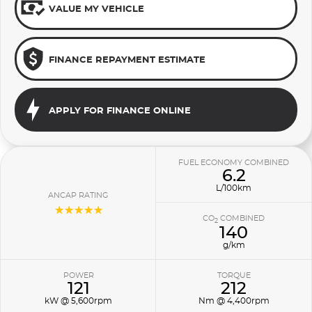
VALUE MY VEHICLE
FINANCE REPAYMENT ESTIMATE
APPLY FOR FINANCE ONLINE
FUEL ECONOMY COMBINED
6.2
L/100km
ANCAP RATING
☆☆☆☆☆
CO
COMBINED
2
140
g/km
POWER
TORQUE
121
212
kW @ 5,600rpm
Nm @ 4,400rpm