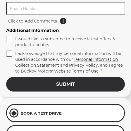
Click to Add Comments
Additional Information
I would like to subscribe to receive latest offers &
product updates.
I acknowledge that my personal information will be
used in accordance with our
Personal Information
Collection Statement
and
Privacy Policy
, and I agree
to
Buckby Motors'
Website Terms of Use.
*
SUBMIT
BOOK A TEST DRIVE