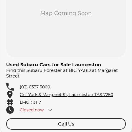
Used Subaru Cars for Sale Launceston
Find this Subaru Forester at BIG YARD at Margaret
Street
(03) 6337 5000
Cnr York & Margaret St, Launceston TAS 7250
LMCT: 3117
Closed
now
Call Us