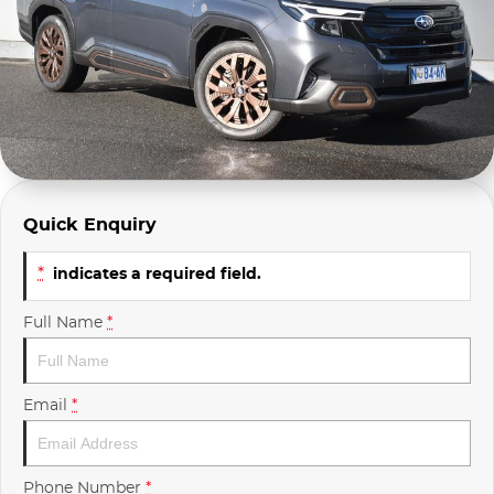
Company Profile
Polestar
Meet Our Team
RAM
Careers
Renault
Sell Your Car
Skoda
Quick Enquiry
Community & Sponsorships
Subaru
*
indicates a required field.
Interstate Purchasers
Volvo
Full Name
*
Email
*
Phone Number
*