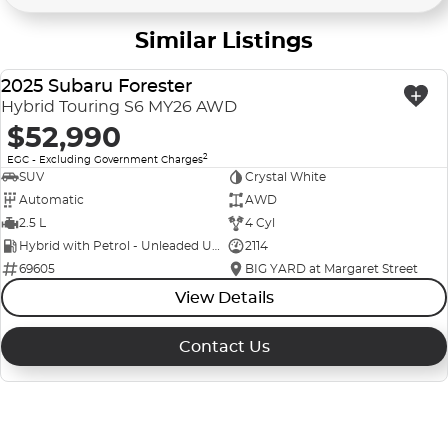
Similar Listings
2025 Subaru Forester
USED
Hybrid Touring S6 MY26 AWD
$52,990
2
EGC - Excluding Government Charges
SUV
Crystal White
Automatic
AWD
2.5 L
4 Cyl
Hybrid with Petrol - Unleaded ULP
2114
69605
BIG YARD at Margaret Street
View Details
Contact Us