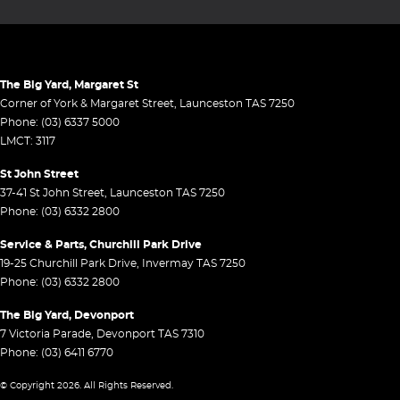
The Big Yard, Margaret St
Corner of York & Margaret Street
,
Launceston
TAS
7250
Phone:
(03) 6337 5000
LMCT: 3117
St John Street
37-41 St John Street
,
Launceston
TAS
7250
Phone:
(03) 6332 2800
Service & Parts, Churchill Park Drive
19-25 Churchill Park Drive
,
Invermay
TAS
7250
Phone:
(03) 6332 2800
The Big Yard, Devonport
7 Victoria Parade
,
Devonport
TAS
7310
Phone:
(03) 6411 6770
© Copyright
2026
. All Rights Reserved.