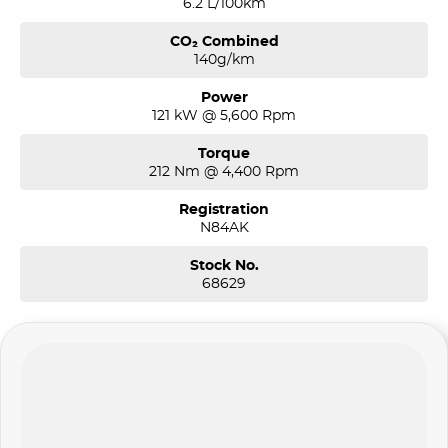
6.2 L/100km
CO₂ Combined
140g/km
Power
121 kW @ 5,600 Rpm
Torque
212 Nm @ 4,400 Rpm
Registration
N84AK
Stock No.
68629