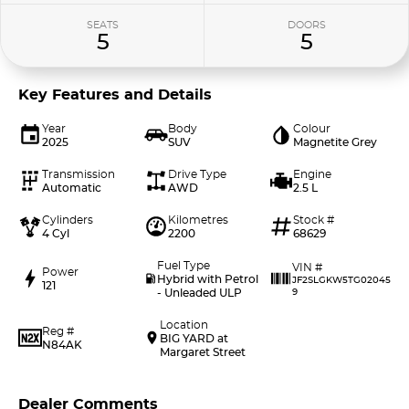
SEATS
DOORS
5
5
Key Features and Details
Year
Body
Colour
2025
SUV
Magnetite Grey
Transmission
Drive Type
Engine
Automatic
AWD
2.5 L
Cylinders
Kilometres
Stock #
4 Cyl
2200
68629
Fuel Type
VIN #
Power
Hybrid with Petrol
JF2SLGKW5TG02045
121
- Unleaded ULP
9
Location
Reg #
BIG YARD at
N84AK
Margaret Street
Dealer Comments