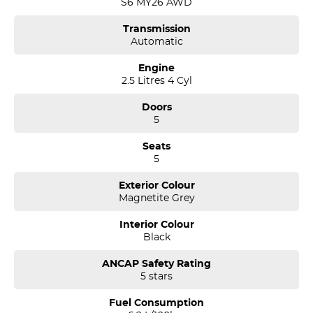
S6 MY26 AWD
Please note: If the price doesn't state "Drive Away No More To Pay,"
Transmission
additional costs such as stamp duty and government charges may
Automatic
apply. Manufacturer specifications are sourced from and include
standard and optional features, some of which may require a
Engine
subscription. Prior to purchasing, please confirm both the price and
2.5 Litres 4 Cyl
specifications with our dealership. Actual features and
specifications may differ due to manufacturer shortages or other
Doors
factors. Our dealership is not liable for any discrepancies between
5
pre-generated and actual vehicle specifications.
Seats
5
Exterior Colour
Magnetite Grey
Interior Colour
Black
ANCAP Safety Rating
5 stars
Fuel Consumption