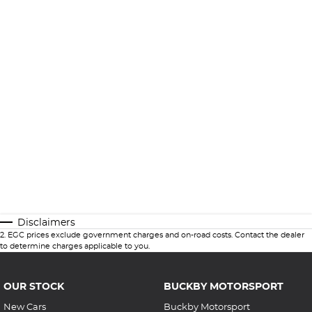
Disclaimers
2
.
EGC prices exclude government charges and on-road costs. Contact the dealer
to determine charges applicable to you.
OUR STOCK
BUCKBY MOTORSPORT
New Cars
Buckby Motorsport