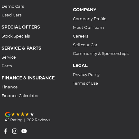
Demo Cars
COMPANY
Used Cars
Company Profile
SPECIAL OFFERS
Meet Our Team
Stock Specials
Careers
Sell Your Car
SERVICE & PARTS
Community & Sponsorships
Service
LEGAL
Parts
Privacy Policy
FINANCE & INSURANCE
Terms of Use
Finance
Finance Calculator
4.1
Rating
|
282
Review
s