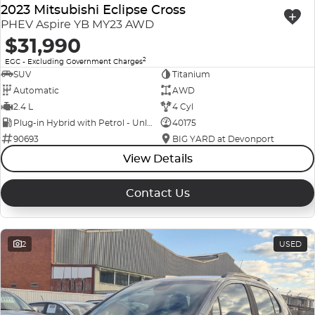
2023 Mitsubishi Eclipse Cross
PHEV Aspire YB MY23 AWD
$31,990
2
EGC - Excluding Government Charges
SUV
Titanium
Automatic
AWD
2.4 L
4 Cyl
Plug-in Hybrid with Petrol - Unleaded ULP
40175
90693
BIG YARD at Devonport
View Details
Contact Us
2
USED