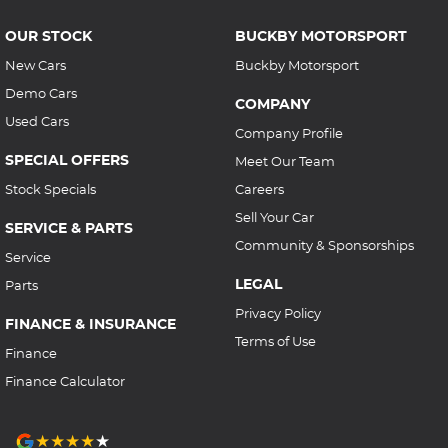
OUR STOCK
BUCKBY MOTORSPORT
New Cars
Buckby Motorsport
Demo Cars
COMPANY
Used Cars
Company Profile
SPECIAL OFFERS
Meet Our Team
Stock Specials
Careers
Sell Your Car
SERVICE & PARTS
Community & Sponsorships
Service
LEGAL
Parts
Privacy Policy
FINANCE & INSURANCE
Terms of Use
Finance
Finance Calculator