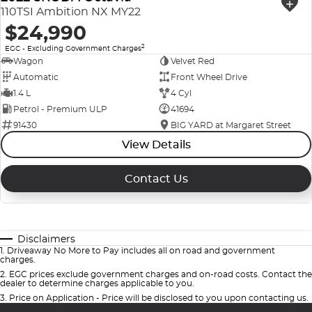
110TSI Ambition NX MY22
$24,990
2
EGC - Excluding Government Charges
Wagon
Velvet Red
Automatic
Front Wheel Drive
1.4 L
4 Cyl
Petrol - Premium ULP
41694
91430
BIG YARD at Margaret Street
View Details
Contact Us
Disclaimers
1
.
Driveaway No More to Pay includes all on road and government
charges.
2
.
EGC prices exclude government charges and on-road costs. Contact the
dealer to determine charges applicable to you.
3
.
Price on Application - Price will be disclosed to you upon contacting us.