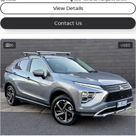
View Details
Contact Us
30
USED