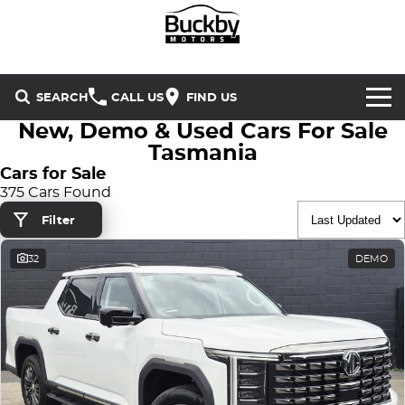
SEARCH
CALL US
FIND US
New, Demo & Used Cars For Sale
Brands
Tasmania
Cars for Sale
Chery
Our Stock
375 Cars Found
Filter
Special Offers
Geely
New Cars
32
DEMO
Service & Parts
Land Rover
Demo Cars
Service
Finance & Insurance
Mercedes-Benz
Used Cars
Buckby Motorsport
Parts
Finance
MG
Company
Finance Calculator
Omoda Jaecoo