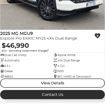
Company Profile
Polestar
Meet Our Team
RAM
Careers
Renault
2025 MG MGU9
Explore Pro EKK1C MY25 4X4 Dual Range
Sell Your Car
Skoda
$46,990
2
EGC - Excluding Government Charges
Community & Sponsorships
Subaru
Dual Cab Utility
Alpine White
Automatic
4X4 Dual Range
Interstate Purchasers
Volvo
2.5 L
4 Cyl
Diesel
1500
68824
BIG YARD at Devonport
View Details
Contact Us