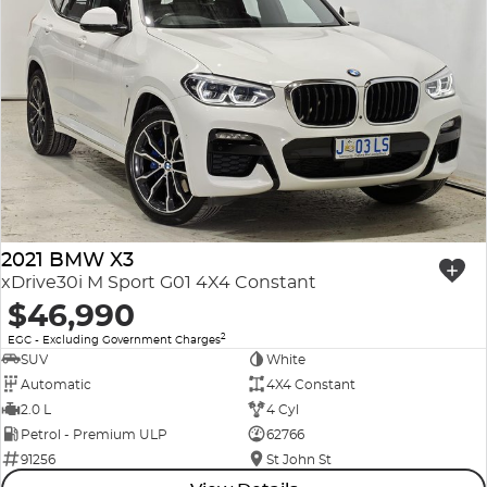
2021 BMW X3
xDrive30i M Sport G01 4X4 Constant
$46,990
2
EGC - Excluding Government Charges
SUV
White
Automatic
4X4 Constant
2.0 L
4 Cyl
Petrol - Premium ULP
62766
91256
St John St