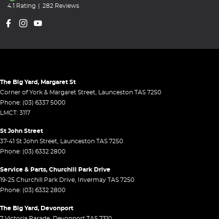
4.1
Rating
|
282
Review
s
The Big Yard, Margaret St
Corner of York & Margaret Street
,
Launceston
TAS
7250
Phone:
(03) 6337 5000
LMCT: 3117
St John Street
37-41 St John Street
,
Launceston
TAS
7250
Phone:
(03) 6332 2800
Service & Parts, Churchill Park Drive
19-25 Churchill Park Drive
,
Invermay
TAS
7250
Phone:
(03) 6332 2800
The Big Yard, Devonport
7 Victoria Parade
,
Devonport
TAS
7310