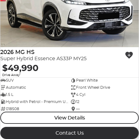
2026 MG HS
Super Hybrid Essence AS33P MY25
$49,990
1
Drive Away
SUV
Pearl White
Automatic
Front Wheel Drive
1.5 L
4 Cyl
Hybrid with Petrol - Premium ULP
12
018508
—
View Details
Contact Us