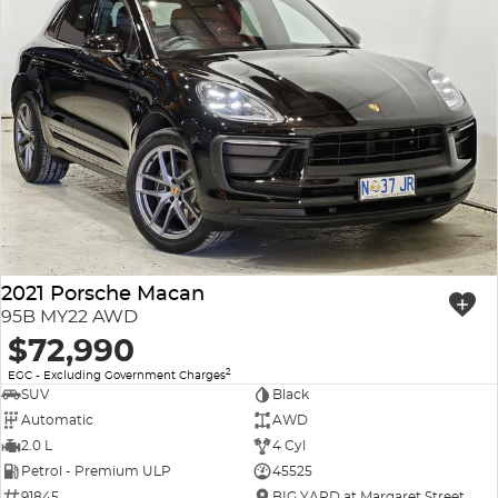
2021 Porsche Macan
95B MY22 AWD
$72,990
2
EGC - Excluding Government Charges
SUV
Black
Automatic
AWD
2.0 L
4 Cyl
Petrol - Premium ULP
45525
91845
BIG YARD at Margaret Street