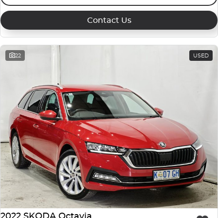
Contact Us
22
USED
2022 SKODA Octavia