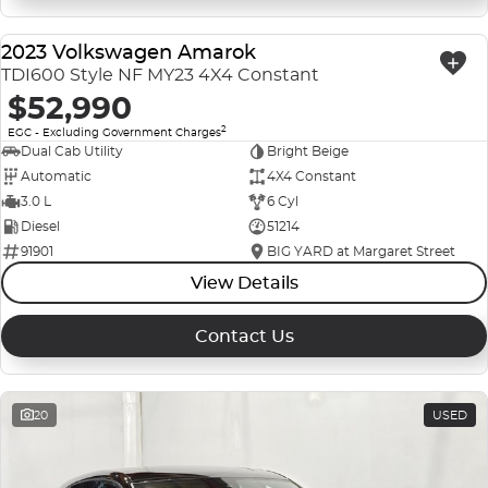
2023 Volkswagen Amarok
USED
TDI600 Style NF MY23 4X4 Constant
$52,990
2
EGC - Excluding Government Charges
Dual Cab Utility
Bright Beige
Automatic
4X4 Constant
3.0 L
6 Cyl
Diesel
51214
91901
BIG YARD at Margaret Street
View Details
Contact Us
20
USED