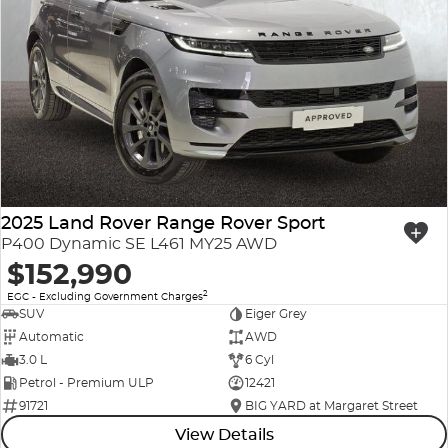
2025 Land Rover Range Rover Sport
P400 Dynamic SE L461 MY25 AWD
$152,990
2
EGC - Excluding Government Charges
SUV
Eiger Grey
Automatic
AWD
3.0 L
6 Cyl
Petrol - Premium ULP
12421
91721
BIG YARD at Margaret Street
View Details