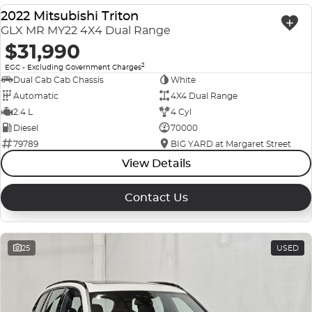
2022 Mitsubishi Triton
USED
GLX MR MY22 4X4 Dual Range
$31,990
2
EGC - Excluding Government Charges
Dual Cab Cab Chassis
White
Automatic
4X4 Dual Range
2.4 L
4 Cyl
Diesel
70000
79789
BIG YARD at Margaret Street
View Details
Contact Us
25
USED