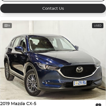
Contact Us
19
USED
2019 Mazda CX-5