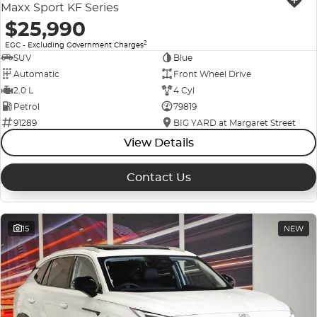
Maxx Sport KF Series
$25,990
2
EGC - Excluding Government Charges
SUV
Blue
Automatic
Front Wheel Drive
2.0 L
4 Cyl
Petrol
79819
91289
BIG YARD at Margaret Street
View Details
Contact Us
15
NEW