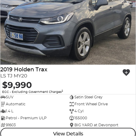
2019 Holden Trax
LS TJ MY20
$9,990
2
EGC - Excluding Government Charges
SUV
Satin Steel Grey
Automatic
Front Wheel Drive
1.4 L
4 Cyl
Petrol - Premium ULP
155000
91603
BIG YARD at Devonport
View Details