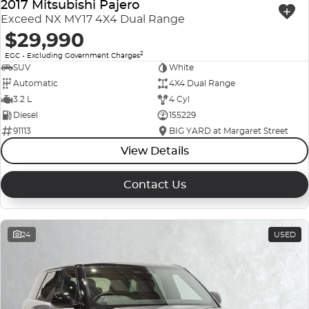
2017 Mitsubishi Pajero
Exceed NX MY17 4X4 Dual Range
$29,990
2
EGC - Excluding Government Charges
SUV
White
Automatic
4X4 Dual Range
3.2 L
4 Cyl
Diesel
155229
91113
BIG YARD at Margaret Street
View Details
Contact Us
24
USED