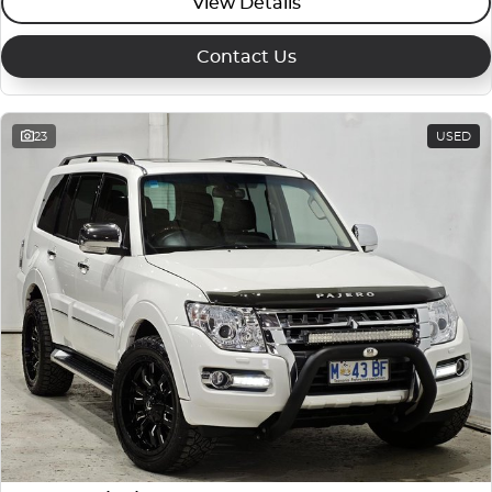
View Details
Contact Us
23
USED