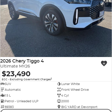
2026 Chery Tiggo 4
Ultimate MY26
$23,490
2
EGC - Excluding Government Charges
SUV
Lunar White
Automatic
Front Wheel Drive
1.5 L
4 Cyl
Petrol - Unleaded ULP
2000
69383
BIG YARD at Devonport