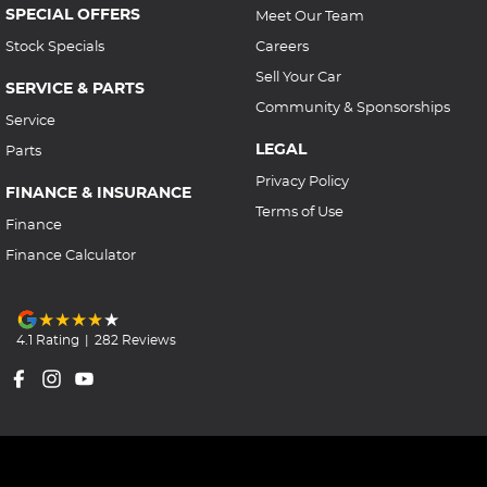
SPECIAL OFFERS
Meet Our Team
Stock Specials
Careers
Sell Your Car
SERVICE & PARTS
Community & Sponsorships
Service
LEGAL
Parts
Privacy Policy
FINANCE & INSURANCE
Terms of Use
Finance
Finance Calculator
4.1
Rating
|
282
Review
s