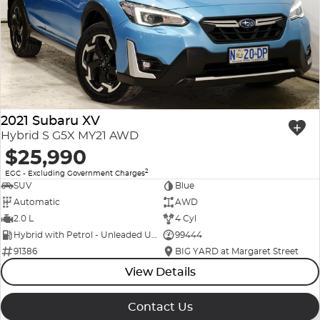
Company Profile
Polestar
Meet Our Team
RAM
Careers
Renault
2021 Subaru XV
Sell Your Car
Skoda
Hybrid S G5X MY21 AWD
$25,990
Community & Sponsorships
Subaru
2
EGC - Excluding Government Charges
SUV
Blue
Interstate Purchasers
Volvo
Automatic
AWD
2.0 L
4 Cyl
Hybrid with Petrol - Unleaded ULP
99444
91386
BIG YARD at Margaret Street
View Details
Contact Us