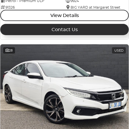
Petrol - Premium ULP
9924
91326
BIG YARD at Margaret Street
View Details
Contact Us
28
USED