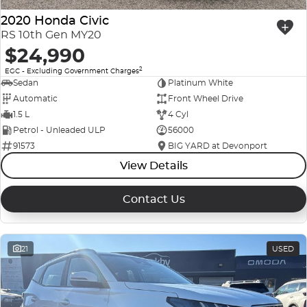
2020 Honda Civic
RS 10th Gen MY20
$24,990
2
EGC - Excluding Government Charges
Sedan
Platinum White
Automatic
Front Wheel Drive
1.5 L
4 Cyl
Petrol - Unleaded ULP
56000
91573
BIG YARD at Devonport
View Details
Contact Us
21
USED