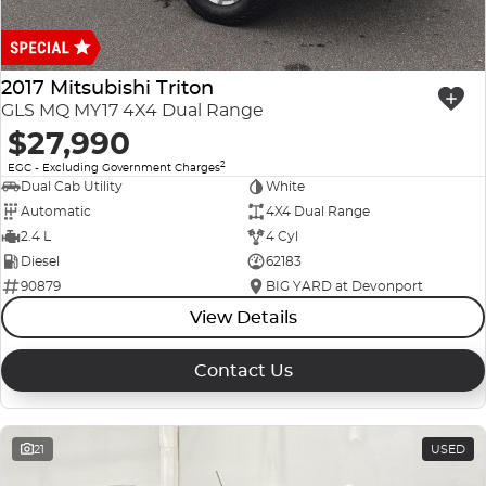
2017 Mitsubishi Triton
GLS MQ MY17 4X4 Dual Range
$27,990
2
EGC - Excluding Government Charges
Dual Cab Utility
White
Automatic
4X4 Dual Range
2.4 L
4 Cyl
Diesel
62183
90879
BIG YARD at Devonport
View Details
Contact Us
21
USED