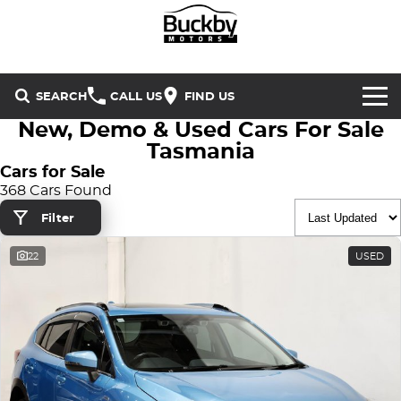
SEARCH
CALL US
FIND US
New, Demo & Used Cars For Sale
Brands
Tasmania
Cars for Sale
Chery
Our Stock
368 Cars Found
Filter
Special Offers
Geely
New Cars
22
USED
Service & Parts
Land Rover
Demo Cars
Service
Finance & Insurance
Mercedes-Benz
Used Cars
Buckby Motorsport
Parts
Finance
MG
Company
Finance Calculator
Omoda Jaecoo