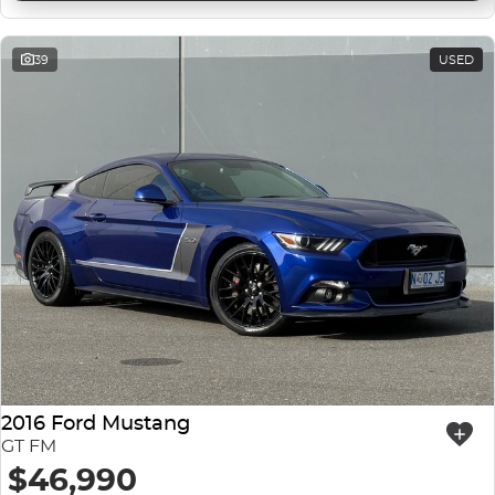
39
USED
2016 Ford Mustang
GT FM
$46,990