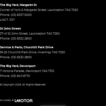
The Big Yard, Margaret St
Corner of York & Margaret Street
,
Launceston
TAS
7250
Phone:
(03) 6337 5000
LMCT: 3117
St John Street
37-41 St John Street
,
Launceston
TAS
7250
Phone:
(03) 6332 2800
Service & Parts, Churchill Park Drive
19-25 Churchill Park Drive
,
Invermay
TAS
7250
Phone:
(03) 6332 2800
The Big Yard, Devonport
7 Victoria Parade
,
Devonport
TAS
7310
Phone:
(03) 6411 6770
© Copyright
2026
. All Rights Reserved.
POWERED BY