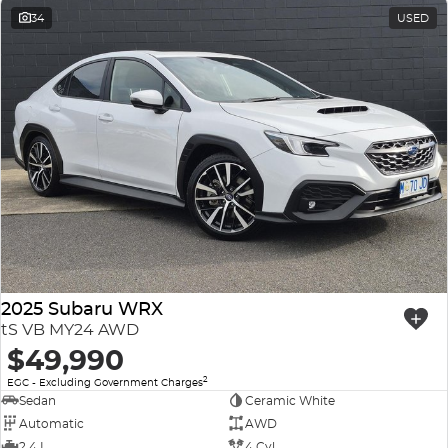
34
USED
2025 Subaru WRX
tS VB MY24 AWD
$49,990
2
EGC - Excluding Government Charges
Sedan
Ceramic White
Automatic
AWD
2.4 L
4 Cyl