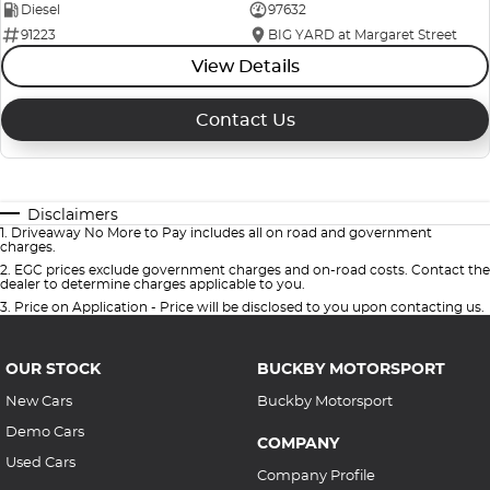
Diesel
97632
91223
BIG YARD at Margaret Street
View Details
Contact Us
Disclaimers
1
.
Driveaway No More to Pay includes all on road and government
charges.
2
.
EGC prices exclude government charges and on-road costs. Contact the
dealer to determine charges applicable to you.
3
.
Price on Application - Price will be disclosed to you upon contacting us.
OUR STOCK
BUCKBY MOTORSPORT
New Cars
Buckby Motorsport
Demo Cars
COMPANY
Used Cars
Company Profile