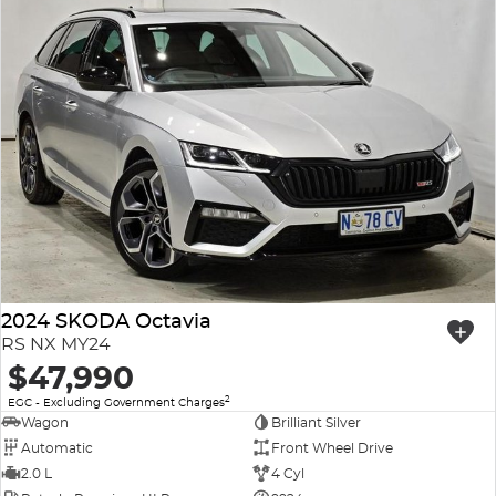
2024 SKODA Octavia
RS NX MY24
$47,990
2
EGC - Excluding Government Charges
Wagon
Brilliant Silver
Automatic
Front Wheel Drive
2.0 L
4 Cyl