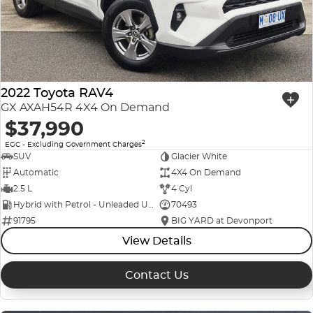
2022 Toyota RAV4
GX AXAH54R 4X4 On Demand
$37,990
2
EGC - Excluding Government Charges
SUV
Glacier White
Automatic
4X4 On Demand
2.5 L
4 Cyl
Hybrid with Petrol - Unleaded ULP
70493
91795
BIG YARD at Devonport
View Details
Contact Us