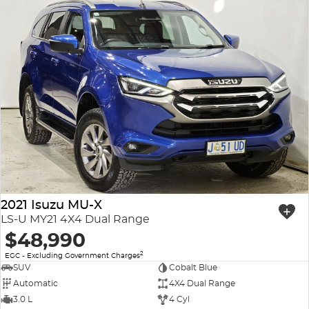
2021 Isuzu MU-X
LS-U MY21 4X4 Dual Range
$48,990
2
EGC - Excluding Government Charges
SUV
Cobalt Blue
Automatic
4X4 Dual Range
3.0 L
4 Cyl