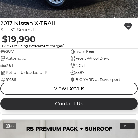
2017 Nissan X-TRAIL
ST T32 Series II
$19,990
2
EGC - Excluding Government Charges
SUV
Ivory Pearl
Automatic
Front Wheel Drive
2.5 L
4 Cyl
Petrol - Unleaded ULP
55871
91686
BIG YARD at Devonport
View Details
Contact Us
26
USED