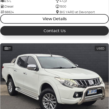
2.5 L
4 Cyl
Diesel
1500
68824
BIG YARD at Devonport
View Details
Contact Us
27
USED