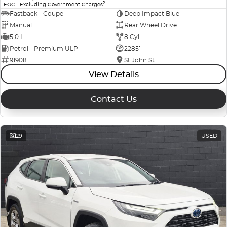
2
EGC - Excluding Government Charges
Fastback - Coupe
Deep Impact Blue
Manual
Rear Wheel Drive
5.0 L
8 Cyl
Petrol - Premium ULP
22851
91908
St John St
View Details
Contact Us
29
USED