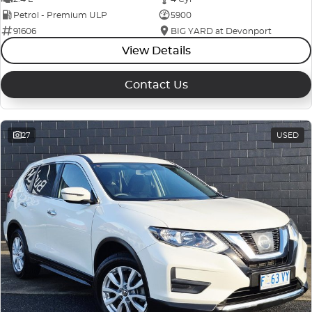
Petrol - Premium ULP
5900
91606
BIG YARD at Devonport
View Details
Contact Us
27
USED