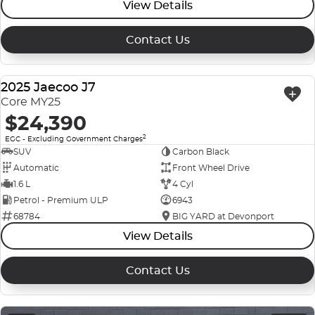
View Details
Contact Us
2025 Jaecoo J7
USED
Core MY25
$24,390
2
EGC - Excluding Government Charges
SUV
Carbon Black
Automatic
Front Wheel Drive
1.6 L
4 Cyl
Petrol - Premium ULP
6943
68784
BIG YARD at Devonport
View Details
Contact Us