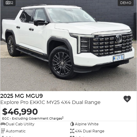
32
DEMO
2025 MG MGU9
Explore Pro EKK1C MY25 4X4 Dual Range
$46,990
2
EGC - Excluding Government Charges
Dual Cab Utility
Alpine White
Automatic
4X4 Dual Range