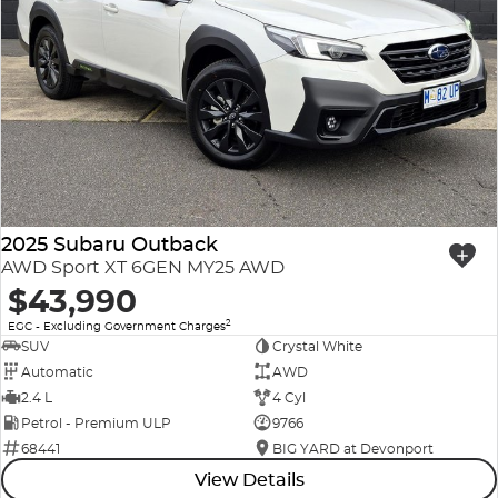
2025 Subaru Outback
AWD Sport XT 6GEN MY25 AWD
$43,990
2
EGC - Excluding Government Charges
SUV
Crystal White
Automatic
AWD
2.4 L
4 Cyl
Petrol - Premium ULP
9766
68441
BIG YARD at Devonport
View Details