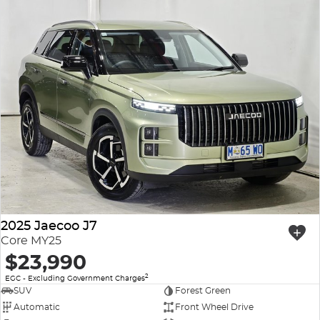
2025 Jaecoo J7
Core MY25
$23,990
2
EGC - Excluding Government Charges
SUV
Forest Green
Automatic
Front Wheel Drive