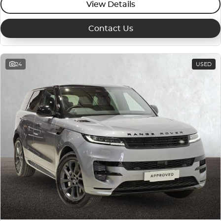
View Details
Contact Us
24
USED