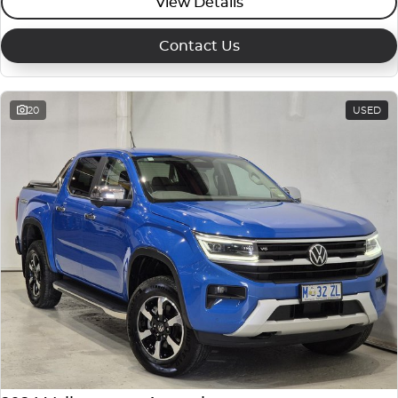
View Details
Contact Us
20
USED