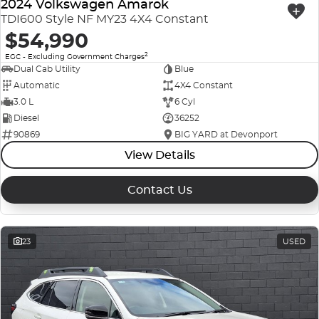
2024 Volkswagen Amarok
TDI600 Style NF MY23 4X4 Constant
$54,990
2
EGC - Excluding Government Charges
Dual Cab Utility
Blue
Automatic
4X4 Constant
3.0 L
6 Cyl
Diesel
36252
90869
BIG YARD at Devonport
View Details
Contact Us
23
USED