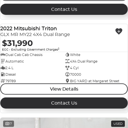
Contact Us
2022 Mitsubishi Triton
USED
GLX MR MY22 4X4 Dual Range
$31,990
2
EGC - Excluding Government Charges
Dual Cab Cab Chassis
White
Automatic
4X4 Dual Range
2.4 L
4 Cyl
Diesel
70000
79789
BIG YARD at Margaret Street
View Details
Contact Us
17
USED