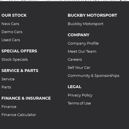
OUR STOCK
BUCKBY MOTORSPORT
New Cars
Buckby Motorsport
Demo Cars
COMPANY
Used Cars
Company Profile
SPECIAL OFFERS
Meet Our Team
Stock Specials
Careers
Sell Your Car
SERVICE & PARTS
Community & Sponsorships
Service
LEGAL
Parts
Privacy Policy
FINANCE & INSURANCE
Terms of Use
Finance
Finance Calculator