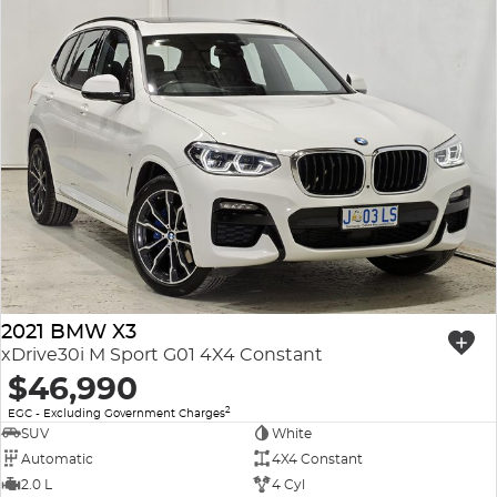
2021 BMW X3
xDrive30i M Sport G01 4X4 Constant
$46,990
2
EGC - Excluding Government Charges
SUV
White
Automatic
4X4 Constant
2.0 L
4 Cyl