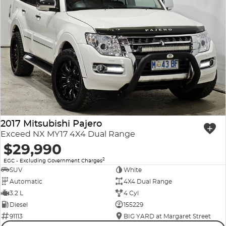
2017 Mitsubishi Pajero
Exceed NX MY17 4X4 Dual Range
$29,990
2
EGC - Excluding Government Charges
SUV
White
Automatic
4X4 Dual Range
3.2 L
4 Cyl
Diesel
155229
91113
BIG YARD at Margaret Street