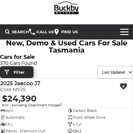
SEARCH
CALL US
FIND US
New, Demo & Used Cars For Sale
Brands
Tasmania
Cars for Sale
Chery
Our Stock
370 Cars Found
Filter
Special Offers
Geely
New Cars
2025 Jaecoo J7
USED
Service & Parts
Land Rover
Demo Cars
Core MY25
$24,390
Service
Finance & Insurance
Mercedes-Benz
Used Cars
2
EGC - Excluding Government Charges
SUV
Carbon Black
Buckby Motorsport
Parts
Finance
MG
Automatic
Front Wheel Drive
1.6 L
4 Cyl
Company
Finance Calculator
Omoda Jaecoo
Petrol - Premium ULP
6943