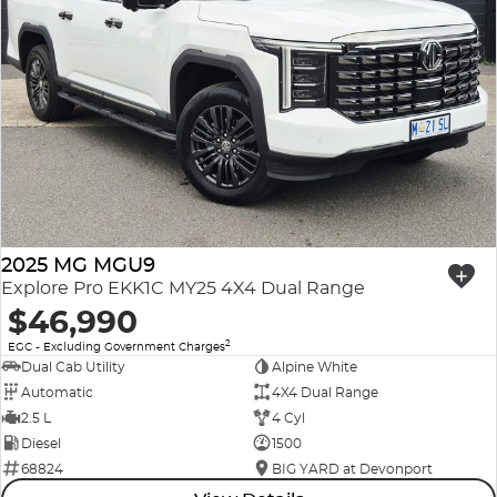
2025 MG MGU9
Explore Pro EKK1C MY25 4X4 Dual Range
$46,990
2
EGC - Excluding Government Charges
Dual Cab Utility
Alpine White
Automatic
4X4 Dual Range
2.5 L
4 Cyl
Diesel
1500
68824
BIG YARD at Devonport