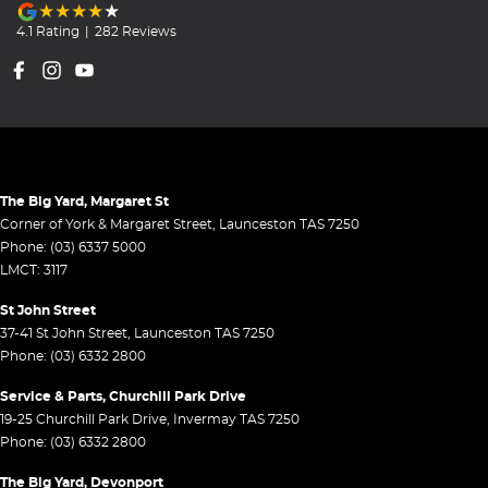
4.1
Rating
|
282
Review
s
The Big Yard, Margaret St
Corner of York & Margaret Street
,
Launceston
TAS
7250
Phone:
(03) 6337 5000
LMCT: 3117
St John Street
37-41 St John Street
,
Launceston
TAS
7250
Phone:
(03) 6332 2800
Service & Parts, Churchill Park Drive
19-25 Churchill Park Drive
,
Invermay
TAS
7250
Phone:
(03) 6332 2800
The Big Yard, Devonport