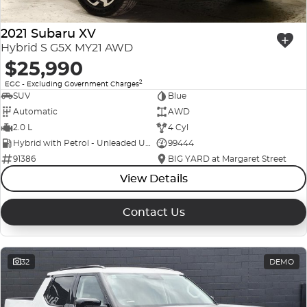
2021 Subaru XV
Hybrid S G5X MY21 AWD
$25,990
2
EGC - Excluding Government Charges
SUV
Blue
Automatic
AWD
2.0 L
4 Cyl
Hybrid with Petrol - Unleaded ULP
99444
91386
BIG YARD at Margaret Street
View Details
Contact Us
32
DEMO