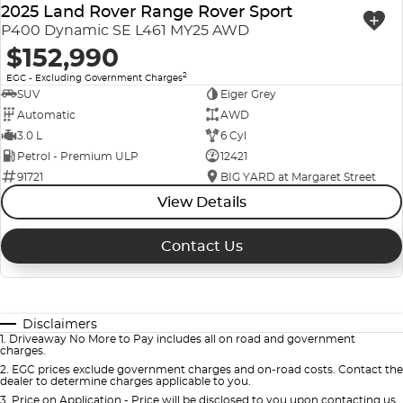
2025 Land Rover Range Rover Sport
P400 Dynamic SE L461 MY25 AWD
$152,990
2
EGC - Excluding Government Charges
SUV
Eiger Grey
Automatic
AWD
3.0 L
6 Cyl
Petrol - Premium ULP
12421
91721
BIG YARD at Margaret Street
View Details
Contact Us
Disclaimers
1
.
Driveaway No More to Pay includes all on road and government
charges.
2
.
EGC prices exclude government charges and on-road costs. Contact the
dealer to determine charges applicable to you.
3
.
Price on Application - Price will be disclosed to you upon contacting us.