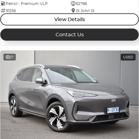
Petrol - Premium ULP
62766
91256
St John St
View Details
Contact Us
27
USED