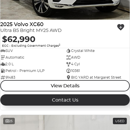
2025 Volvo XC60
Ultra B5 Bright MY25 AWD
$62,990
2
EGC - Excluding Government Charges
SUV
Crystal White
Automatic
AWD
2.0 L
4 Cyl
Petrol - Premium ULP
10361
91483
BIG YARD at Margaret Street
View Details
Contact Us
25
USED