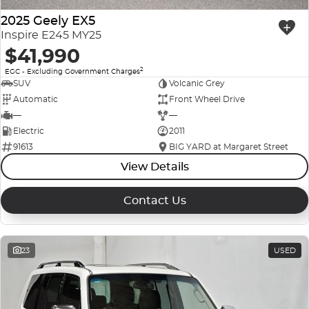
2025 Geely EX5
Inspire E245 MY25
$41,990
2
EGC - Excluding Government Charges
SUV
Volcanic Grey
Automatic
Front Wheel Drive
—
—
Electric
2011
91613
BIG YARD at Margaret Street
View Details
Contact Us
23
USED