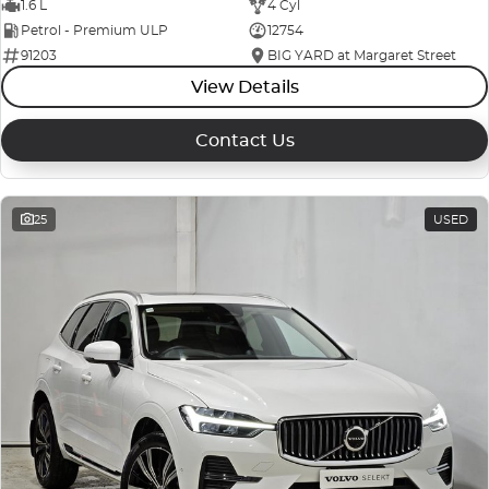
1.6 L
4 Cyl
Petrol - Premium ULP
12754
91203
BIG YARD at Margaret Street
View Details
Contact Us
25
USED