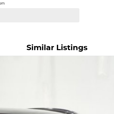
Rpm
Similar Listings