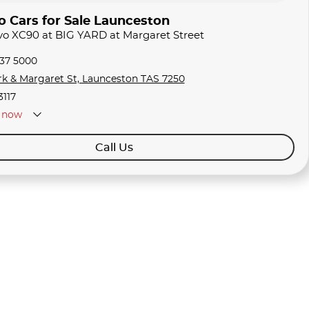
o Cars for Sale Launceston
lvo XC90 at BIG YARD at Margaret Street
337 5000
rk & Margaret St, Launceston TAS 7250
3117
now
Call Us