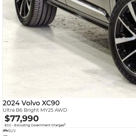
2024 Volvo XC90
Ultra B6 Bright MY25 AWD
$77,990
2
EGC - Excluding Government Charges
SUV