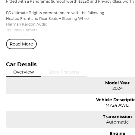
Fitted with a Panoramic Sunroof worth $3250 and Privacy Glass worth
B5 Ultimate Brights come standard with the following:
Heated Front and Rear Seats + Steering Wheel
Harman Kardon Audio
360 View Camera
Heads Up Display
Electric Tailgate
Read More
180KW Mild Hybrid Turbocharged Engine
AWD
Plus More!
Car Details
Volvo Selekt Approved!
Overview
Specifications
We can deliver anywhere across Australia at great rates so don't delay
Model Year
dealer with a four time running Volvo Selekt Manager of the Year!
2024
Vehicle Descripti
MY24 AWD
Transmission
Automatic
Engine