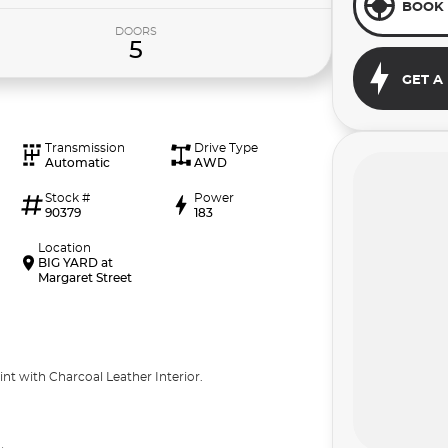
BOOK 
DOORS
5
GET A
Transmission
Drive Type
Automatic
AWD
Stock #
Power
90379
183
Location
BIG YARD at
Margaret Street
nt with Charcoal Leather Interior.