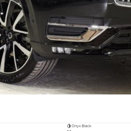
Onyx Black