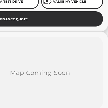
A TEST DRIVE
VALUE MY VEHICLE
 FINANCE QUOTE