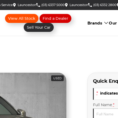
 Service
Launceston
(03) 6337 5000
Launceston
(03) 6332 2800
View All Stock
Find a Dealer
Brands
Our
Sell Your Car
USED
Quick Enq
*
indicates 
Full Name
*