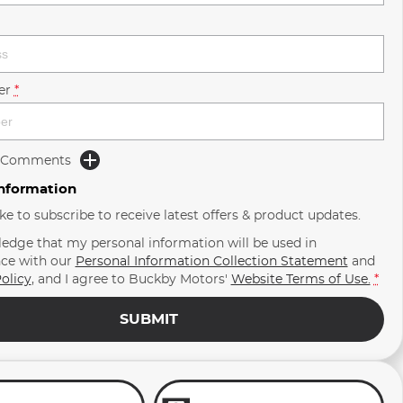
er
*
d Comments
Information
ike to subscribe to receive latest offers & product updates.
ledge that my personal information will be used in
ce with our
Personal Information Collection Statement
and
olicy
, and I agree to
Buckby Motors'
Website Terms of Use.
*
SUBMIT