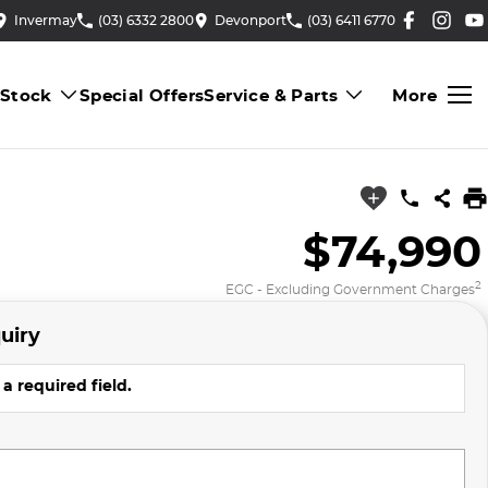
Invermay
(03) 6332 2800
Devonport
(03) 6411 6770
 Stock
Special Offers
Service & Parts
More
$74,990
2
EGC - Excluding Government Charges
uiry
a required field.