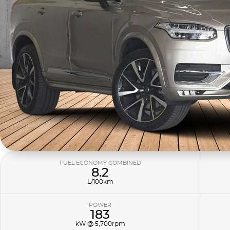
FUEL ECONOMY COMBINED
8.2
L/100km
POWER
183
kW @ 5,700rpm