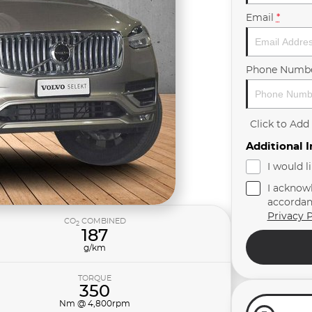
Email
*
Phone Numb
Click to Ad
Additional 
I would l
I acknow
accordan
Privacy P
CO
COMBINED
2
187
g/km
TORQUE
350
Nm @ 4,800rpm