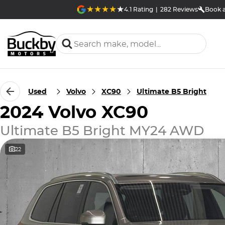
4.1
Rating
|
282
Review
s
Book a
Used
Volvo
XC90
Ultimate B5 Bright
2024 Volvo XC90
Ultimate B5 Bright MY24 AWD
22