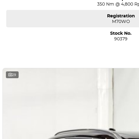
350 Nm @ 4,800 
Registration
M70WO
Stock No.
90379
29