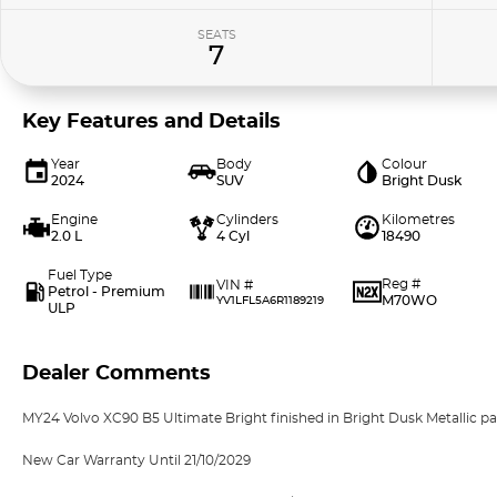
SEATS
7
Key Features and Details
Year
Body
Colour
2024
SUV
Bright Dusk
Engine
Cylinders
Kilometres
2.0 L
4 Cyl
18490
Fuel Type
Reg #
VIN #
Petrol - Premium
M70WO
YV1LFL5A6R1189219
ULP
Dealer Comments
MY24 Volvo XC90 B5 Ultimate Bright finished in Bright Dusk Metallic pai
New Car Warranty Until 21/10/2029