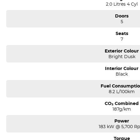
2.0 Litres 4 Cyl
Doors
5
Seats
7
Exterior Colour
Bright Dusk
Interior Colour
Black
Fuel Consumpti
8.2 L/100km
CO₂ Combined
187g/km
Power
183 kW @ 5,700 R
Torque